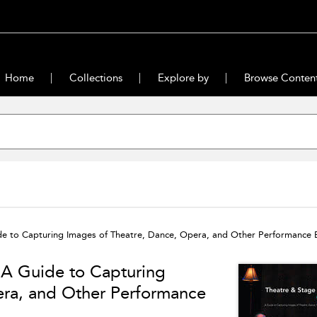
Home
Collections
Explore by
Browse Conten
e to Capturing Images of Theatre, Dance, Opera, and Other Performance 
 A Guide to Capturing
era, and Other Performance