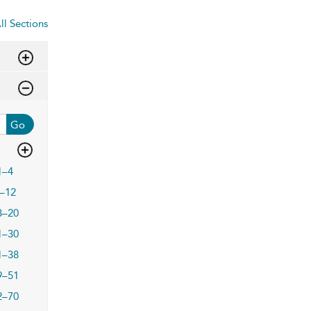
ll Sections
Go
1–4
–12
3–20
1–30
1–38
9–51
2–70