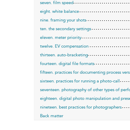
seven. film speed
eight. white balance
nine. framing your shots
ten. the secondary settings
eleven. meter priority
twelve. EV compensation
thirteen. auto-bracketing
fourteen. digital file formats
fifteen. practices for documenting process ver
sixteen. practices for running a photo-call
seventeen. photography of other types of per
eighteen. digital photo manipulation and pres
nineteen. best practices for photographers
Back matter