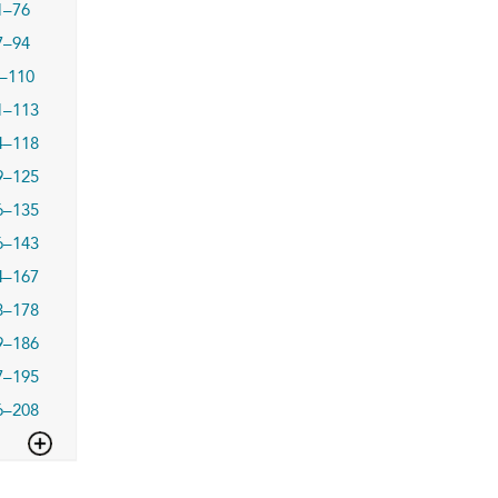
1–76
7–94
–110
1–113
4–118
9–125
6–135
6–143
4–167
8–178
9–186
7–195
6–208