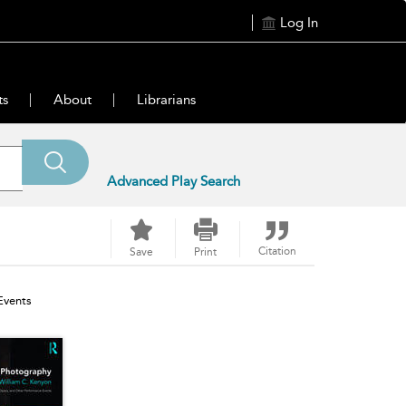
Log In
ts
About
Librarians
Advanced Play Search
Citation
Save
Print
Events