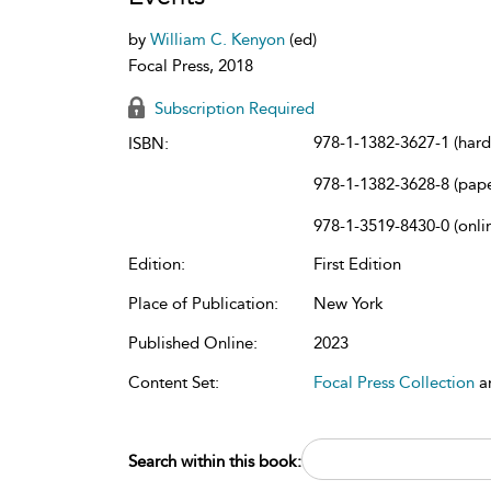
by
William C. Kenyon
(ed)
Focal Press, 2018
Subscription Required
978-1-1382-3627-1 (har
ISBN:
978-1-1382-3628-8 (pap
978-1-3519-8430-0 (onli
Edition:
First Edition
Place of Publication:
New York
Published Online:
2023
Content Set:
Focal Press Collection
a
Search within this book: