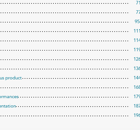
7
7
95
11
11
11
12
13
sus product
14
16
formances
17
entation
18
19