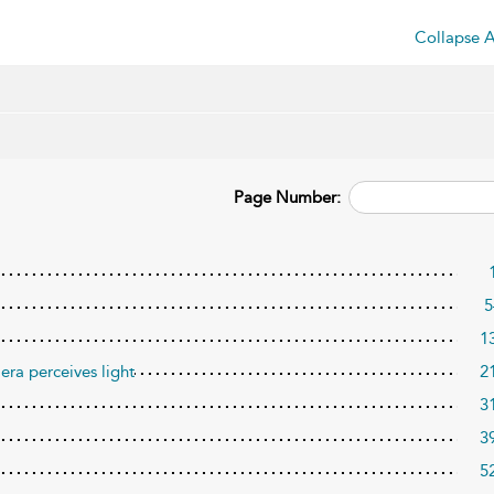
Collapse A
Page Number:
5
1
era perceives light
2
3
3
5