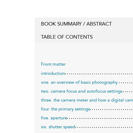
BOOK SUMMARY / ABSTRACT
TABLE OF CONTENTS
Front matter
introduction
one. an overview of basic photography
two. camera focus and autofocus settings
three. the camera meter and how a digital cam
four. the primary settings
five. aperture
six. shutter speed