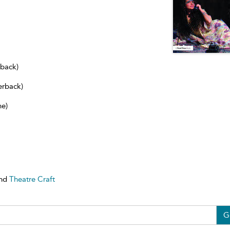
dback)
erback)
ne)
nd
Theatre Craft
G