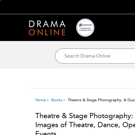
Home
Books
Theatre & Stage Photography: A Guid
Theatre & Stage Photography:
Images of Theatre, Dance, Op
Events