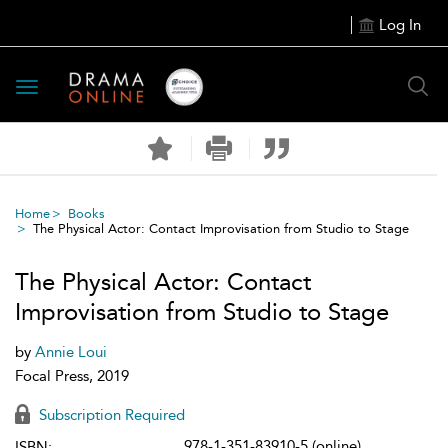
Log In
Toggle
navigation
Home
Books
The Physical Actor: Contact Improvisation from Studio to Stage
The Physical Actor: Contact
Improvisation from Studio to Stage
by
Annie Loui
Focal Press, 2019
Subscription Required
978-1-351-83910-5 (online)
ISBN: