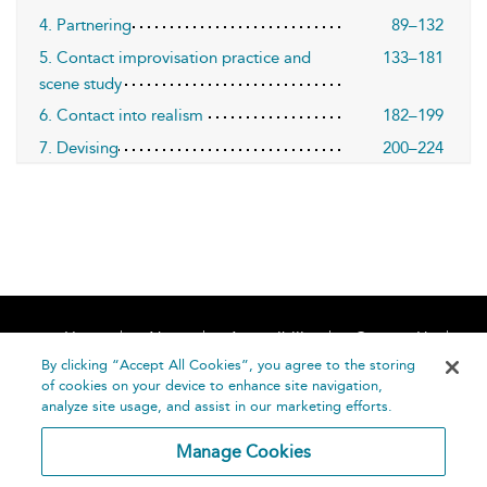
4. Partnering
89–132
5. Contact improvisation practice and
133–181
scene study
6. Contact into realism
182–199
7. Devising
200–224
Home
About
Accessibility
Contact Us
Help
By clicking “Accept All Cookies”, you agree to the storing
of cookies on your device to enhance site navigation,
analyze site usage, and assist in our marketing efforts.
Manage Cookies