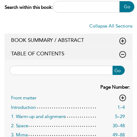
Go
Search within this book:
Collapse All Sections
BOOK SUMMARY / ABSTRACT
TABLE OF CONTENTS
Go
Page Number:
Front matter
Introduction
1–4
1. Warm-up and alignment
5–29
2. Space
30–48
3. Mime
49–88