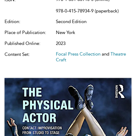
978-0-415-78934-9 (paperback)
Edition:
Second Edition
Place of Publication:
New York
Published Online:
2023
Focal Press Collection
and
Theatre
Content Set:
Craft