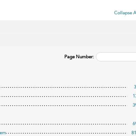
Collapse A
Page Number:
1
3
6
tem
8