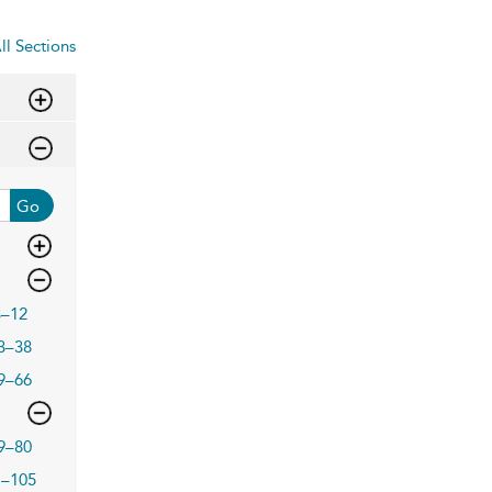
ll Sections
Go
3–12
3–38
9–66
9–80
1–105