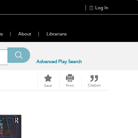
Log In
ts
About
Librarians
Advanced Play Search
Citation
Save
Print