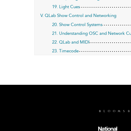
19. Light Cues
V. QLab Show Control and Networking
20. Show Control Systems
21. Understanding OSC and Network C
22. QLab and MIDI
23. Timecode