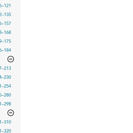
6–121
2–135
6–157
8–168
9–175
6–184
7–213
4–230
1–254
5–280
1–298
1–310
1–320