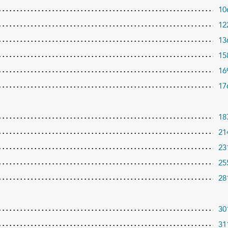
10
12
13
15
16
17
18
21
23
25
28
30
31