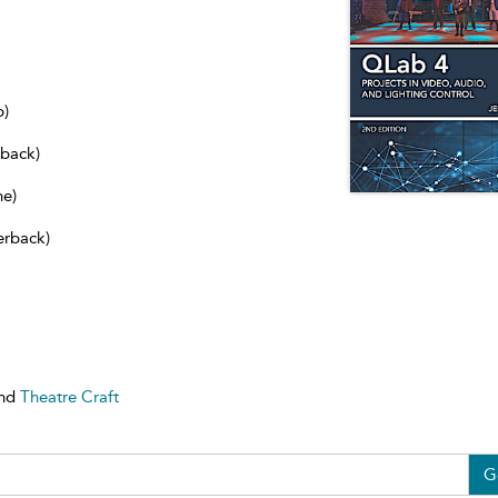
b)
dback)
ne)
erback)
nd
Theatre Craft
G