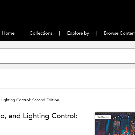
Home
Collections
Explore by
Browse Conten
 Lighting Control: Second Edition
o, and Lighting Control: