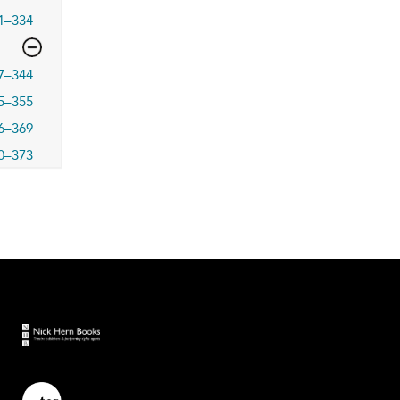
1–334
7–344
5–355
6–369
0–373