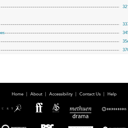
32
33
ues
34
35
37
Home
About
Accessibility
Contact Us
Help