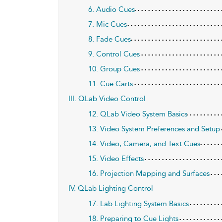
6. Audio Cues
7. Mic Cues
8. Fade Cues
9. Control Cues
10. Group Cues
11. Cue Carts
III. QLab Video Control
12. QLab Video System Basics
13. Video System Preferences and Setup
14. Video, Camera, and Text Cues
15. Video Effects
16. Projection Mapping and Surfaces
IV. QLab Lighting Control
17. Lab Lighting System Basics
18. Preparing to Cue Lights