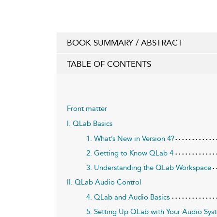
BOOK SUMMARY / ABSTRACT
TABLE OF CONTENTS
Front matter
I. QLab Basics
1. What’s New in Version 4?
2. Getting to Know QLab 4
3. Understanding the QLab Workspace
II. QLab Audio Control
4. QLab and Audio Basics
5. Setting Up QLab with Your Audio Sys