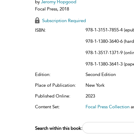
by
Jeromy Hopgood
Focal Press, 2018
Subscription Required
978-1-3151-7855-4 (epu
ISBN:
978-1-1380-3640-6 (har
978-1-3517-1371-9 (onli
978-1-1380-3641-3 (pap
Edition:
Second Edition
Place of Publication:
New York
Published Online:
2023
Content Set:
Focal Press Collection
a
Search within this book: