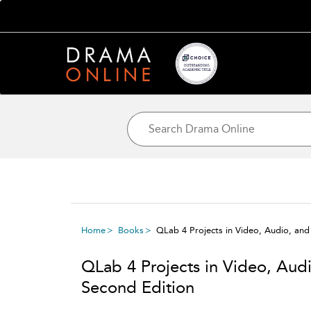
Home
Books
QLab 4 Projects in Video, Audio, and
QLab 4 Projects in Video, Audi
Second Edition