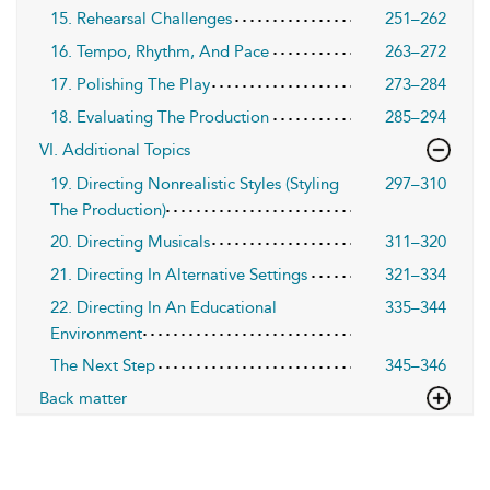
15. Rehearsal Challenges
251–262
16. Tempo, Rhythm, And Pace
263–272
17. Polishing The Play
273–284
18. Evaluating The Production
285–294
VI. Additional Topics
19. Directing Nonrealistic Styles (Styling
297–310
The Production)
20. Directing Musicals
311–320
21. Directing In Alternative Settings
321–334
22. Directing In An Educational
335–344
Environment
The Next Step
345–346
Back matter