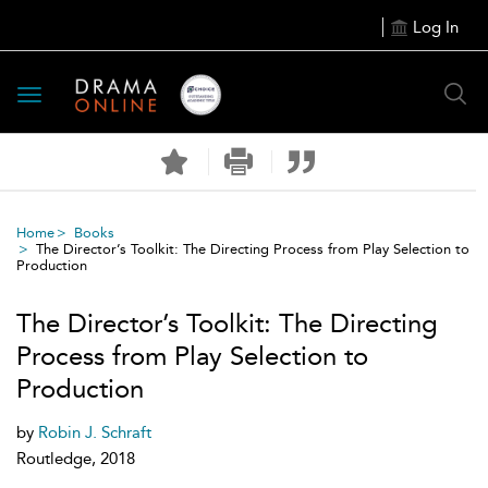
Log In
Toggle
navigation
Home
Books
The Director’s Toolkit: The Directing Process from Play Selection to
Production
The Director’s Toolkit: The Directing
Process from Play Selection to
Production
by
Robin J. Schraft
Routledge, 2018