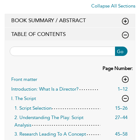
Collapse All Sections
BOOK SUMMARY / ABSTRACT
TABLE OF CONTENTS
Go
Page Number:
Front matter
Introduction: What Is a Director?
1–12
I. The Script
1. Script Selection
15–26
2. Understanding The Play: Script
27–44
Analysis
3. Research Leading To A Concept
45–58