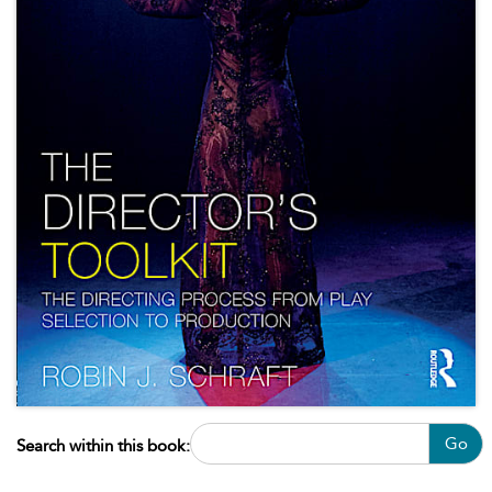
Go
Search within this book: