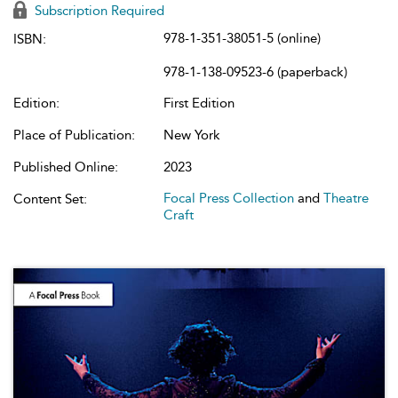
Subscription Required
978-1-351-38051-5 (online)
ISBN:
978-1-138-09523-6 (paperback)
Edition:
First Edition
Place of Publication:
New York
Published Online:
2023
Focal Press Collection
and
Theatre
Content Set:
Craft