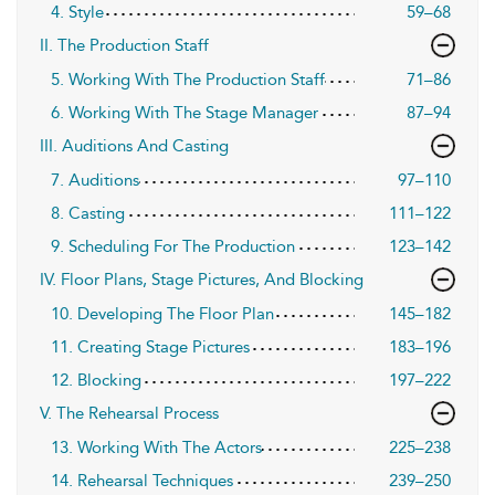
4. Style
59–68
II. The Production Staff
5. Working With The Production Staff
71–86
6. Working With The Stage Manager
87–94
III. Auditions And Casting
7. Auditions
97–110
8. Casting
111–122
9. Scheduling For The Production
123–142
IV. Floor Plans, Stage Pictures, And Blocking
10. Developing The Floor Plan
145–182
11. Creating Stage Pictures
183–196
12. Blocking
197–222
V. The Rehearsal Process
13. Working With The Actors
225–238
14. Rehearsal Techniques
239–250