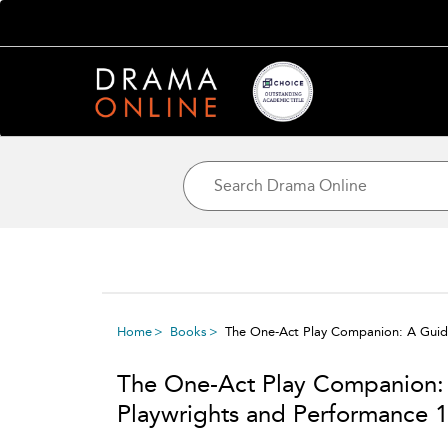
Home
Books
The One-Act Play Companion: A Guide
The One-Act Play Companion: 
Playwrights and Performance 1