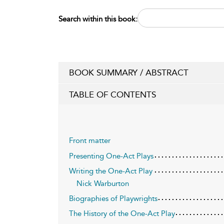
Search within this book:
BOOK SUMMARY / ABSTRACT
TABLE OF CONTENTS
Front matter
Presenting One-Act Plays
Writing the One-Act Play
Nick Warburton
Biographies of Playwrights
The History of the One-Act Play