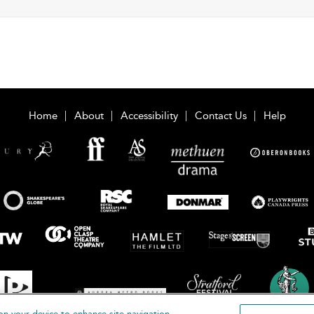
Home
About
Accessibility
Contact Us
Help
on your device to enhance site navigation,