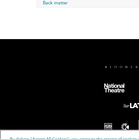
Back matter
By clicking “Accept All Cookies”, you agree to the storing of cookies 