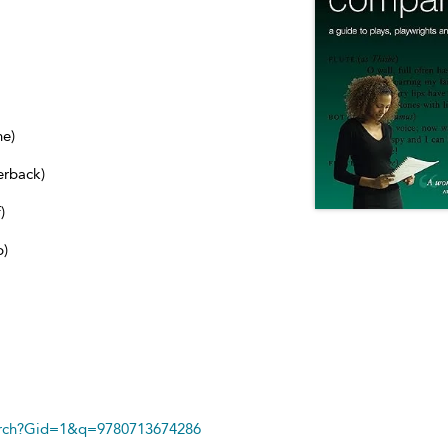
ne)
erback)
)
b)
arch?Gid=1&q=9780713674286