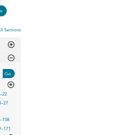
o
ll Sections
Go
–22
3–27
–158
9–171