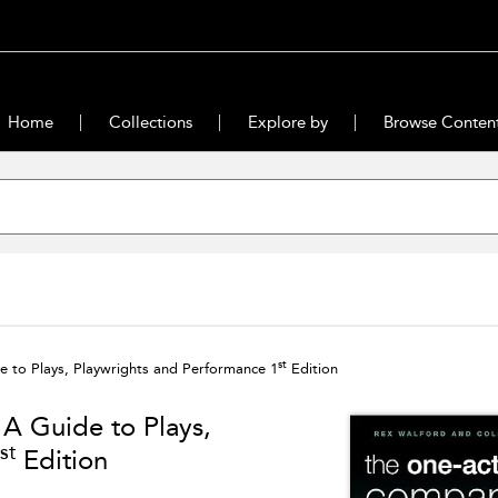
Home
Collections
Explore by
Browse Conten
st
 to Plays, Playwrights and Performance 1
Edition
A Guide to Plays,
st
Edition