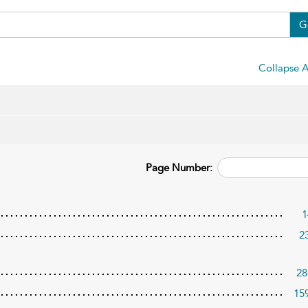
G
Collapse A
Page Number:
1
2
28
15