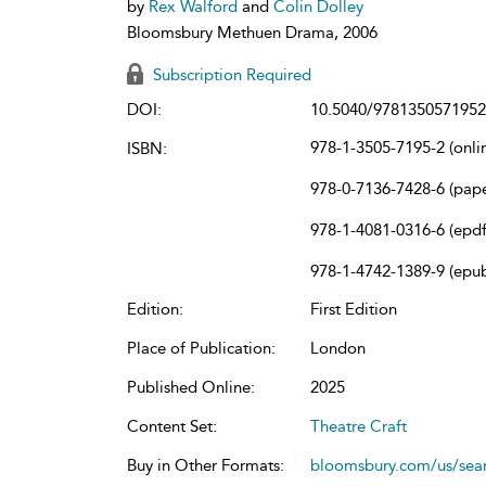
by
Rex Walford
and
Colin Dolley
Bloomsbury Methuen Drama, 2006
Subscription Required
DOI:
10.5040/9781350571952
978-1-3505-7195-2 (onli
ISBN:
978-0-7136-7428-6 (pap
978-1-4081-0316-6 (epdf
978-1-4742-1389-9 (epu
Edition:
First Edition
Place of Publication:
London
Published Online:
2025
Content Set:
Theatre Craft
Buy in Other Formats:
bloomsbury.com/us/se