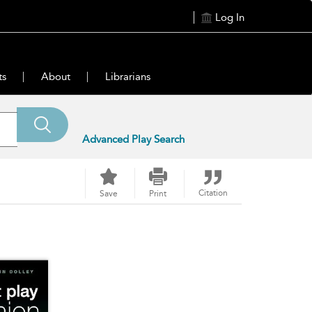
Log In
ts
About
Librarians
Advanced Play Search
Citation
Save
Print