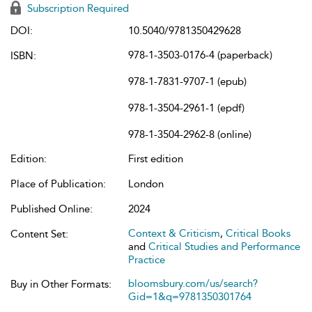
Subscription Required
DOI:
10.5040/9781350429628
978-1-3503-0176-4 (paperback)
ISBN:
978-1-7831-9707-1 (epub)
978-1-3504-2961-1 (epdf)
978-1-3504-2962-8 (online)
Edition:
First edition
Place of Publication:
London
Published Online:
2024
Context & Criticism
,
Critical Books
Content Set:
and
Critical Studies and Performance
Practice
bloomsbury.com/us/search?
Buy in Other Formats:
Gid=1&q=9781350301764