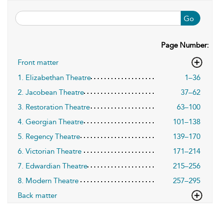
Go
Page Number:
Front matter
1. Elizabethan Theatre
1–36
2. Jacobean Theatre
37–62
3. Restoration Theatre
63–100
4. Georgian Theatre
101–138
5. Regency Theatre
139–170
6. Victorian Theatre
171–214
7. Edwardian Theatre
215–256
8. Modern Theatre
257–295
Back matter