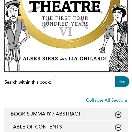
Go
Search within this book:
Collapse All Sections
BOOK SUMMARY / ABSTRACT
TABLE OF CONTENTS