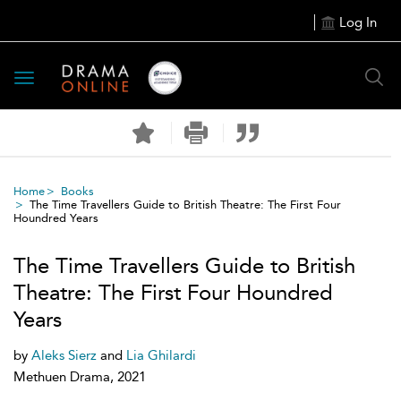
Log In
Toggle
navigation
Home
Books
The Time Travellers Guide to British Theatre: The First Four
Houndred Years
The Time Travellers Guide to British
Theatre: The First Four Houndred
Years
by
Aleks Sierz
and
Lia Ghilardi
Methuen Drama, 2021