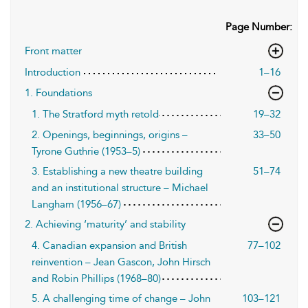
Page Number:
Front matter
Introduction
1–16
1. Foundations
1. The Stratford myth retold
19–32
2. Openings, beginnings, origins –
33–50
Tyrone Guthrie (1953–5)
3. Establishing a new theatre building
51–74
and an institutional structure – Michael
Langham (1956–67)
2. Achieving ‘maturity’ and stability
4. Canadian expansion and British
77–102
reinvention – Jean Gascon, John Hirsch
and Robin Phillips (1968–80)
5. A challenging time of change – John
103–121