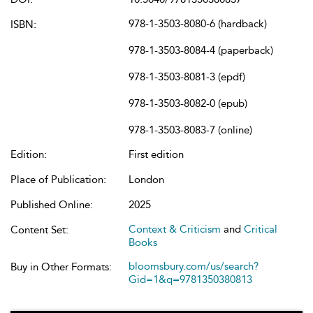
978-1-3503-8080-6 (hardback)
ISBN:
978-1-3503-8084-4 (paperback)
978-1-3503-8081-3 (epdf)
978-1-3503-8082-0 (epub)
978-1-3503-8083-7 (online)
Edition:
First edition
Place of Publication:
London
Published Online:
2025
Context & Criticism
and
Critical
Content Set:
Books
bloomsbury.com/us/search?
Buy in Other Formats:
Gid=1&q=9781350380813