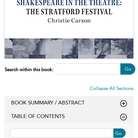
Go
Search within this book:
Collapse All Sections
BOOK SUMMARY / ABSTRACT
TABLE OF CONTENTS
Go