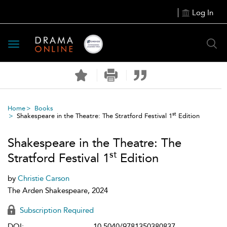
Log In
Toggle
navigation
Home
Books
st
Shakespeare in the Theatre: The Stratford Festival 1
Edition
Shakespeare in the Theatre: The
st
Stratford Festival 1
Edition
by
Christie Carson
The Arden Shakespeare, 2024
Subscription Required
DOI:
10.5040/9781350380837