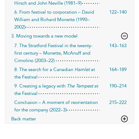
Hirsch and John Neville (1981–9)
6. From festival to corporation – David
122–140
William and Richard Monette (1990–
2002)
3. Moving towards a new model
7. The Stratford Festival in the twenty-
143–163
first century – Monette, McAnuff and
Cimolino (2003–22)
8. The search for a Canadian
Hamlet
at
164–189
the Festival
9. Creating a legacy with
The Tempest
at
190–214
the Festival
Conclusion – A moment of reorientation
215–222
for the company (2022–3)
Back matter