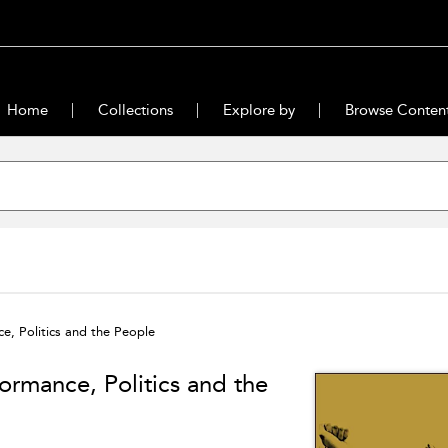
Home
Collections
Explore by
Browse Conten
e, Politics and the People
ormance, Politics and the