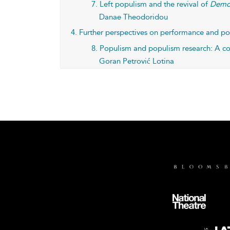
7. Left populism and the revival of
Demo
Danae Theodoridou
4. Further perspectives on performance and p
8. Populism and populism research: A co
Goran Petrović Lotina