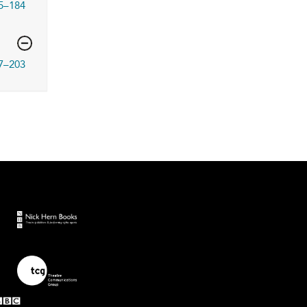
5–184
7–203