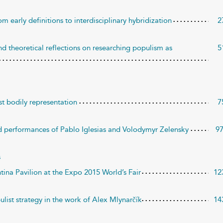
m early definitions to interdisciplinary hybridization
2
d theoretical reflections on researching populism as
5
st bodily representation
7
d performances of Pablo Iglesias and Volodymyr Zelensky
9
s
ntina Pavilion at the Expo 2015 World’s Fair
12
pulist strategy in the work of Alex Mlynarčík
14