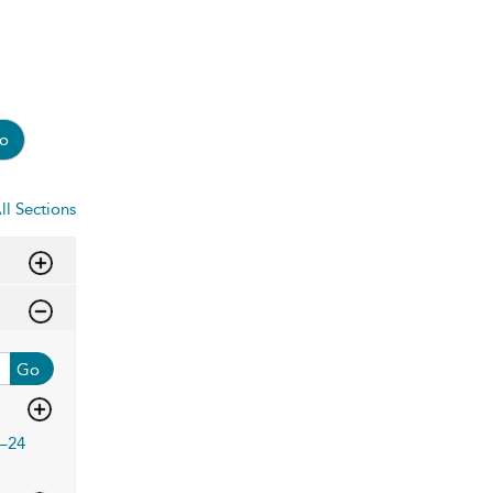
o
ll Sections
Go
–24