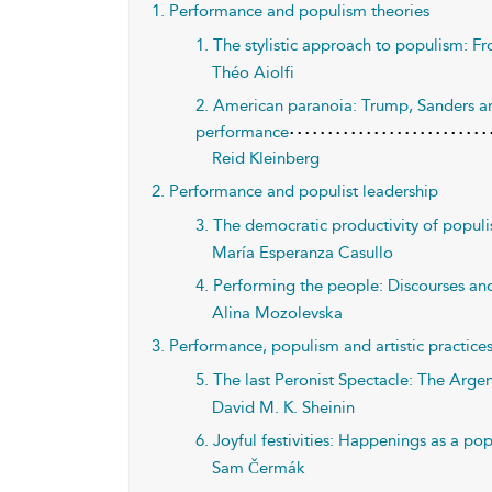
1. Performance and populism theories
1. The stylistic approach to populism: Fro
Théo Aiolfi
2. American paranoia: Trump, Sanders an
performance
Reid Kleinberg
2. Performance and populist leadership
3. The democratic productivity of populi
María Esperanza Casullo
4. Performing the people: Discourses an
Alina Mozolevska
3. Performance, populism and artistic practice
5. The last Peronist Spectacle: The Arge
David M. K. Sheinin
6. Joyful festivities: Happenings as a po
Sam Čermák