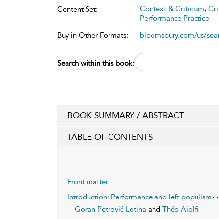
Context & Criticism
,
Cri
Content Set:
Performance Practice
Buy in Other Formats:
bloomsbury.com/us/se
Search within this book:
BOOK SUMMARY / ABSTRACT
TABLE OF CONTENTS
Front matter
Introduction: Performance and left populism
Goran Petrović Lotina
and
Théo Aiolfi