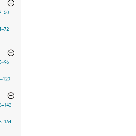
7–50
1–72
5–96
7–120
3–142
3–164