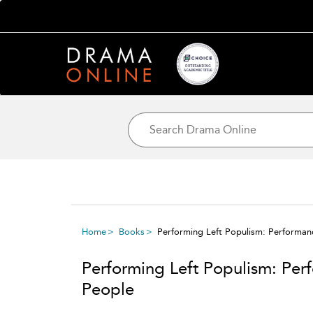
Home
Books
Performing Left Populism: Performanc
Performing Left Populism: Perf
People