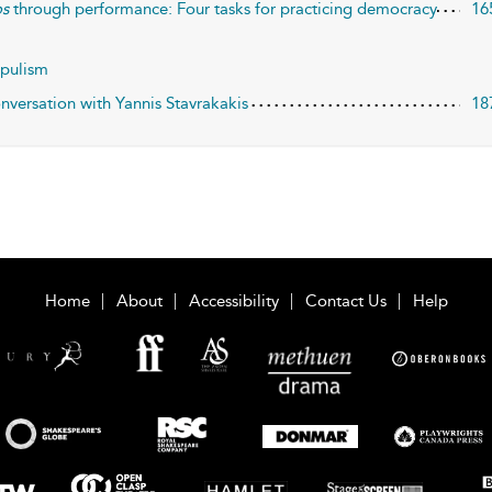
s
through performance: Four tasks for practicing democracy
16
opulism
nversation with Yannis Stavrakakis
18
Home
About
Accessibility
Contact Us
Help