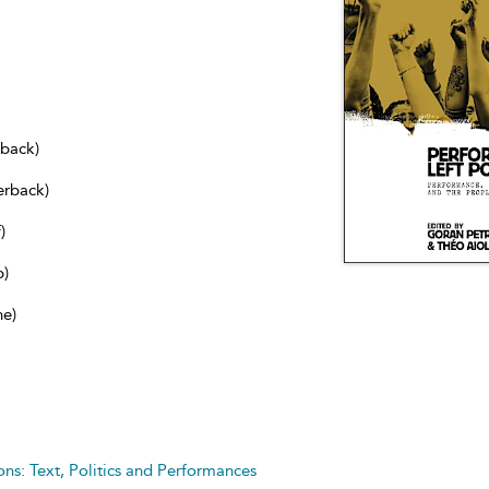
dback)
erback)
)
b)
ne)
s: Text, Politics and Performances