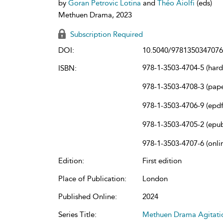
by
Goran Petrovic Lotina
and
Théo Aiolfi
(eds)
Methuen Drama, 2023
Subscription Required
DOI:
10.5040/9781350347076
978-1-3503-4704-5 (har
ISBN:
978-1-3503-4708-3 (pap
978-1-3503-4706-9 (epdf
978-1-3503-4705-2 (epu
978-1-3503-4707-6 (onli
Edition:
First edition
Place of Publication:
London
Published Online:
2024
Series Title:
Methuen Drama Agitation