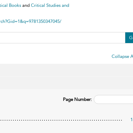
tical Books
and
Critical Studies and
arch?Gid=1&q=9781350347045/
G
Collapse A
Page Number:
1