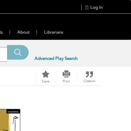
Log In
ts
About
Librarians
Advanced Play Search
Citation
Save
Print