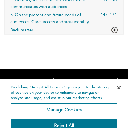
communicates with audiences
5. On the present and future needs of
147–174
audiences: Care, access and sustainability
Back matter
Home
About
Accessibility
Contact Us
Help
By clicking “Accept All Cookies”, you agree to the storing
of cookies on your device to enhance site navigation,
analyze site usage, and assist in our marketing efforts.
Manage Cookies
©
Terms and
Reject All