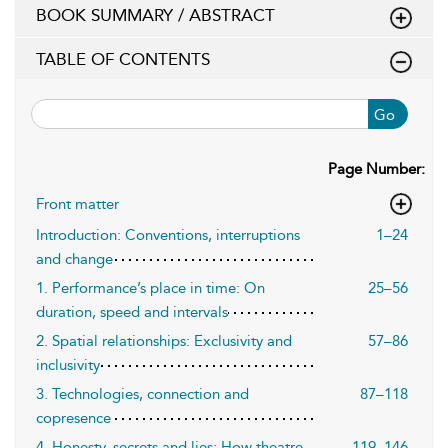
BOOK SUMMARY / ABSTRACT
TABLE OF CONTENTS
Go
Page Number:
Front matter
Introduction: Conventions, interruptions
1–24
and change
1. Performance’s place in time: On
25–56
duration, speed and intervals
2. Spatial relationships: Exclusivity and
57–86
inclusivity
3. Technologies, connection and
87–118
copresence
4. Honesty, secrets and lies: How theatre
119–146