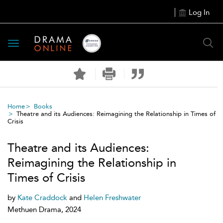
Log In
Toggle
navigation
Home
Books
Theatre and its Audiences: Reimagining the Relationship in Times of
Crisis
Theatre and its Audiences:
Reimagining the Relationship in
Times of Crisis
by
Kate Craddock
and
Helen Freshwater
Methuen Drama, 2024