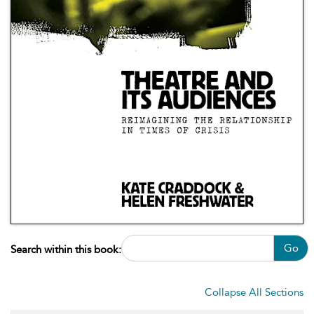
Go
Search within this book:
Collapse All Sections