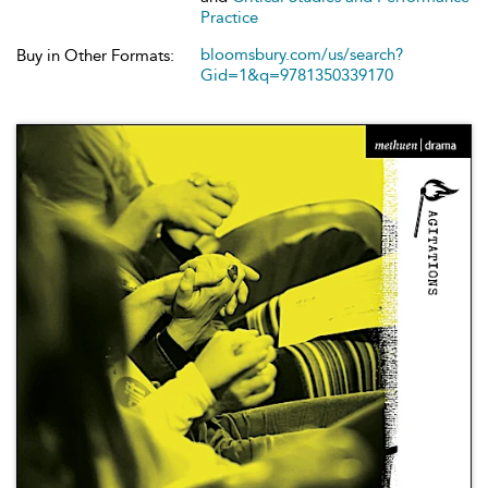
Practice
bloomsbury.com/us/search?
Buy in Other Formats:
Gid=1&q=9781350339170