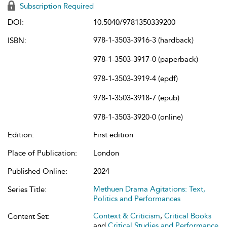
Subscription Required
DOI:
10.5040/9781350339200
978-1-3503-3916-3 (hardback)
ISBN:
978-1-3503-3917-0 (paperback)
978-1-3503-3919-4 (epdf)
978-1-3503-3918-7 (epub)
978-1-3503-3920-0 (online)
Edition:
First edition
Place of Publication:
London
Published Online:
2024
Methuen Drama Agitations: Text,
Series Title:
Politics and Performances
Context & Criticism
,
Critical Books
Content Set:
and
Critical Studies and Performance