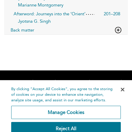
Marianne Montgomery
Afterword: Journeys into the ‘Orient’
201–208
Jyotsna G. Singh
Back matter
Home
About
Accessibility
Contact Us
Help
By clicking “Accept All Cookies”, you agree to the storing
of cookies on your device to enhance site navigation,
analyze site usage, and assist in our marketing efforts.
Manage Cookies
©
Terms and
Reject All