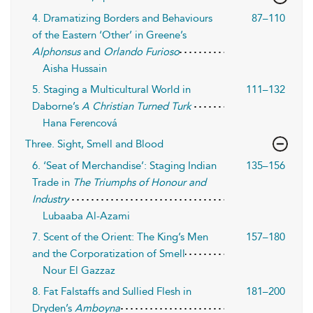
4. Dramatizing Borders and Behaviours
87–110
of the Eastern ‘Other’ in Greene’s
Alphonsus
and
Orlando Furioso
Aisha Hussain
5. Staging a Multicultural World in
111–132
Daborne’s
A Christian Turned Turk
Hana Ferencová
Three. Sight, Smell and Blood
6. ‘Seat of Merchandise’: Staging Indian
135–156
Trade in
The Triumphs of Honour and
Industry
Lubaaba Al-Azami
7. Scent of the Orient: The King’s Men
157–180
and the Corporatization of Smell
Nour El Gazzaz
8. Fat Falstaffs and Sullied Flesh in
181–200
Dryden’s
Amboyna