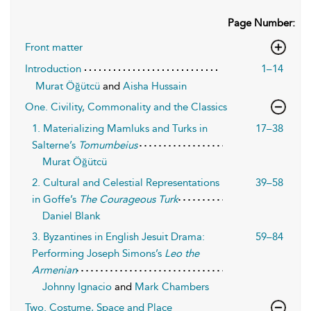
Page Number:
Front matter
Introduction
1–14
Murat Öğütcü
and
Aisha Hussain
One. Civility, Commonality and the Classics
1. Materializing Mamluks and Turks in
17–38
Salterne’s
Tomumbeius
Murat Öğütcü
2. Cultural and Celestial Representations
39–58
in Goffe’s
The Courageous Turk
Daniel Blank
3. Byzantines in English Jesuit Drama:
59–84
Performing Joseph Simons’s
Leo the
Armenian
Johnny Ignacio
and
Mark Chambers
Two. Costume, Space and Place