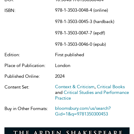
978-1-3503-0048-4 (online)
ISBN:
978-1-3503-0045-3 (hardback)
978-1-3503-0047-7 (epdf)
978-1-3503-0046-0 (epub)
Edition:
First published
Place of Publication:
London
Published Online:
2024
Context & Criticism
,
Critical Books
Content Set:
and
Critical Studies and Performance
Practice
bloomsbury.com/us/search?
Buy in Other Formats:
Gid=1&q=9781350300453