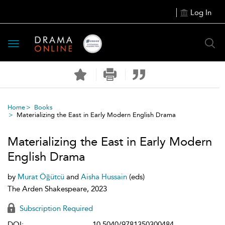
Log In
Toggle
navigation
Home
Books
Materializing the East in Early Modern English Drama
Materializing the East in Early Modern
English Drama
by
Murat Öğütcü
and
Aisha Hussain
(eds)
The Arden Shakespeare, 2023
Subscription Required
DOI:
10.5040/9781350300484