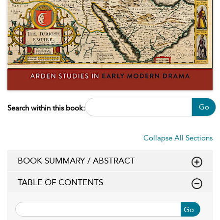
Go
Search within this book:
Collapse All Sections
BOOK SUMMARY / ABSTRACT
TABLE OF CONTENTS
Go