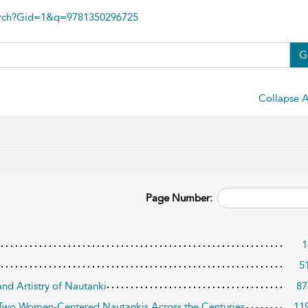
arch?Gid=1&q=9781350296725
G
Collapse A
Page Number:
1
5
and Artistry of Nautanki
87
 Two Women-Centered Nautankis Across the Centuries
11