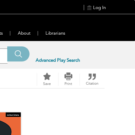
Log In
ts
About
Librarians
Advanced Play Search
Citation
Save
Print