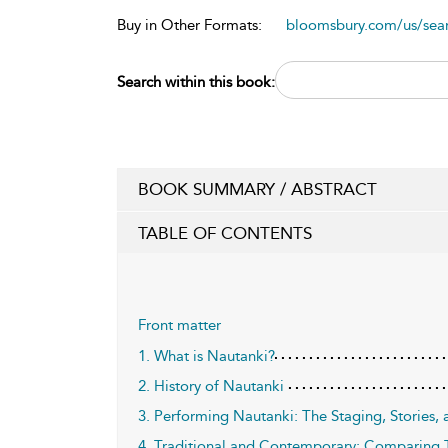
Buy in Other Formats:
bloomsbury.com/us/se
Search within this book:
BOOK SUMMARY / ABSTRACT
TABLE OF CONTENTS
Front matter
1. What is Nautanki?
2. History of Nautanki
3. Performing Nautanki: The Staging, Stories, 
4. Traditional and Contemporary: Comparing