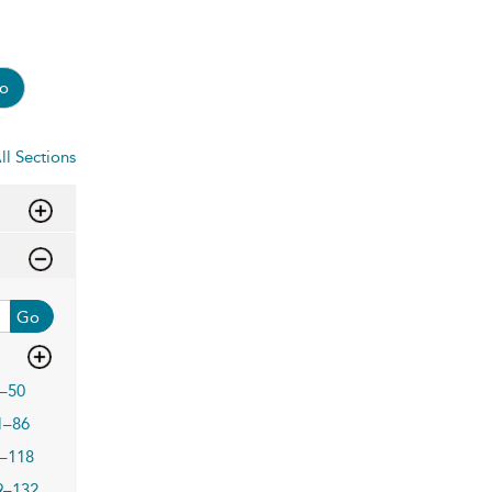
o
ll Sections
Go
–50
1–86
–118
9–132