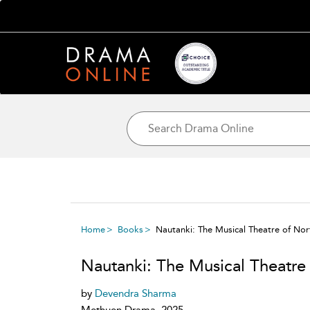
Home
Books
Nautanki: The Musical Theatre of Nort
Nautanki: The Musical Theatre 
by
Devendra Sharma
Methuen Drama, 2025