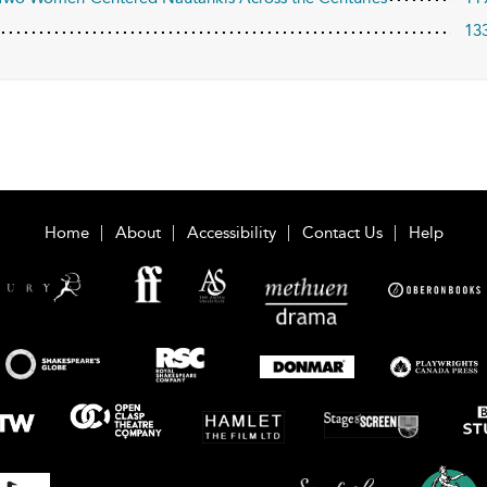
13
Home
About
Accessibility
Contact Us
Help