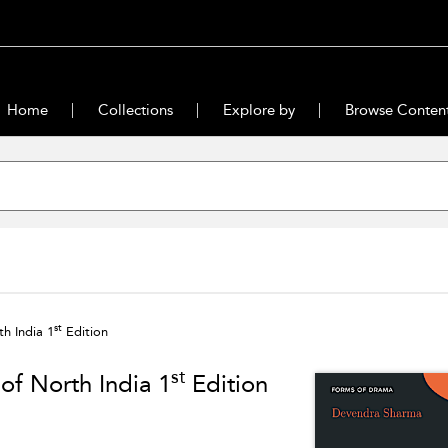
Home
Collections
Explore by
Browse Conten
st
h India 1
Edition
st
of North India 1
Edition