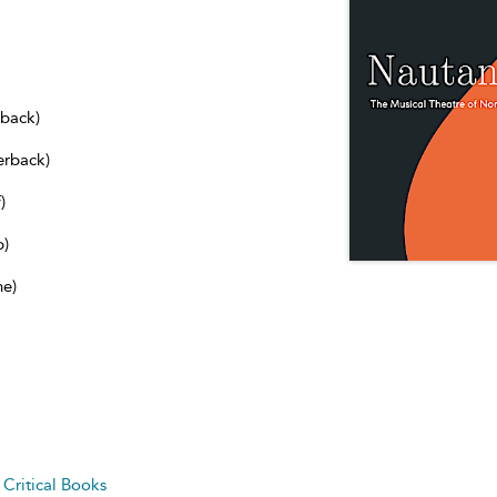
dback)
erback)
)
b)
ne)
d
Critical Books