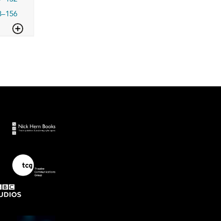
3–156