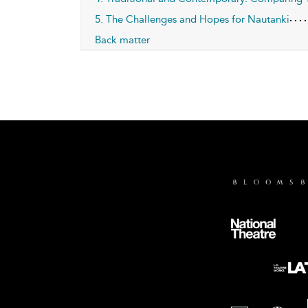
5. The Challenges and Hopes for Nautanki
Back matter