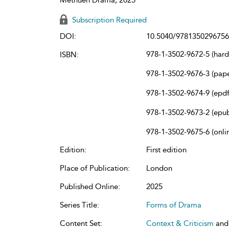
Subscription Required
DOI:
10.5040/9781350296756
978-1-3502-9672-5 (har
ISBN:
978-1-3502-9676-3 (pap
978-1-3502-9674-9 (epdf
978-1-3502-9673-2 (epu
978-1-3502-9675-6 (onli
Edition:
First edition
Place of Publication:
London
Published Online:
2025
Series Title:
Forms of Drama
Content Set:
Context & Criticism
an