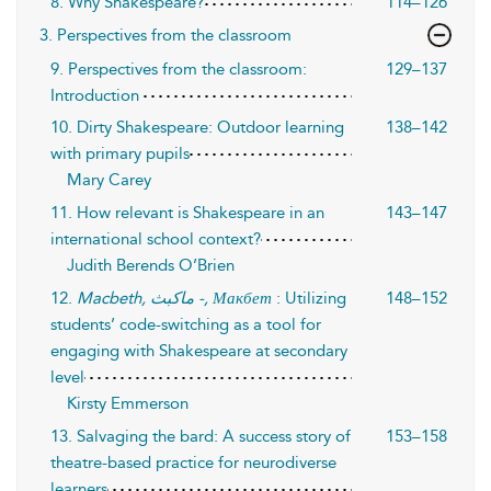
8. Why Shakespeare?
114–126
3. Perspectives from the classroom
9. Perspectives from the classroom:
129–137
Introduction
10. Dirty Shakespeare: Outdoor learning
138–142
with primary pupils
Mary Carey
11. How relevant is Shakespeare in an
143–147
international school context?
Judith Berends O’Brien
12.
Macbeth,
ماكبث
-, Макбет
: Utilizing
148–152
students’ code-switching as a tool for
engaging with Shakespeare at secondary
level
Kirsty Emmerson
13. Salvaging the bard: A success story of
153–158
theatre-based practice for neurodiverse
learners