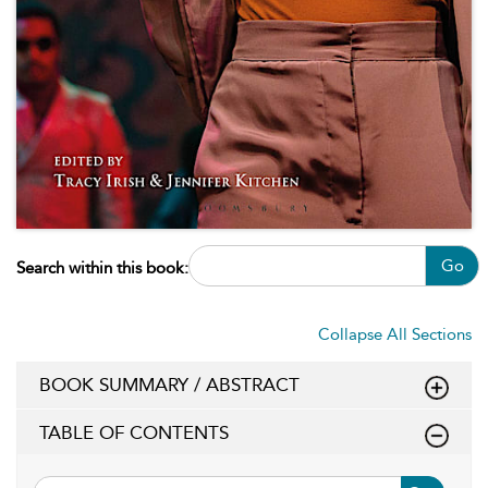
Go
Search within this book:
Collapse All Sections
BOOK SUMMARY / ABSTRACT
TABLE OF CONTENTS