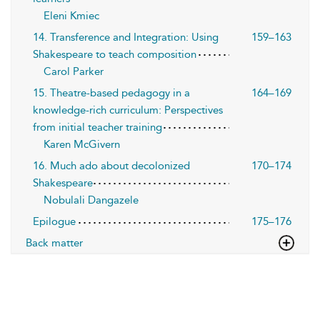
Eleni Kmiec
14. Transference and Integration: Using
159–163
Shakespeare to teach composition
Carol Parker
15. Theatre-based pedagogy in a
164–169
knowledge-rich curriculum: Perspectives
from initial teacher training
Karen McGivern
16. Much ado about decolonized
170–174
Shakespeare
Nobulali Dangazele
Epilogue
175–176
Back matter