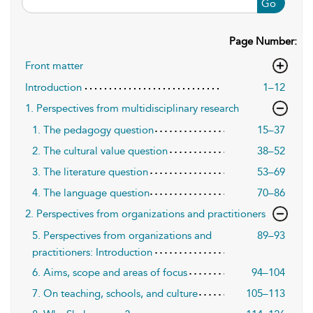
Go
Page Number:
Front matter
Introduction
1–12
1. Perspectives from multidisciplinary research
1. The pedagogy question
15–37
2. The cultural value question
38–52
3. The literature question
53–69
4. The language question
70–86
2. Perspectives from organizations and practitioners
5. Perspectives from organizations and
89–93
practitioners: Introduction
6. Aims, scope and areas of focus
94–104
7. On teaching, schools, and culture
105–113