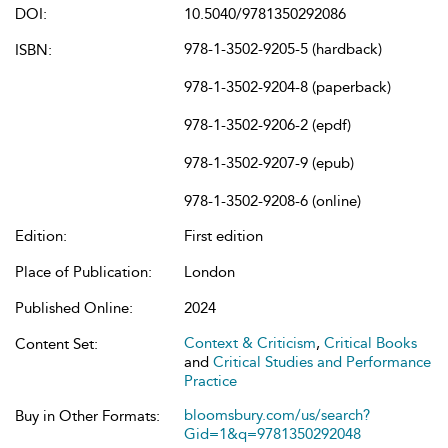
DOI:
10.5040/9781350292086
978-1-3502-9205-5 (hardback)
ISBN:
978-1-3502-9204-8 (paperback)
978-1-3502-9206-2 (epdf)
978-1-3502-9207-9 (epub)
978-1-3502-9208-6 (online)
Edition:
First edition
Place of Publication:
London
Published Online:
2024
Context & Criticism
,
Critical Books
Content Set:
and
Critical Studies and Performance
Practice
bloomsbury.com/us/search?
Buy in Other Formats:
Gid=1&q=9781350292048