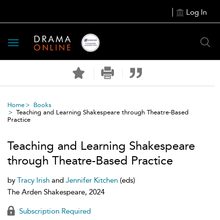
Log In
Toggle
navigation
Home
Books
Teaching and Learning Shakespeare through Theatre-Based
Practice
Teaching and Learning Shakespeare
through Theatre-Based Practice
by
Tracy Irish
and
Jennifer Kitchen
(eds)
The Arden Shakespeare, 2024
Subscription Required