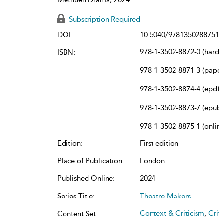
Subscription Required
DOI:
10.5040/9781350288751
978-1-3502-8872-0 (har
ISBN:
978-1-3502-8871-3 (pap
978-1-3502-8874-4 (epdf
978-1-3502-8873-7 (epu
978-1-3502-8875-1 (onli
Edition:
First edition
Place of Publication:
London
Published Online:
2024
Series Title:
Theatre Makers
Context & Criticism
,
Cri
Content Set: