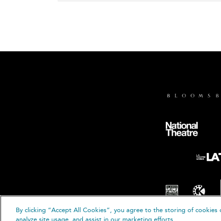
By clicking “Accept All Cookies”, you agree to the storing of cookies 
© B
analyze site usage, and assist in our marketing efforts.