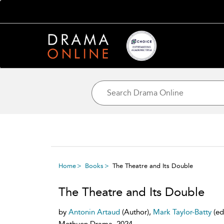
Home
Books
The Theatre and Its Double
The Theatre and Its Double
by
Antonin Artaud
(Author),
Mark Taylor-Batty
(ed
Methuen Drama, 2024