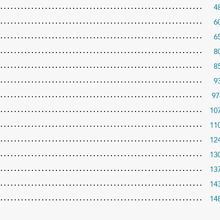
4
6
6
8
8
9
97
10
11
12
13
13
14
14