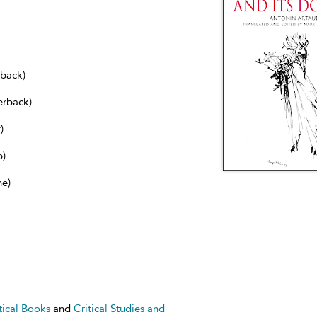
dback)
erback)
)
b)
ne)
tical Books
and
Critical Studies and