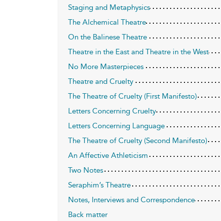
Staging and Metaphysics
The Alchemical Theatre
On the Balinese Theatre
Theatre in the East and Theatre in the West
No More Masterpieces
Theatre and Cruelty
The Theatre of Cruelty (First Manifesto)
Letters Concerning Cruelty
Letters Concerning Language
The Theatre of Cruelty (Second Manifesto)
An Affective Athleticism
Two Notes
Seraphim’s Theatre
Notes, Interviews and Correspondence
Back matter