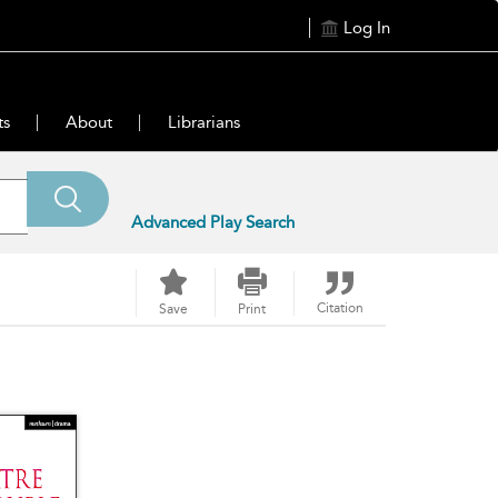
Log In
ts
About
Librarians
Advanced Play Search
Citation
Save
Print