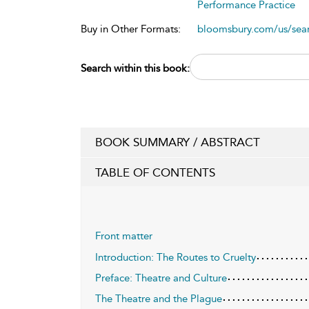
Performance Practice
Buy in Other Formats:
bloomsbury.com/us/se
Search within this book:
BOOK SUMMARY / ABSTRACT
TABLE OF CONTENTS
Front matter
Introduction: The Routes to Cruelty
Preface: Theatre and Culture
The Theatre and the Plague