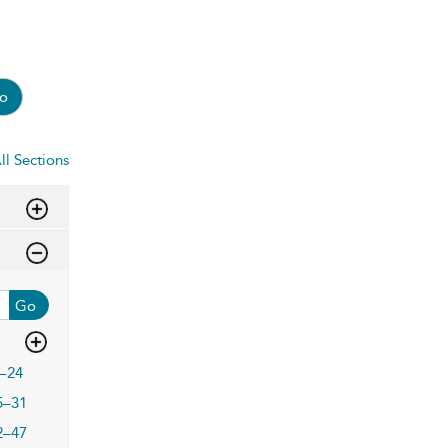
o
ll Sections
Go
–24
5–31
2–47