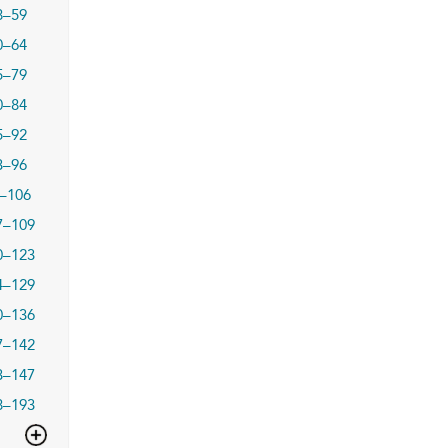
8–59
0–64
5–79
0–84
5–92
3–96
–106
7–109
0–123
4–129
0–136
7–142
3–147
8–193