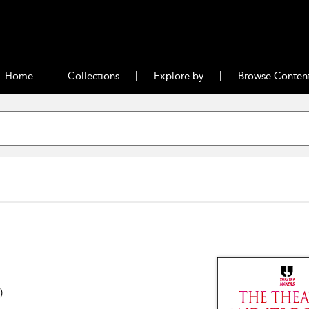
Home
Collections
Explore by
Browse Conten
)