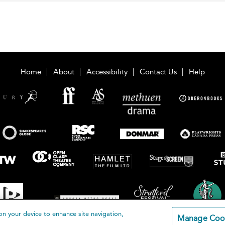
Home
About
Accessibility
Contact Us
Help
on your device to enhance site navigation,
Manage Coo
loomsbury Publishing Plc 2026