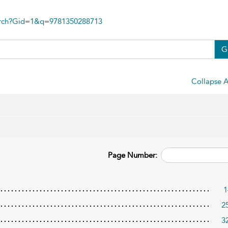
arch?Gid=1&q=9781350288713
G
Collapse A
Page Number:
1
2
3