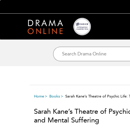
Home
Books
Sarah Kane’s Theatre of Psychic Life:
Sarah Kane’s Theatre of Psychi
and Mental Suffering