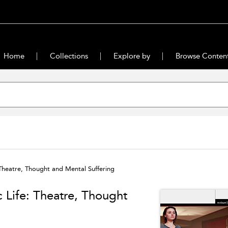
Home
Collections
Explore by
Browse Conten
 Theatre, Thought and Mental Suffering
c Life: Theatre, Thought