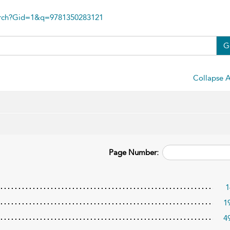
arch?Gid=1&q=9781350283121
G
Collapse A
Page Number:
1
1
4