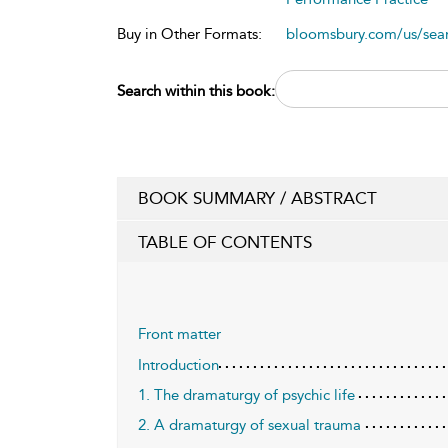
Buy in Other Formats:
bloomsbury.com/us/se
Search within this book:
BOOK SUMMARY / ABSTRACT
TABLE OF CONTENTS
Front matter
Introduction
1. The dramaturgy of psychic life
2. A dramaturgy of sexual trauma