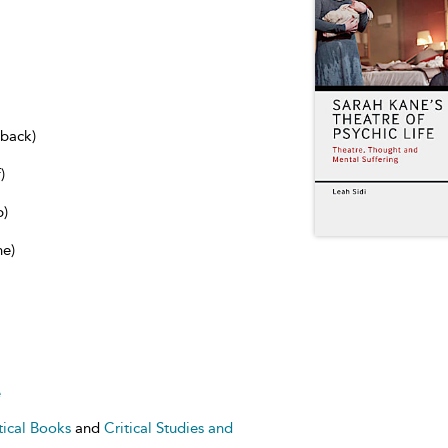
dback)
)
b)
ne)
e
tical Books
and
Critical Studies and