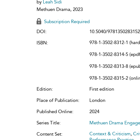
by
Leah Sidi
Methuen Drama, 2023
Subscription Required
DOI:
10.5040/9781350283152
978-1-3502-8312-1 (har
ISBN:
978-1-3502-8314-5 (epdf
978-1-3502-8313-8 (epu
978-1-3502-8315-2 (onli
Edition:
First edition
Place of Publication:
London
Published Online:
2024
Series Title:
Methuen Drama Engag
Context & Criticism
,
Cri
Content Set:
Performance Practice