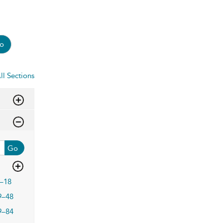
o
ll Sections
Go
–18
9–48
9–84