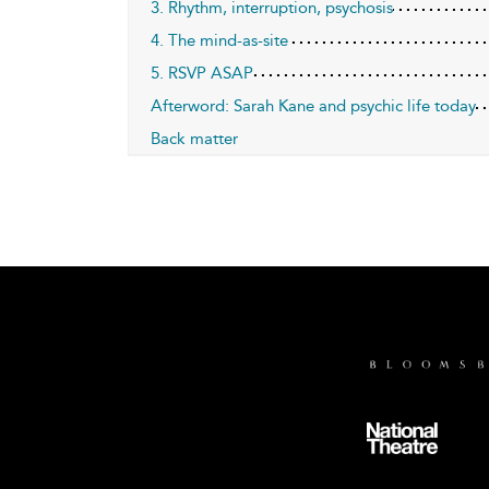
3. Rhythm, interruption, psychosis
4. The mind-as-site
5. RSVP ASAP
Afterword: Sarah Kane and psychic life today
Back matter