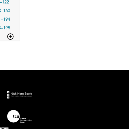
–122
3–160
1–194
5–198