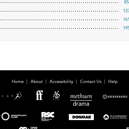
85
12
16
19
Home
About
Accessibility
Contact Us
Help