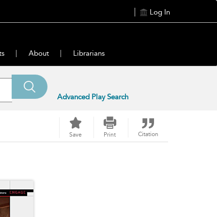
Log In
ts
About
Librarians
Advanced Play Search
Citation
Save
Print