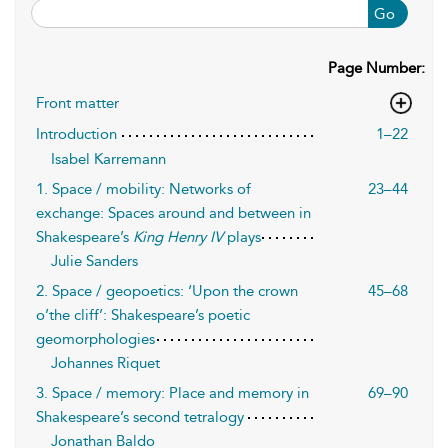
Go
Page Number:
Front matter
Introduction
1–22
Isabel Karremann
1. Space / mobility: Networks of
23–44
exchange: Spaces around and between in
Shakespeare’s
King Henry IV
plays
Julie Sanders
2. Space / geopoetics: ‘Upon the crown
45–68
o’the cliff’: Shakespeare’s poetic
geomorphologies
Johannes Riquet
3. Space / memory: Place and memory in
69–90
Shakespeare’s second tetralogy
Jonathan Baldo