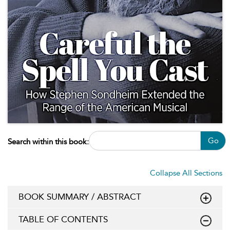
Go
Search within this book:
Collapse All Sections
BOOK SUMMARY / ABSTRACT
TABLE OF CONTENTS