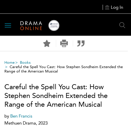
Log In
Toggle
navigation
Home
Books
Careful the Spell You Cast: How Stephen Sondheim Extended the
Range of the American Musical
Careful the Spell You Cast: How
Stephen Sondheim Extended the
Range of the American Musical
by
Ben Francis
Methuen Drama, 2023