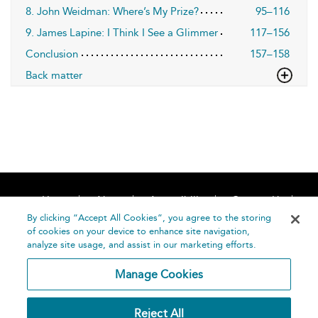
8. John Weidman: Where’s My Prize?
95–116
9. James Lapine: I Think I See a Glimmer
117–156
Conclusion
157–158
Back matter
Home
About
Accessibility
Contact Us
Help
By clicking “Accept All Cookies”, you agree to the storing
of cookies on your device to enhance site navigation,
analyze site usage, and assist in our marketing efforts.
Manage Cookies
©
Terms and
Reject All