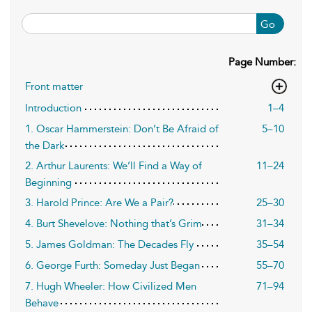
Go
Page Number:
Front matter
Introduction
1–4
1. Oscar Hammerstein: Don’t Be Afraid of
5–10
the Dark
2. Arthur Laurents: We’ll Find a Way of
11–24
Beginning
3. Harold Prince: Are We a Pair?
25–30
4. Burt Shevelove: Nothing that’s Grim
31–34
5. James Goldman: The Decades Fly
35–54
6. George Furth: Someday Just Began
55–70
7. Hugh Wheeler: How Civilized Men
71–94
Behave