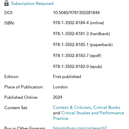
Subscription Required
DOI:
10.5040/9781350281844
978-1-3502-8184-4 (online)
ISBN:
978-1-3502-8181-3 (hardback)
978-1-3502-8185-1 (paperback)
978-1-3502-8183-7 (epdf)
978-1-3502-8182-0 (epub)
Edition:
First published
Place of Publication:
London
Published Online:
2024
Context & Criticism
,
Critical Books
Content Set:
and
Critical Studies and Performance
Practice
bloomsbury.com/us/search?
Buy in Other Formats: