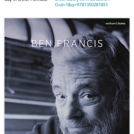
Gid=1&q=9781350281851