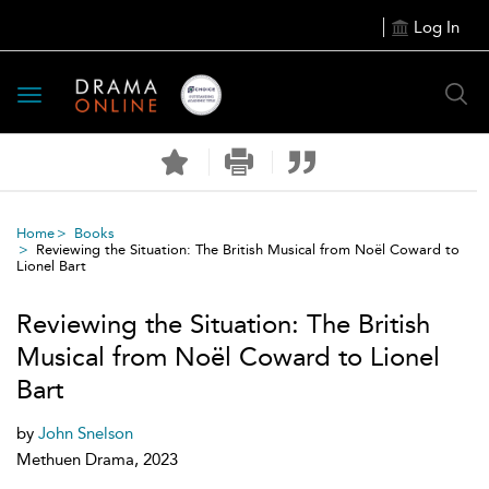
Log In
Toggle
navigation
Home
Books
Reviewing the Situation: The British Musical from Noël Coward to
Lionel Bart
Reviewing the Situation: The British
Musical from Noël Coward to Lionel
Bart
by
John Snelson
Methuen Drama, 2023