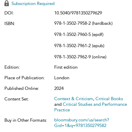
Subscription Required
DOI:
10.5040/9781350279629
978-1-3502-7958-2 (hardback)
ISBN:
978-1-3502-7960-5 (epdf)
978-1-3502-7961-2 (epub)
978-1-3502-7962-9 (online)
Edition:
First edition
Place of Publication:
London
Published Online:
2024
Context & Criticism
,
Critical Books
Content Set:
and
Critical Studies and Performance
Practice
bloomsbury.com/us/search?
Buy in Other Formats:
Gid=1&q=9781350279582