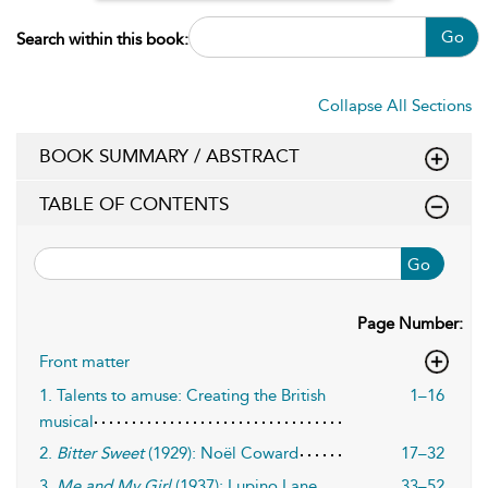
Go
Search within this book:
Collapse All Sections
BOOK SUMMARY / ABSTRACT
TABLE OF CONTENTS
Go
Page Number:
Front matter
1. Talents to amuse: Creating the British
1–16
musical
2.
Bitter Sweet
(1929): Noël Coward
17–32
3.
Me and My Girl
(1937): Lupino Lane,
33–52