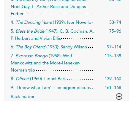
Noel Gay, L. Arthur Rose and Douglas
Furber
4.
The Dancing Years
(1939): Ivor Novello
53–74
5.
Bless the Bride
(1947): C. B. Cochran, A.
75–96
P. Herbert and Vivian Ellis
6.
The Boy Friend
(1953): Sandy Wilson
97–114
7.
Expresso Bongo
(1958): Wolf
115–138
Mankowitz and the More-Heneker-
Norman trio
8.
Oliver!
(1960): Lionel Bart
139–160
9. ‘I know what I am’: The bigger picture
161–168
Back matter