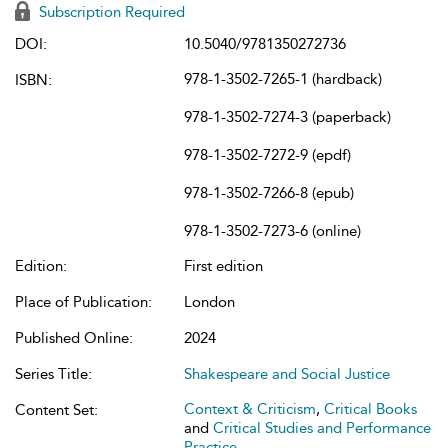
Subscription Required
DOI:
10.5040/9781350272736
978-1-3502-7265-1 (hardback)
ISBN:
978-1-3502-7274-3 (paperback)
978-1-3502-7272-9 (epdf)
978-1-3502-7266-8 (epub)
978-1-3502-7273-6 (online)
Edition:
First edition
Place of Publication:
London
Published Online:
2024
Series Title:
Shakespeare and Social Justice
Context & Criticism
,
Critical Books
Content Set:
and
Critical Studies and Performance
Practice