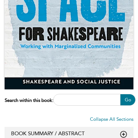
Go
Search within this book:
Collapse All Sections
BOOK SUMMARY / ABSTRACT