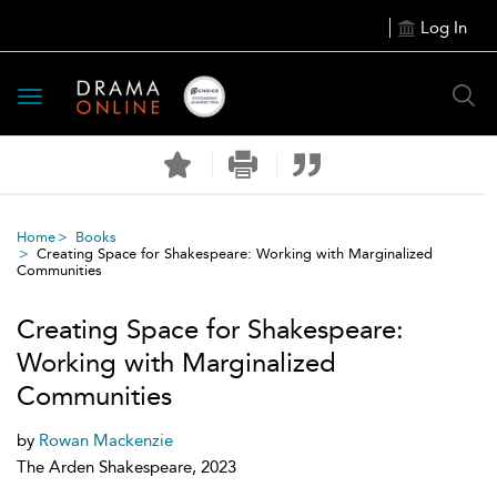
Log In
Toggle
navigation
Home
Books
Creating Space for Shakespeare: Working with Marginalized
Communities
Creating Space for Shakespeare:
Working with Marginalized
Communities
by
Rowan Mackenzie
The Arden Shakespeare, 2023