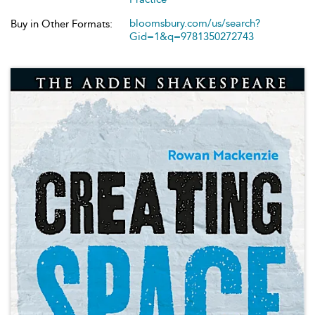
bloomsbury.com/us/search?
Buy in Other Formats:
Gid=1&q=9781350272743