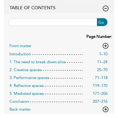
TABLE OF CONTENTS
Go
Page Number:
Front matter
Introduction
1–10
1. The need to break down silos
11–24
2. Creative spaces
25–70
3. Performative spaces
71–118
4. Reflective spaces
119–170
5. Mediated spaces
171–206
Conclusion
207–216
Back matter