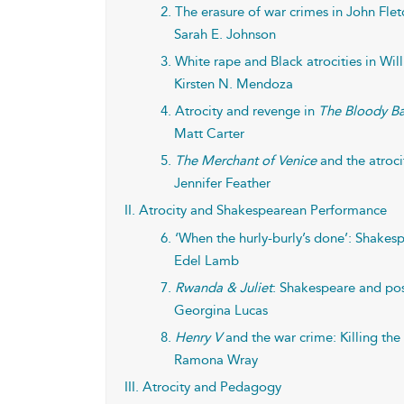
2. The erasure of war crimes in John Flet
Sarah E. Johnson
3. White rape and Black atrocities in Wi
Kirsten N. Mendoza
4. Atrocity and revenge in
The Bloody B
Matt Carter
5.
The Merchant of Venice
and the atroci
Jennifer Feather
II. Atrocity and Shakespearean Performance
6. ‘When the hurly-burly’s done’: Shakesp
Edel Lamb
7.
Rwanda & Juliet
: Shakespeare and pos
Georgina Lucas
8.
Henry V
and the war crime: Killing the
Ramona Wray
III. Atrocity and Pedagogy