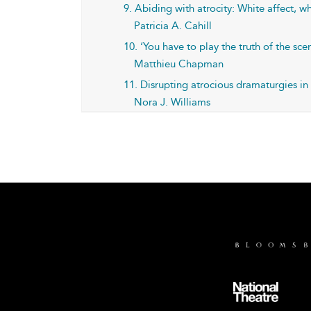
9. Abiding with atrocity: White affect,
Patricia A. Cahill
10. ‘You have to play the truth of the sce
Matthieu Chapman
11. Disrupting atrocious dramaturgies i
Nora J. Williams