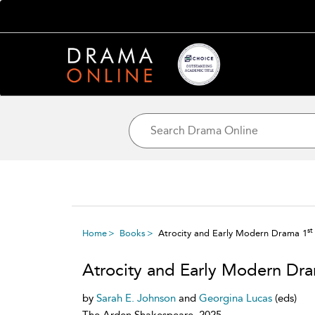
st
Home
Books
Atrocity and Early Modern Drama 1
Atrocity and Early Modern Dr
by
Sarah E. Johnson
and
Georgina Lucas
(eds)
The Arden Shakespeare, 2025