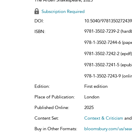
Subscription Required
DOI:
10.5040/9781350272439
9781-3502-7239-2 (hard
ISBN:
978-1-3502-7244-6 (pap
9781-3502-7242-2 (epdf)
9781-3502-7241-5 (epub
978-1-3502-7243-9 (onli
Edition:
First edition
Place of Publication:
London
Published Online:
2025
Content Set:
Context & Criticism
an
Buy in Other Formats:
bloomsbury.com/us/se