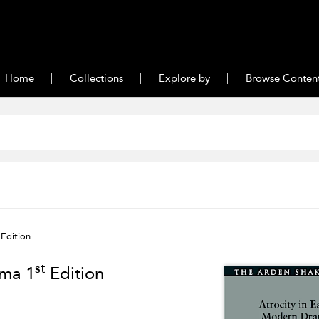
Home
Collections
Explore by
Browse Conten
Edition
st
ama 1
Edition