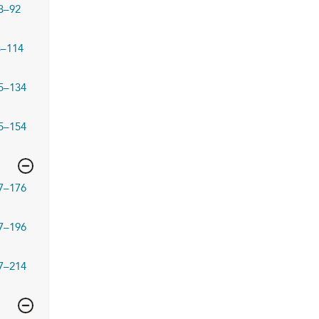
3–92
3–114
5–134
5–154
7–176
7–196
7–214