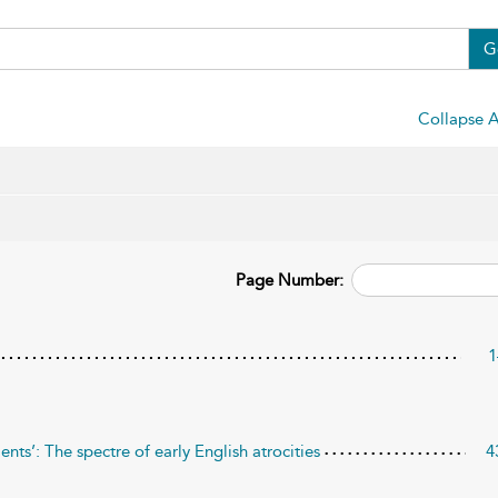
G
Collapse A
Page Number:
1
ents’: The spectre of early English atrocities
4