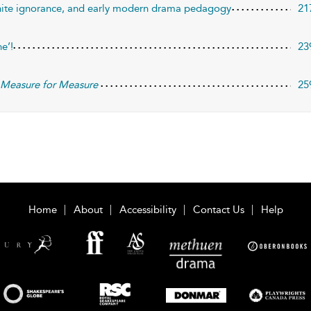
 white ignorance, and early modern drama pedagogy
21
ne’!
23
n
Measure for Measure
25
Home
About
Accessibility
Contact Us
Help