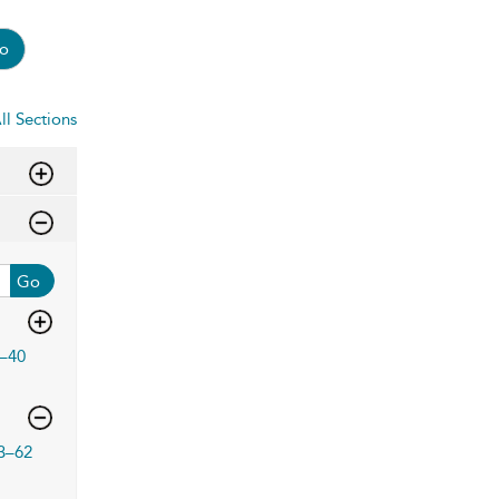
o
ll Sections
Go
–40
3–62