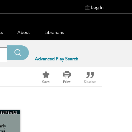
Log In
ts
About
Librarians
Advanced Play Search
Citation
Save
Print