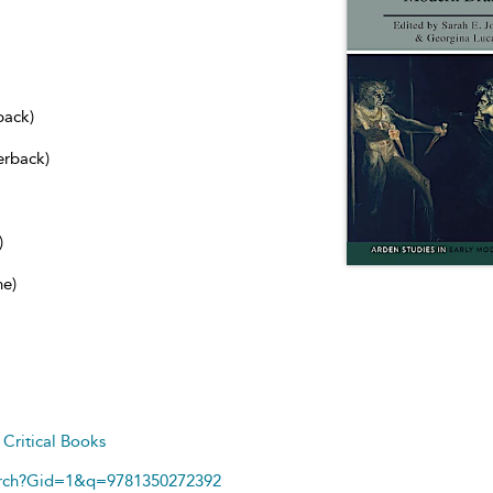
back)
erback)
)
ne)
d
Critical Books
arch?Gid=1&q=9781350272392