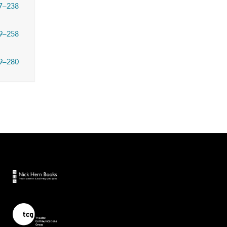
7–238
9–258
9–280