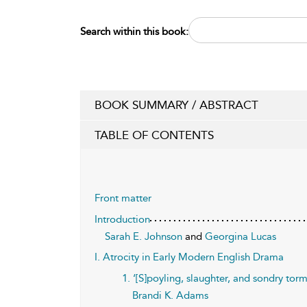
Search within this book:
BOOK SUMMARY / ABSTRACT
TABLE OF CONTENTS
Front matter
Introduction
Sarah E. Johnson
and
Georgina Lucas
I. Atrocity in Early Modern English Drama
1. ‘[S]poyling, slaughter, and sondry torm
Brandi K. Adams