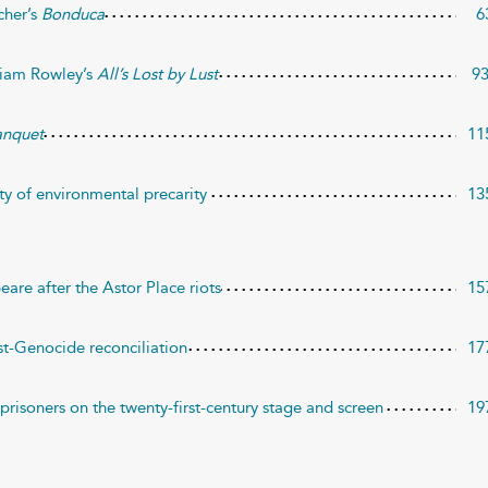
cher’s
Bonduca
6
lliam Rowley’s
All’s Lost by Lust
9
anquet
11
ty of environmental precarity
13
eare after the Astor Place riots
15
t-Genocide reconciliation
17
 prisoners on the twenty-first-century stage and screen
19