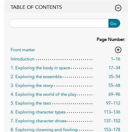
TABLE OF CONTENTS
Go
Page Number:
Front matter
Introduction
1–16
1. Exploring the body in space
17–34
2. Exploring the ensemble
35–54
3. Exploring the story
55–68
4. Exploring the world of the play
69–96
5. Exploring the text
97–112
6. Exploring character types
113–136
7. Exploring character drives
137–152
8. Exploring clowning and fooling
153–178