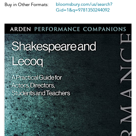
bloomsbury.com/us/search?
Buy in Other Formats:
Gid=1&q=9781350244092