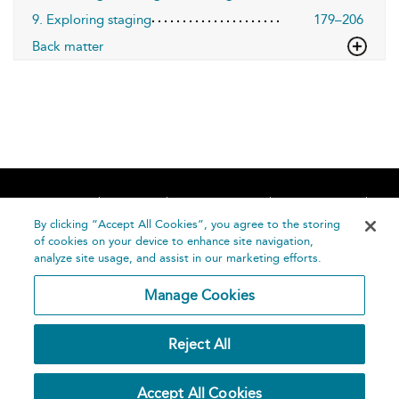
9. Exploring staging
179–206
Back matter
Home
About
Accessibility
Contact Us
Help
By clicking “Accept All Cookies”, you agree to the storing
of cookies on your device to enhance site navigation,
analyze site usage, and assist in our marketing efforts.
Manage Cookies
©
Terms and
Reject All
Bloomsbury
Conditions
Publishing
Plc 2026
Privacy
Accept All Cookies