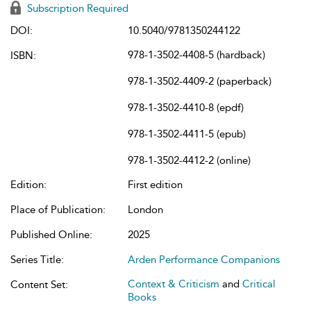
Subscription Required
DOI:
10.5040/9781350244122
978-1-3502-4408-5 (hardback)
ISBN:
978-1-3502-4409-2 (paperback)
978-1-3502-4410-8 (epdf)
978-1-3502-4411-5 (epub)
978-1-3502-4412-2 (online)
Edition:
First edition
Place of Publication:
London
Published Online:
2025
Series Title:
Arden Performance Companions
Context & Criticism
and
Critical
Content Set:
Books