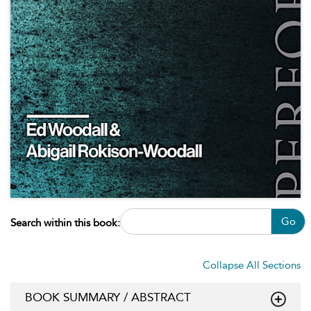
Go
Search within this book:
Collapse All Sections
BOOK SUMMARY / ABSTRACT