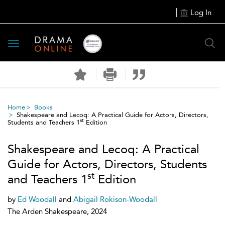
Log In
Toggle
navigation
Home
Books
Shakespeare and Lecoq: A Practical Guide for Actors, Directors,
st
Students and Teachers 1
Edition
Shakespeare and Lecoq: A Practical
Guide for Actors, Directors, Students
st
and Teachers 1
Edition
by
Ed Woodall
and
Abigail Rokison-Woodall
The Arden Shakespeare, 2024