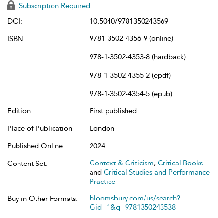
Subscription Required
DOI:
10.5040/9781350243569
9781-3502-4356-9 (online)
ISBN:
978-1-3502-4353-8 (hardback)
978-1-3502-4355-2 (epdf)
978-1-3502-4354-5 (epub)
Edition:
First published
Place of Publication:
London
Published Online:
2024
Context & Criticism
,
Critical Books
Content Set:
and
Critical Studies and Performance
Practice
bloomsbury.com/us/search?
Buy in Other Formats:
Gid=1&q=9781350243538