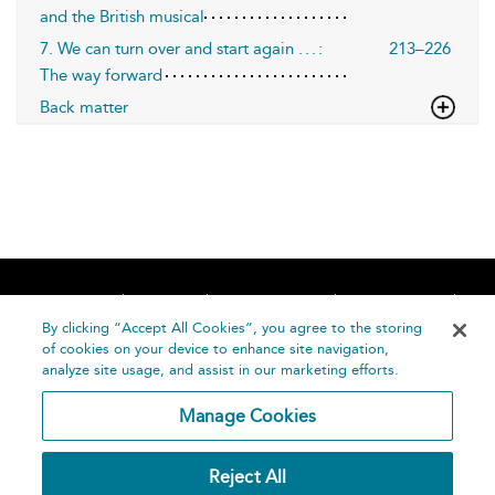
and the British musical
7. We can turn over and start again . . . :
213–226
The way forward
Back matter
Home
About
Accessibility
Contact Us
Help
By clicking “Accept All Cookies”, you agree to the storing
of cookies on your device to enhance site navigation,
analyze site usage, and assist in our marketing efforts.
Manage Cookies
©
Terms and
Reject All
Bloomsbury
Conditions