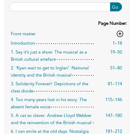
Go
Page Number:
Front matter
Introduction
1–18
1. Say it’s just a show: The musical as a
19–50
British cultural artefact
2. ‘Kyan wait to get to Inglan’: National
51–80
identity and the British musical
3. Solidarity Forever!: Depictions of the
81–114
class divide
4. Too many years lost in his story: The
115–146
absent female voice
5. A cat so clever: Andrew Lloyd Webber
147–180
and the reinvention of the British musical
6. I can smile at the old days: Nostalgia
181–212