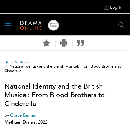
Log In
Toggle
navigation
Home
Books
National Identity and the British Musical: From Blood Brothers to
Cinderella
National Identity and the British
Musical: From Blood Brothers to
Cinderella
by
Grace Barnes
Methuen Drama, 2022