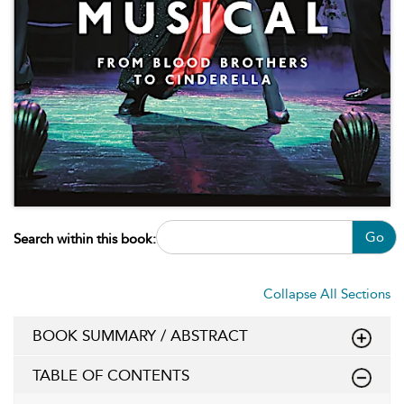
Go
Search within this book:
Collapse All Sections
BOOK SUMMARY / ABSTRACT
TABLE OF CONTENTS