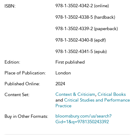
978-1-3502-4342-2 (online)
ISBN:
978-1-3502-4338-5 (hardback)
978-1-3502-4339-2 (paperback)
978-1-3502-4340-8 (epdf)
978-1-3502-4341-5 (epub)
Edition:
First published
Place of Publication:
London
Published Online:
2024
Context & Criticism
,
Critical Books
Content Set:
and
Critical Studies and Performance
Practice
bloomsbury.com/us/search?
Buy in Other Formats:
Gid=1&q=9781350243392