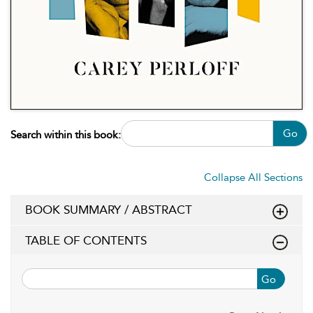
Go
Search within this book:
Collapse All Sections
BOOK SUMMARY / ABSTRACT
TABLE OF CONTENTS
Go