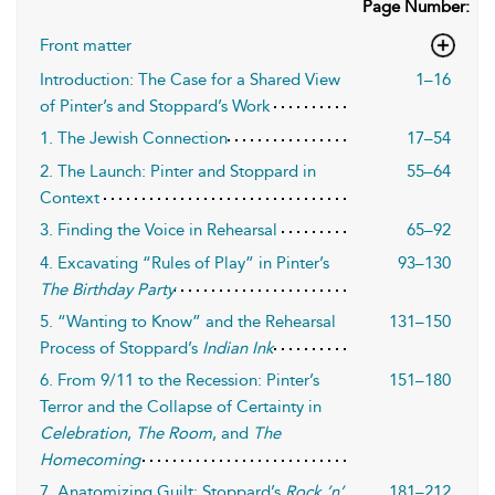
Page Number:
Front matter
Introduction: The Case for a Shared View
1–16
of Pinter’s and Stoppard’s Work
1. The Jewish Connection
17–54
2. The Launch: Pinter and Stoppard in
55–64
Context
3. Finding the Voice in Rehearsal
65–92
4. Excavating “Rules of Play” in Pinter’s
93–130
The Birthday Party
5. “Wanting to Know” and the Rehearsal
131–150
Process of Stoppard’s
Indian Ink
6. From 9/11 to the Recession: Pinter’s
151–180
Terror and the Collapse of Certainty in
Celebration
,
The Room
, and
The
Homecoming
7. Anatomizing Guilt: Stoppard’s
Rock ’n’
181–212