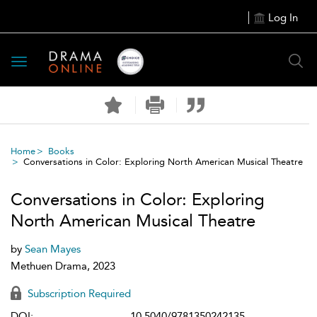
Log In
Toggle
navigation
Home
Books
Conversations in Color: Exploring North American Musical Theatre
Conversations in Color: Exploring
North American Musical Theatre
by
Sean Mayes
Methuen Drama, 2023
Subscription Required
DOI:
10.5040/9781350242135