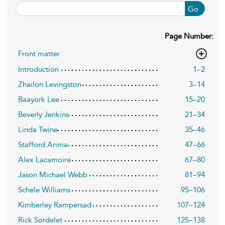
Go
Page Number:
Front matter
Introduction
1–2
Zhailon Levingston
3–14
Baayork Lee
15–20
Beverly Jenkins
21–34
Linda Twine
35–46
Stafford Arima
47–66
Alex Lacamoire
67–80
Jason Michael Webb
81–94
Schele Williams
95–106
Kimberley Rampersad
107–124
Rick Sordelet
125–138