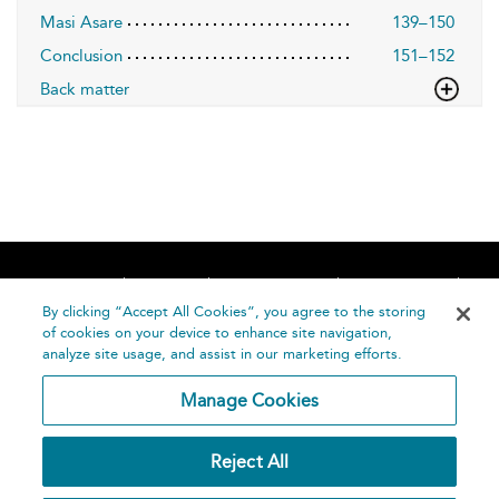
Masi Asare
139–150
Conclusion
151–152
Back matter
Home
About
Accessibility
Contact Us
Help
By clicking “Accept All Cookies”, you agree to the storing
of cookies on your device to enhance site navigation,
analyze site usage, and assist in our marketing efforts.
Manage Cookies
©
Terms and
Reject All
Bloomsbury
Conditions
Publishing