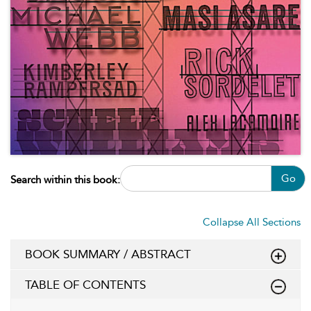
Go
Search within this book:
Collapse All Sections
BOOK SUMMARY / ABSTRACT
TABLE OF CONTENTS