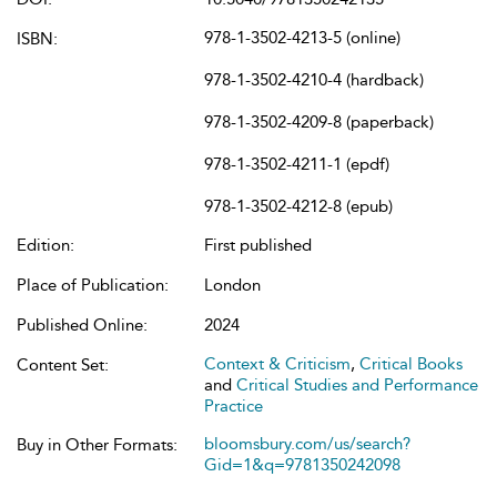
978-1-3502-4213-5 (online)
ISBN:
978-1-3502-4210-4 (hardback)
978-1-3502-4209-8 (paperback)
978-1-3502-4211-1 (epdf)
978-1-3502-4212-8 (epub)
Edition:
First published
Place of Publication:
London
Published Online:
2024
Context & Criticism
,
Critical Books
Content Set:
and
Critical Studies and Performance
Practice
bloomsbury.com/us/search?
Buy in Other Formats:
Gid=1&q=9781350242098