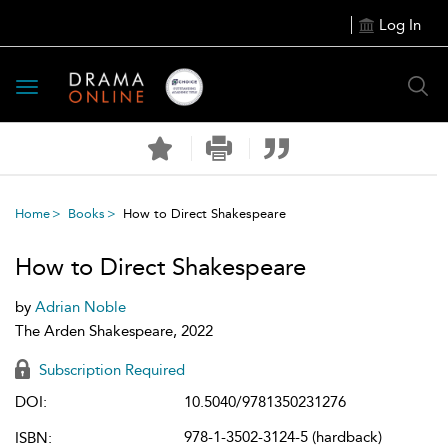
Log In
Toggle
navigation
Home
Books
How to Direct Shakespeare
How to Direct Shakespeare
by
Adrian Noble
The Arden Shakespeare, 2022
Subscription Required
DOI:
10.5040/9781350231276
978-1-3502-3124-5 (hardback)
ISBN: