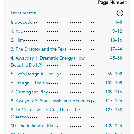
Page Number:
Front matter
Introduction
1–8
1. You
9–12
2. Him
13–16
3. The Director and the Text
17–44
4. Awayday 1: Dramatic Energy (How
45–68
Does He Do It?)
5. Let’s Design It! The Eye
69–102
6. Design – The Ear
103–108
7. Casting the Play
109–116
8. Awayday 2: Stanislavski and Actioning
117–126
9. To Cut or Not to Cut, That is the
127–138
Question
10. The Rehearsal Plan
139–146