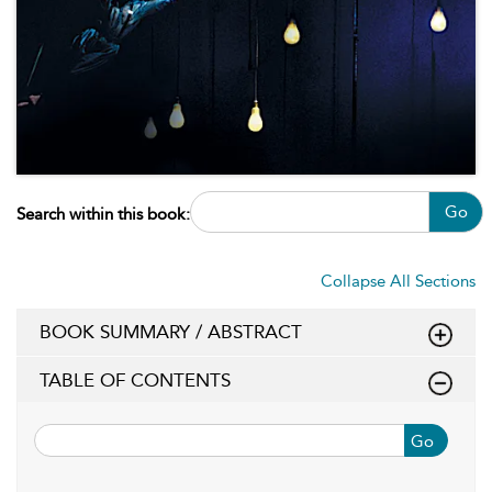
Go
Search within this book:
Collapse All Sections
BOOK SUMMARY / ABSTRACT
TABLE OF CONTENTS
Go