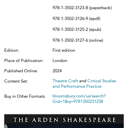
978-1-3502-3123-8 (paperback)
978-1-3502-3126-9 (epdf)
978-1-3502-3125-2 (epub)
978-1-3502-3127-6 (online)
Edition:
First edition
Place of Publication:
London
Published Online:
2024
Theatre Craft
and
Critical Studies
Content Set:
and Performance Practice
bloomsbury.com/us/search?
Buy in Other Formats:
Gid=1&q=9781350231238