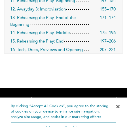
11. Rehearsing the Play: Beginning
147–154
12. Awayday 3: Improvisation
155–170
13. Rehearsing the Play: End of the
171–174
Beginning
14. Rehearsing the Play: Middle
175–196
15. Rehearsing the Play: End
197–206
16. Tech, Dress, Previews and Opening
207–221
Home
About
Accessibility
Contact Us
Help
By clicking “Accept All Cookies”, you agree to the storing
of cookies on your device to enhance site navigation,
analyze site usage, and assist in our marketing efforts.