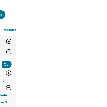
o
ll Sections
Go
1–8
1–44
5–68