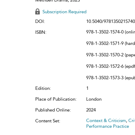
Subscription Required
DOI:
10.5040/9781350215740
978-1-3502-1574-0 (onli
ISBN:
978-1-3502-1571-9 (har
978-1-3502-1570-2 (pap
978-1-3502-1572-6 (epdf
978-1-3502-1573-3 (epu
Edition:
1
Place of Publication:
London
Published Online:
2024
Context & Criticism
,
Cri
Content Set:
Performance Practice