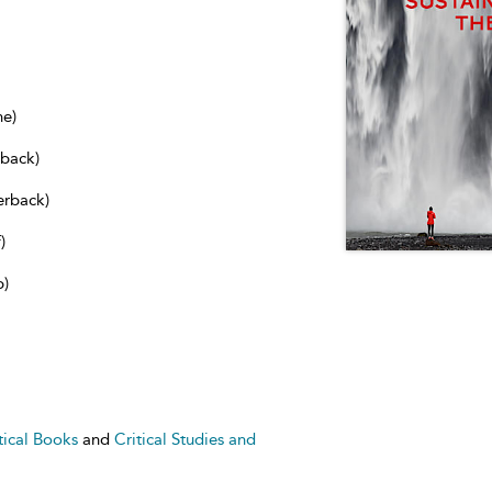
ne)
dback)
erback)
)
b)
tical Books
and
Critical Studies and