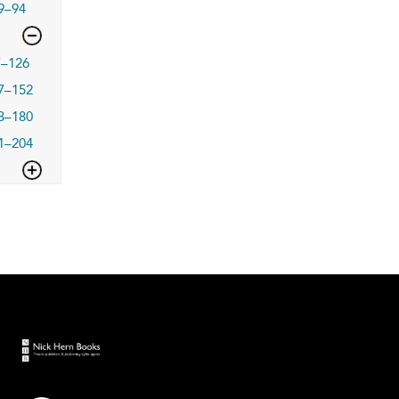
9–94
7–126
7–152
3–180
1–204