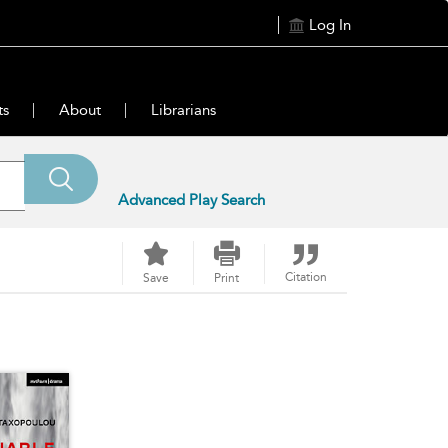
Log In
ts
About
Librarians
Advanced Play Search
Citation
Save
Print