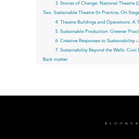
3. Stories of Change: National Theatre
Two. Sustainable Theatre (In Practice, On Stage
4. Theatre Buildings and Operations: A T
5. Sustainable Production: Greener Pract
6. Creative Responses to Sustainability
7. Sustainability Beyond the Walls: Civi
Back matter