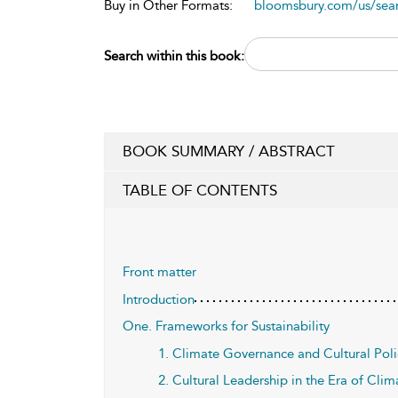
Buy in Other Formats:
bloomsbury.com/us/se
Search within this book:
BOOK SUMMARY / ABSTRACT
TABLE OF CONTENTS
Front matter
Introduction
One. Frameworks for Sustainability
1. Climate Governance and Cultural Poli
2. Cultural Leadership in the Era of Cl