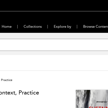
Home
Collections
Explore by
Browse Conten
 Practice
ontext, Practice