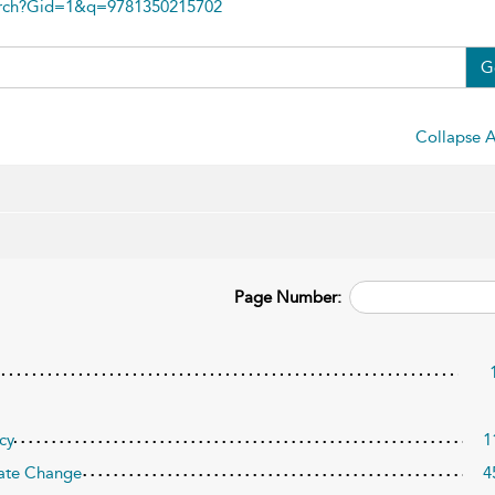
arch?Gid=1&q=9781350215702
G
Collapse A
Page Number:
cy
1
imate Change
4