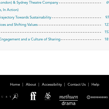
 (London) & Sydney Theatre Company
6
, In Action)
rajectory Towards Sustainability
9
ices and Shifting Values
12
15
c Engagement and a Culture of Sharing
18
Home
About
Accessibility
Contact Us
Help