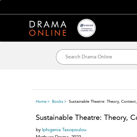
Home
Books
Sustainable Theatre: Theory, Context,
Sustainable Theatre: Theory, C
by
Iphigenia Taxopoulou
Methuen Drama, 2023