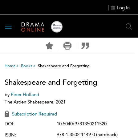
Log In
Toggle
navigation
Home
Books
Shakespeare and Forgetting
Shakespeare and Forgetting
by
Peter Holland
The Arden Shakespeare, 2021
Subscription Required
DOI:
10.5040/9781350211520
978-1-3502-1149-0 (hardback)
ISBN: