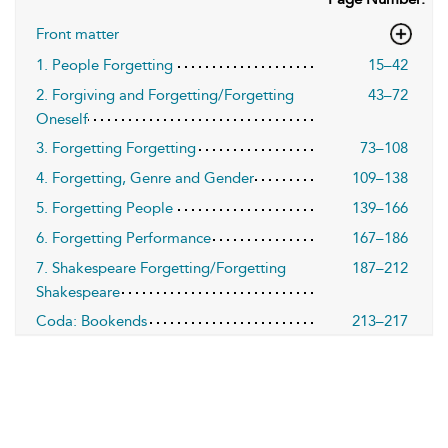
Front matter
1. People Forgetting
15–42
2. Forgiving and Forgetting/Forgetting
43–72
Oneself
3. Forgetting Forgetting
73–108
4. Forgetting, Genre and Gender
109–138
5. Forgetting People
139–166
6. Forgetting Performance
167–186
7. Shakespeare Forgetting/Forgetting
187–212
Shakespeare
Coda: Bookends
213–217