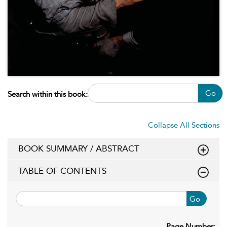
Go
Search within this book:
Collapse All Sections
BOOK SUMMARY / ABSTRACT
TABLE OF CONTENTS
Go
Page Number: