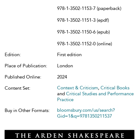
978-1-3502-1153-7 (paperback)
978-1-3502-1151-3 (epdf)
978-1-3502-1150-6 (epub)
978-1-3502-1152-0 (online)
Edition:
First edition
Place of Publication:
London
Published Online:
2024
Context & Criticism
,
Critical Books
Content Set:
and
Critical Studies and Performance
Practice
bloomsbury.com/us/search?
Buy in Other Formats:
Gid=1&q=9781350211537