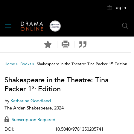
Log In
Toggle
navigation
st
Home
Books
Shakespeare in the Theatre: Tina Packer 1
Edition
Shakespeare in the Theatre: Tina
st
Packer 1
Edition
by
Katharine Goodland
The Arden Shakespeare, 2024
Subscription Required
DOI:
10.5040/9781350205741