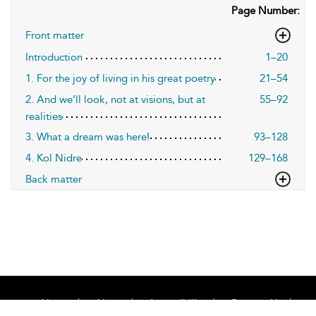
Page Number:
Front matter
Introduction
1–20
1. For the joy of living in his great poetry
21–54
2. And we’ll look, not at visions, but at
55–92
realities
3. What a dream was here!
93–128
4. Kol Nidre
129–168
Back matter
Home
About
Accessibility
Contact Us