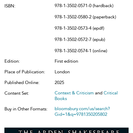
978-1-3502-0571-0 (hardback)
ISBN:
978-1-3502-0580-2 (paperback)
978-1-3502-0573-4 (epdf)
978-1-3502-0572-7 (epub)
978-1-3502-0574-1 (online)
Edition:
First edition
Place of Publication:
London
Published Online:
2025
Context & Criticism
and
Critical
Content Set:
Books
bloomsbury.com/us/search?
Buy in Other Formats:
Gid=1&q=9781350205802