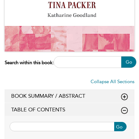
Go
Search within this book:
Collapse All Sections
BOOK SUMMARY / ABSTRACT
TABLE OF CONTENTS
Go