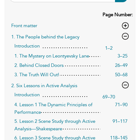
Page Number:
Front matter
1. The People behind the Legacy
Introduction
1–2
1. The Mystery on Leontyevsky Lane
3–25
2. Behind Closed Doors
26–49
3. The Truth Will Out!
50–68
2. Six Lessons in Active Analysis
Introduction
69–70
4. Lesson 1 The Dynamic Principles of
71–90
Performance
5. Lesson 2 Scene Study through Active
91–117
Analysis—Shakespeare
6. Lesson 3 Scene Study through Active
118–145