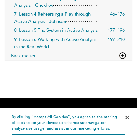
Analysis—Chekhov
7. Lesson 4 Rehearsing a Play through
146–176
Active Analysis—Johnson
8. Lesson 5 The System in Active Analysis
177–196
9. Lesson 6 Working with Active Analysis
197–210
in the Real World
Back matter
Home
About
Accessibility
Contact Us
Help
By clicking “Accept All Cookies”, you agree to the storing
of cookies on your device to enhance site navigation,
analyze site usage, and assist in our marketing efforts.