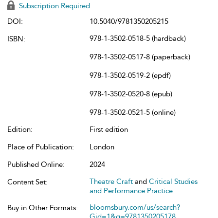
Subscription Required
DOI:
10.5040/9781350205215
978-1-3502-0518-5 (hardback)
ISBN:
978-1-3502-0517-8 (paperback)
978-1-3502-0519-2 (epdf)
978-1-3502-0520-8 (epub)
978-1-3502-0521-5 (online)
Edition:
First edition
Place of Publication:
London
Published Online:
2024
Theatre Craft
and
Critical Studies
Content Set:
and Performance Practice
bloomsbury.com/us/search?
Buy in Other Formats:
Gid=1&q=9781350205178