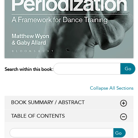
Go
Search within this book:
Collapse All Sections
BOOK SUMMARY / ABSTRACT
TABLE OF CONTENTS
Go