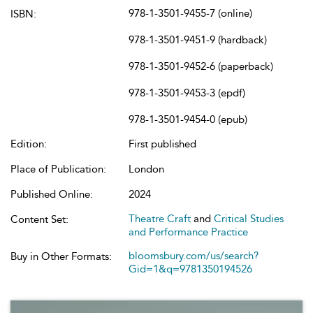
978-1-3501-9455-7 (online)
ISBN:
978-1-3501-9451-9 (hardback)
978-1-3501-9452-6 (paperback)
978-1-3501-9453-3 (epdf)
978-1-3501-9454-0 (epub)
Edition:
First published
Place of Publication:
London
Published Online:
2024
Theatre Craft
and
Critical Studies
Content Set:
and Performance Practice
bloomsbury.com/us/search?
Buy in Other Formats:
Gid=1&q=9781350194526