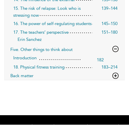
15. The risk of relapse: Look who is
139–144
stressing now
16. The power of self-regulating students
145–150
17. The teachers’ perspective
151–180
Erin Sanchez
Five. Other things to think about
Introduction
182
18. Physical fitness training
183–214
Back matter
Home
About
Accessibility
Contact Us