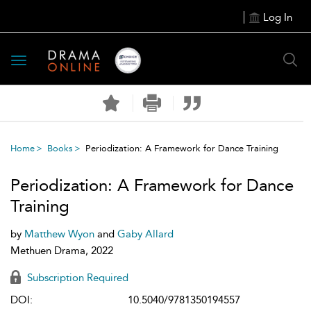
Log In
Toggle
navigation
Home
Books
Periodization: A Framework for Dance Training
Periodization: A Framework for Dance
Training
by
Matthew Wyon
and
Gaby Allard
Methuen Drama, 2022
Subscription Required
DOI:
10.5040/9781350194557