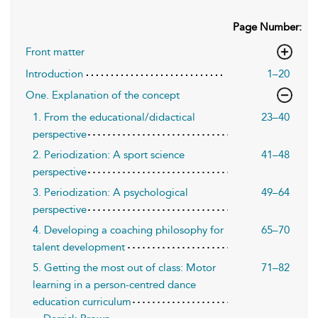
Page Number:
Front matter
Introduction
1–20
One. Explanation of the concept
1. From the educational/didactical
23–40
perspective
2. Periodization: A sport science
41–48
perspective
3. Periodization: A psychological
49–64
perspective
4. Developing a coaching philosophy for
65–70
talent development
5. Getting the most out of class: Motor
71–82
learning in a person-centred dance
education curriculum