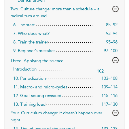
Derrick Brown
Two. Culture change: more than a schedule – a
radical turn around
6. The start
85–92
7. Who does what?
93–94
8. Train the trainer
95–96
9. Beginner’s mistakes
97–100
Three. Applying the science
Introduction
102
10. Periodization
103–108
11. Macro- and micro-cycles
109–114
12. Goal-setting revisited
115–116
13. Training load
117–130
Four. Curriculum change: it doesn’t happen over
night
14. The influence of the external
133–138