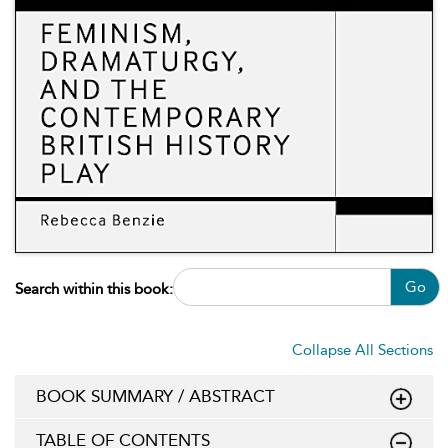
Go
Search within this book:
Collapse All Sections
BOOK SUMMARY / ABSTRACT
TABLE OF CONTENTS