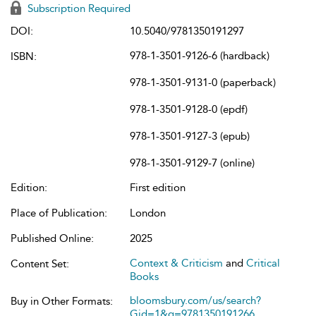
Subscription Required
DOI:
10.5040/9781350191297
978-1-3501-9126-6 (hardback)
ISBN:
978-1-3501-9131-0 (paperback)
978-1-3501-9128-0 (epdf)
978-1-3501-9127-3 (epub)
978-1-3501-9129-7 (online)
Edition:
First edition
Place of Publication:
London
Published Online:
2025
Context & Criticism
and
Critical
Content Set:
Books
bloomsbury.com/us/search?
Buy in Other Formats:
Gid=1&q=9781350191266