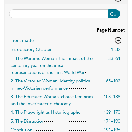
Go
Page Number:
Front matter
Introductory Chapter
1–32
1. The Wartime Woman: the impact of the
33–64
centenary year on theatrical
representations of the First World War
2. The Victorian Woman: identity politics
65–102
in neo-Victorian performance
3. The Educated Woman: choice feminism
103–138
and the love/career dichotomy
4. The Playwright as Historiographer
139–170
5. The Disruption
171–190
Conclusion
191–196