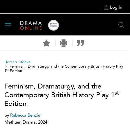
Log In
Toggle
navigation
Home
Books
Feminism, Dramaturgy, and the Contemporary British History Play
st
1
Edition
Feminism, Dramaturgy, and the
st
Contemporary British History Play 1
Edition
by
Rebecca Benzie
Methuen Drama, 2024