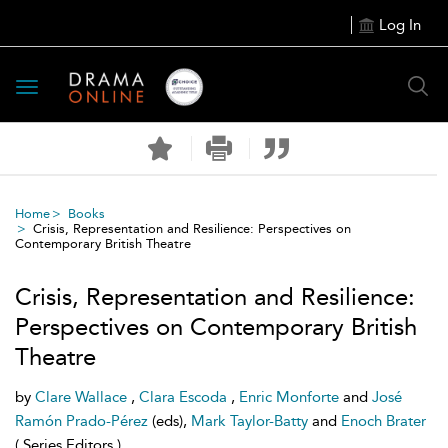
Log In
Toggle
navigation
Home
Books
Crisis, Representation and Resilience: Perspectives on
Contemporary British Theatre
Crisis, Representation and Resilience:
Perspectives on Contemporary British
Theatre
by
Clare Wallace
,
Clara Escoda
,
Enric Monforte
and
José
Ramón Prado-Pérez
(eds),
Mark Taylor-Batty
and
Enoch Brater
( Series Editors )