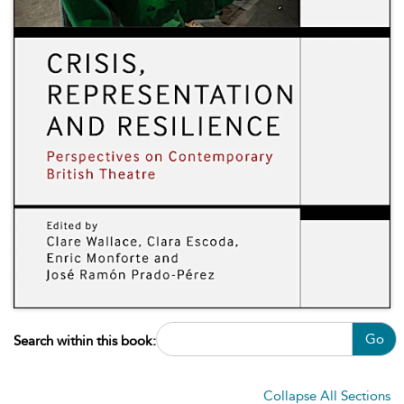
Go
Search within this book:
Collapse All Sections