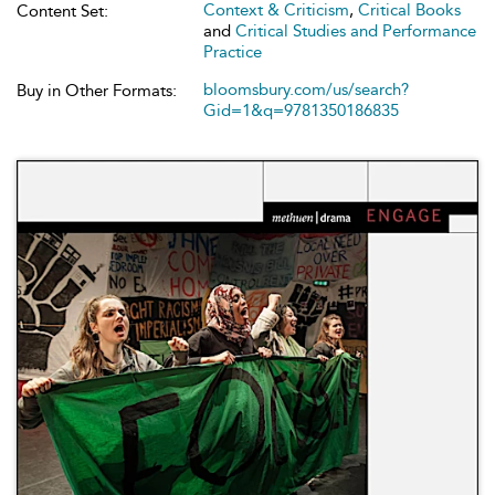
Context & Criticism
,
Critical Books
Content Set:
and
Critical Studies and Performance
Practice
bloomsbury.com/us/search?
Buy in Other Formats:
Gid=1&q=9781350186835