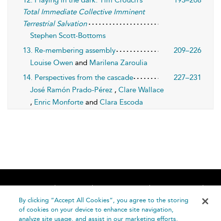
Total Immediate Collective Imminent
Terrestrial Salvation
Stephen Scott-Bottoms
13. Re-membering assembly
209–226
Louise Owen
and
Marilena Zaroulia
14. Perspectives from the cascade
227–231
José Ramón Prado-Pérez
,
Clare Wallace
,
Enric Monforte
and
Clara Escoda
Home
About
Accessibility
Contact Us
Help
By clicking “Accept All Cookies”, you agree to the storing
of cookies on your device to enhance site navigation,
analyze site usage, and assist in our marketing efforts.