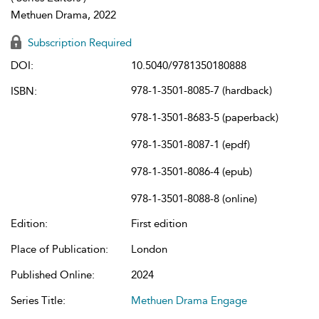
Methuen Drama, 2022
Subscription Required
DOI:
10.5040/9781350180888
978-1-3501-8085-7 (hardback)
ISBN:
978-1-3501-8683-5 (paperback)
978-1-3501-8087-1 (epdf)
978-1-3501-8086-4 (epub)
978-1-3501-8088-8 (online)
Edition:
First edition
Place of Publication:
London
Published Online:
2024
Series Title:
Methuen Drama Engage