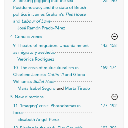
8. ‘Sinking giggling into the sea’:
125–140
Postdemocracy and the state of British
politics in James Graham’s
This House
and
Labour of Love
José Ramón Prado-Pérez
4. Contact zones
9. Theatre of migration: Uncontainment
143–158
as migratory aesthetic
Verónica Rodríguez
10. The crisis of multiculturalism in
159–174
Charlene James’s
Cuttin’ It
and Gloria
Williams’s
Bullet Hole
María Isabel Seguro
and
Marta Tirado
5. New directions
11. ‘Imaging’ crisis: Photodramas in
177–192
focus
Elisabeth Angel-Perez
12. Playing in the dark: Tim Crouch’s
193–208