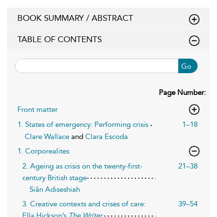
BOOK SUMMARY / ABSTRACT
TABLE OF CONTENTS
Go
Page Number:
Front matter
1. States of emergency: Performing crisis
1–18
Clare Wallace
and
Clara Escoda
1. Corporealites
2. Ageing as crisis on the twenty-first-
21–38
century British stage
Siân Adiseshiah
3. Creative contexts and crises of care:
39–54
Ella Hickson’s
The Writer