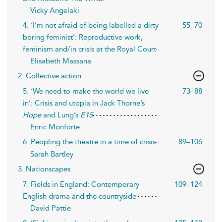
Vicky Angelaki
4. ‘I’m not afraid of being labelled a dirty
55–70
boring feminist’: Reproductive work,
feminism and/in crisis at the Royal Court
Elisabeth Massana
2. Collective action
5. ‘We need to make the world we live
73–88
in’: Crisis and utopia in Jack Thorne’s
Hope
and Lung’s
E15
Enric Monforte
6. Peopling the theatre in a time of crisis
89–106
Sarah Bartley
3. Nationscapes
7. Fields in England: Contemporary
109–124
English drama and the countryside
David Pattie