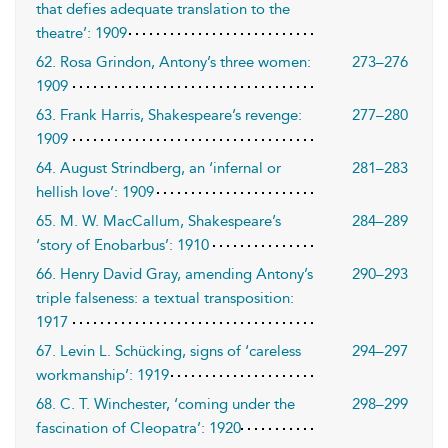
that defies adequate translation to the
theatre’: 1909
62. Rosa Grindon, Antony’s three women:
273–276
1909
63. Frank Harris, Shakespeare’s revenge:
277–280
1909
64. August Strindberg, an ‘infernal or
281–283
hellish love’: 1909
65. M. W. MacCallum, Shakespeare’s
284–289
‘story of Enobarbus’: 1910
66. Henry David Gray, amending Antony’s
290–293
triple falseness: a textual transposition:
1917
67. Levin L. Schücking, signs of ‘careless
294–297
workmanship’: 1919
68. C. T. Winchester, ‘coming under the
298–299
fascination of Cleopatra’: 1920