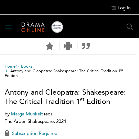
Log In
Toggle
navigation
Home
Books
st
Antony and Cleopatra: Shakespeare: The Critical Tradition 1
Edition
Antony and Cleopatra: Shakespeare:
st
The Critical Tradition 1
Edition
by
Marga Munkelt
(ed)
The Arden Shakespeare, 2024
Subscription Required