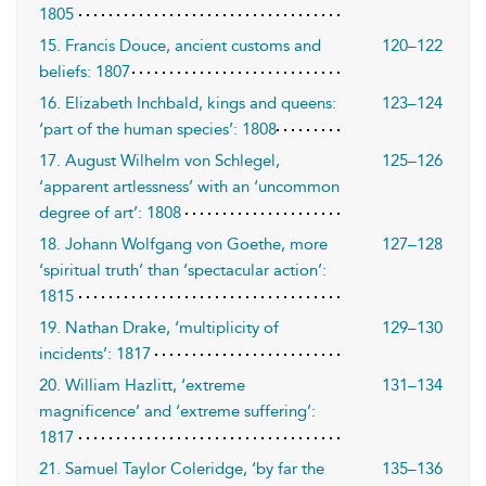
1805
15. Francis Douce, ancient customs and
120–122
beliefs: 1807
16. Elizabeth Inchbald, kings and queens:
123–124
‘part of the human species’: 1808
17. August Wilhelm von Schlegel,
125–126
‘apparent artlessness’ with an ‘uncommon
degree of art’: 1808
18. Johann Wolfgang von Goethe, more
127–128
‘spiritual truth’ than ‘spectacular action’:
1815
19. Nathan Drake, ‘multiplicity of
129–130
incidents’: 1817
20. William Hazlitt, ‘extreme
131–134
magnificence’ and ‘extreme suffering’:
1817
21. Samuel Taylor Coleridge, ‘by far the
135–136