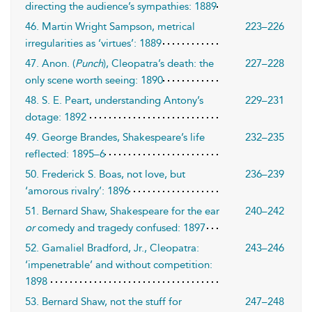
directing the audience’s sympathies: 1889
46. Martin Wright Sampson, metrical
223–226
irregularities as ‘virtues’: 1889
47. Anon. (
Punch
), Cleopatra’s death: the
227–228
only scene worth seeing: 1890
48. S. E. Peart, understanding Antony’s
229–231
dotage: 1892
49. George Brandes, Shakespeare’s life
232–235
reflected: 1895–6
50. Frederick S. Boas, not love, but
236–239
‘amorous rivalry’: 1896
51. Bernard Shaw, Shakespeare for the ear
240–242
or
comedy and tragedy confused: 1897
52. Gamaliel Bradford, Jr., Cleopatra:
243–246
‘impenetrable’ and without competition:
1898
53. Bernard Shaw, not the stuff for
247–248