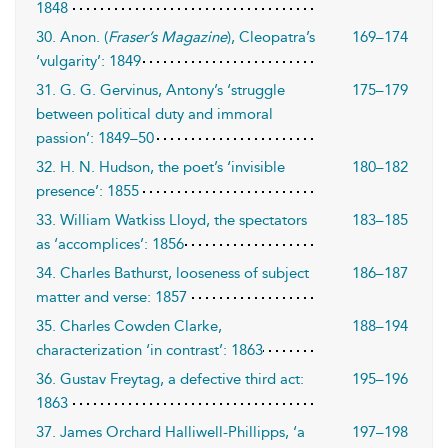
1848
30. Anon. (
Fraser’s Magazine
), Cleopatra’s
169–174
‘vulgarity’: 1849
31. G. G. Gervinus, Antony’s ‘struggle
175–179
between political duty and immoral
passion’: 1849–50
32. H. N. Hudson, the poet’s ‘invisible
180–182
presence’: 1855
33. William Watkiss Lloyd, the spectators
183–185
as ‘accomplices’: 1856
34. Charles Bathurst, looseness of subject
186–187
matter and verse: 1857
35. Charles Cowden Clarke,
188–194
characterization ‘in contrast’: 1863
36. Gustav Freytag, a defective third act:
195–196
1863
37. James Orchard Halliwell-Phillipps, ‘a
197–198