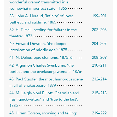
wonderful drama’ transmitted in a
‘somewhat imperfect state’: 1865
38. John A. Heraud, ‘infinity’ of love:
199–201
pathetic and sublime: 1865
39. H. T. Hall, settling for failures in the
202–203
theatre: 1873
40. Edward Dowden, ‘the deeper
204–207
intoxication of middle age’: 1875
41. N. Delius, epic elements: 1875–6
208–209
42. Algernon Charles Swinburne, ‘the
210–211
perfect and the everlasting woman’: 1876
43. Paul Stapfer, the most humorous scene
212–214
in all of Shakespeare: 1879
44. M. Leigh-Noel Elliott, Charmian and
215–218
Iras: ‘quick-witted’ and ‘true to the last’:
1885
45. Hiram Corson, showing and telling:
219–222