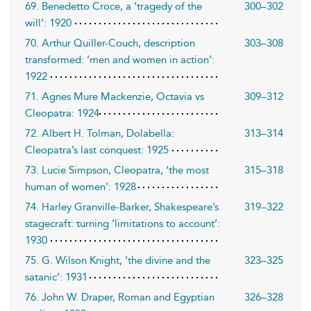
69. Benedetto Croce, a ‘tragedy of the
300–302
will’: 1920
70. Arthur Quiller-Couch, description
303–308
transformed: ‘men and women in action’:
1922
71. Agnes Mure Mackenzie, Octavia vs
309–312
Cleopatra: 1924
72. Albert H. Tolman, Dolabella:
313–314
Cleopatra’s last conquest: 1925
73. Lucie Simpson, Cleopatra, ‘the most
315–318
human of women’: 1928
74. Harley Granville-Barker, Shakespeare’s
319–322
stagecraft: turning ‘limitations to account’:
1930
75. G. Wilson Knight, ‘the divine and the
323–325
satanic’: 1931
76. John W. Draper, Roman and Egyptian
326–328