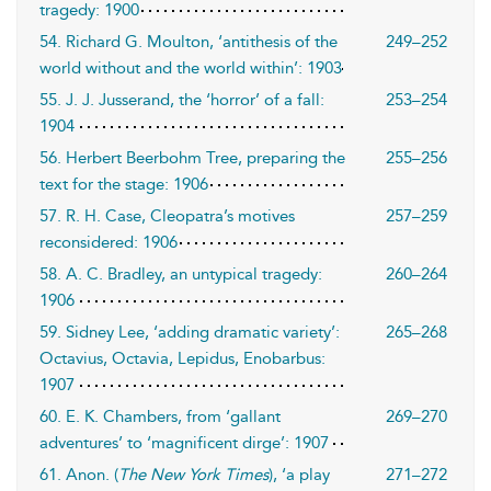
tragedy: 1900
54. Richard G. Moulton, ‘antithesis of the
249–252
world without and the world within’: 1903
55. J. J. Jusserand, the ‘horror’ of a fall:
253–254
1904
56. Herbert Beerbohm Tree, preparing the
255–256
text for the stage: 1906
57. R. H. Case, Cleopatra’s motives
257–259
reconsidered: 1906
58. A. C. Bradley, an untypical tragedy:
260–264
1906
59. Sidney Lee, ‘adding dramatic variety’:
265–268
Octavius, Octavia, Lepidus, Enobarbus:
1907
60. E. K. Chambers, from ‘gallant
269–270
adventures’ to ‘magnificent dirge’: 1907
61. Anon. (
The New York Times
), ‘a play
271–272