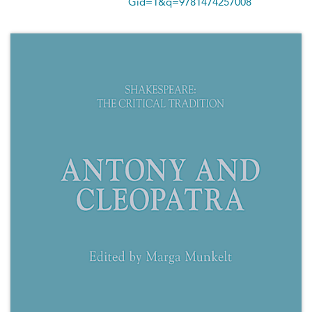
Gid=1&q=9781474257008