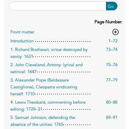
Go
Page Number:
Front matter
Introduction
1–72
1. Richard Brathwait, virtue destroyed by
73–74
vanity: 1631
2. John Cleveland, Antony: lyrical and
75–76
satirical: 1647
3. Alexander Pope (Baldassare
77–79
Castiglione), Cleopatra vindicating
herself: 1710
4. Lewis Theobald, commenting before
80–88
editing: 1729–31
5. Samuel Johnson, defending the
89–91
absence of the unities: 1765