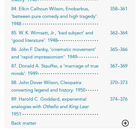
84. Elkin Calhoun Wilson, Enobarbus,
358–361
‘between pure comedy and high tragedy’:
1948
85. W. K. Wimsatt, Jr., ‘bad subject’ and
362–364
‘good literature’: 1948
86. John F. Danby, ‘cinematic movement’
365–366
and ‘rapid impressionism’: 1949
87. Donald A. Stauffer, a ‘marriage of true
367–369
minds’: 1949
88. John Dover Wilson, Cleopatra:
370–373
converting legend and history: 1950
89. Harold C. Goddard, experiential
374–376
analogies with
Othello
and
King Lear
:
1951
Back matter