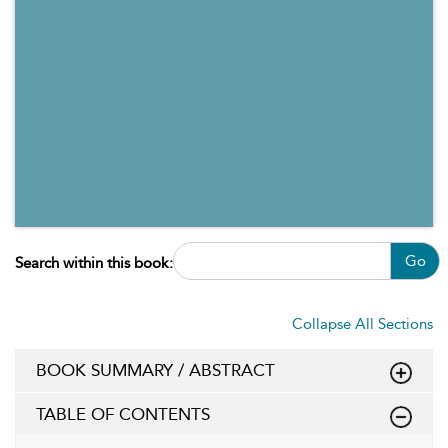
Go
Search within this book:
Collapse All Sections
BOOK SUMMARY / ABSTRACT
TABLE OF CONTENTS