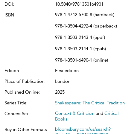
DOI:
10.5040/9781350164901
978-1-4742-5700-8 (hardback)
ISBN:
978-1-3504-4292-4 (paperback)
978-1-3503-2143-4 (epdf)
978-1-3503-2144-1 (epub)
978-1-3501-6490-1 (online)
Edition:
First edition
Place of Publication:
London
Published Online:
2025
Series Title:
Shakespeare: The Critical Tradition
Context & Criticism
and
Critical
Content Set:
Books
bloomsbury.com/us/search?
Buy in Other Formats: