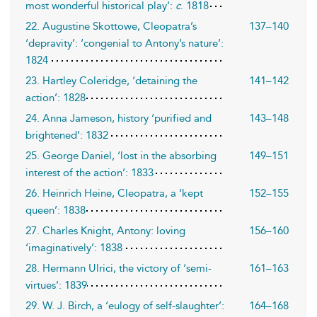
most wonderful historical play’:
c
. 1818
22. Augustine Skottowe, Cleopatra’s
137–140
‘depravity’: ‘congenial to Antony’s nature’:
1824
23. Hartley Coleridge, ‘detaining the
141–142
action’: 1828
24. Anna Jameson, history ‘purified and
143–148
brightened’: 1832
25. George Daniel, ‘lost in the absorbing
149–151
interest of the action’: 1833
26. Heinrich Heine, Cleopatra, a ‘kept
152–155
queen’: 1838
27. Charles Knight, Antony: loving
156–160
‘imaginatively’: 1838
28. Hermann Ulrici, the victory of ‘semi-
161–163
virtues’: 1839
29. W. J. Birch, a ‘eulogy of self-slaughter’:
164–168