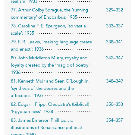
realism: 1933
77. Arthur Colby Sprague, the ‘running
329–332
commentary’ of Enobarbus: 1935
78. Caroline F. E. Spurgeon, ‘so vast a
333–337
scale’: 1935
79. F. R. Leavis, ‘making language create
338–341
and enact’: 1936
80. John Middleton Murry, royalty and
342–347
loyalty created by the ‘magic of poetry’:
1936
81. Kenneth Muir and Sean O’Loughlin,
348–349
‘synthesis of the desires and the
affections’: 1937
82. Edgar I. Fripp, Cleopatra’s (biblical)
350–353
‘Egyptian-ness’: 1938
83. James Emerson Phillips, Jr.,
354–357
illustrations of Renaissance political
theory: 1940