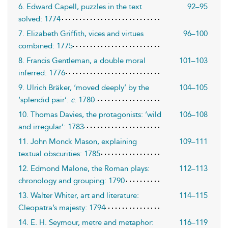
6. Edward Capell, puzzles in the text
92–95
solved: 1774
7. Elizabeth Griffith, vices and virtues
96–100
combined: 1775
8. Francis Gentleman, a double moral
101–103
inferred: 1776
9. Ulrich Bräker, ‘moved deeply’ by the
104–105
‘splendid pair’:
c
. 1780
10. Thomas Davies, the protagonists: ‘wild
106–108
and irregular’: 1783
11. John Monck Mason, explaining
109–111
textual obscurities: 1785
12. Edmond Malone, the Roman plays:
112–113
chronology and grouping: 1790
13. Walter Whiter, art and literature:
114–115
Cleopatra’s majesty: 1794
14. E. H. Seymour, metre and metaphor:
116–119