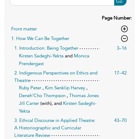
Go
Page Number:
Front matter
1. How We Can Be Together
1. Introduction: Being Together
3–16
Kirsten Sadeghi-Yekta
and
Monica
Prendergast
2. Indigenous Perspectives on Ethics and
17–42
Theatre
Ruby Peter
,
Kim Senklip Harvey
,
Deneh’Cho Thompson
,
Thomas Jones
Jill Carter
(with), and
Kirsten Sadeghi-
Yekta
3. Ethical Discourse in Applied Theatre:
43–70
A Historiographic and Curricular
Literature Review