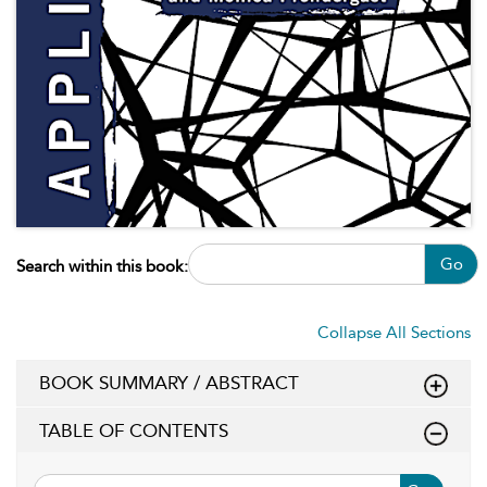
Go
Search within this book:
Collapse All Sections
BOOK SUMMARY / ABSTRACT
TABLE OF CONTENTS