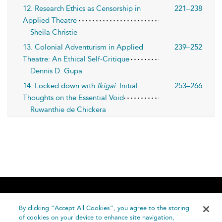
12. Research Ethics as Censorship in
221–238
Applied Theatre
Sheila Christie
13. Colonial Adventurism in Applied
239–252
Theatre: An Ethical Self-Critique
Dennis D. Gupa
14. Locked down with
Ikigai
: Initial
253–266
Thoughts on the Essential Void
Ruwanthie de Chickera
Home
About
Accessibility
Contact Us
Help
By clicking “Accept All Cookies”, you agree to the storing
of cookies on your device to enhance site navigation,