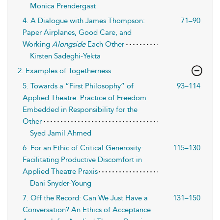
Monica Prendergast
4. A Dialogue with James Thompson:
71–90
Paper Airplanes, Good Care, and
Working
Alongside
Each Other
Kirsten Sadeghi-Yekta
2. Examples of Togetherness
5. Towards a “First Philosophy” of
93–114
Applied Theatre: Practice of Freedom
Embedded in Responsibility for the
Other
Syed Jamil Ahmed
6. For an Ethic of Critical Generosity:
115–130
Facilitating Productive Discomfort in
Applied Theatre Praxis
Dani Snyder-Young
7. Off the Record: Can We Just Have a
131–150
Conversation? An Ethics of Acceptance