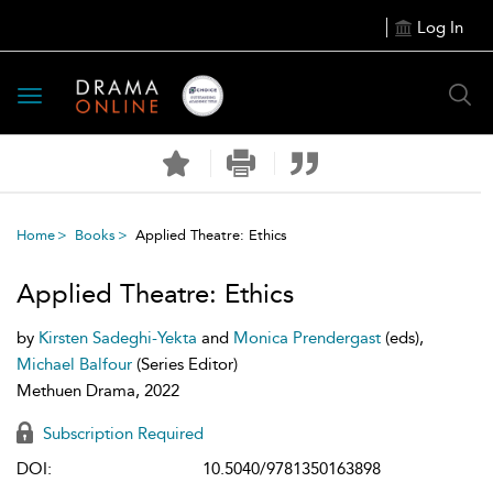
Log In
Toggle
navigation
Home
Books
Applied Theatre: Ethics
Applied Theatre: Ethics
by
Kirsten Sadeghi-Yekta
and
Monica Prendergast
(eds),
Michael Balfour
(Series Editor)
Methuen Drama, 2022
Subscription Required
DOI:
10.5040/9781350163898