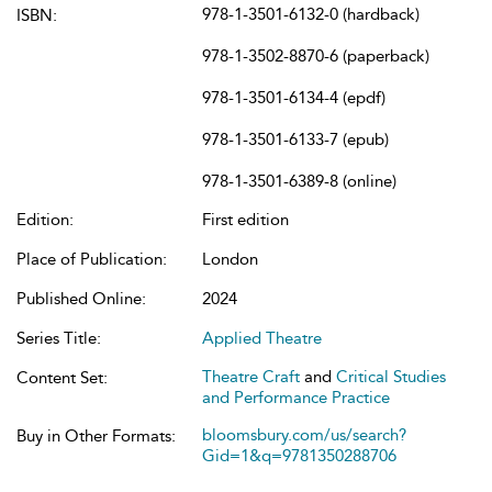
978-1-3501-6132-0 (hardback)
ISBN:
978-1-3502-8870-6 (paperback)
978-1-3501-6134-4 (epdf)
978-1-3501-6133-7 (epub)
978-1-3501-6389-8 (online)
Edition:
First edition
Place of Publication:
London
Published Online:
2024
Series Title:
Applied Theatre
Theatre Craft
and
Critical Studies
Content Set:
and Performance Practice
bloomsbury.com/us/search?
Buy in Other Formats:
Gid=1&q=9781350288706