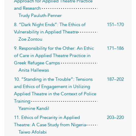
Approach for Applied Theatre Practice
and Research
Trudy Pauluth-Penner
8. “Dark Night Ends”: The Ethics of
151–170
Vulnerability in Applied Theatre
Zoe Zontou
9. Responsibility for the Other: An Ethic
171–186
of Care in Applied Theatre Practice in
Greek Refugee Camps
Anita Hallewas
10. “Standing in the Trouble”: Tensions
187–202
and Ethics of Engagement in Utilizing
Applied Theatre in the Context of Police
Training
Yasmine Kandil
11. Ethics of Precarity in Applied
203–220
Theatre: A Case Study from Nigeria
Taiwo Afolabi