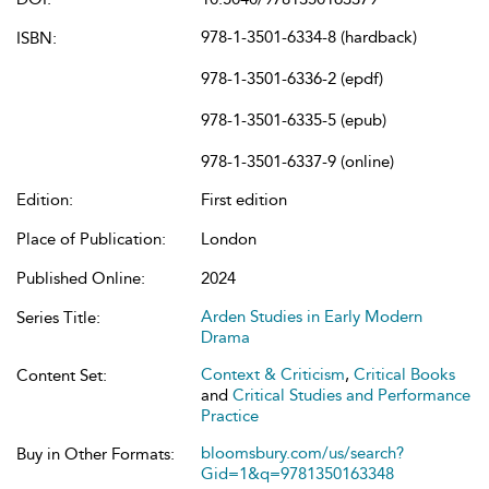
978-1-3501-6334-8 (hardback)
ISBN:
978-1-3501-6336-2 (epdf)
978-1-3501-6335-5 (epub)
978-1-3501-6337-9 (online)
Edition:
First edition
Place of Publication:
London
Published Online:
2024
Arden Studies in Early Modern
Series Title:
Drama
Context & Criticism
,
Critical Books
Content Set:
and
Critical Studies and Performance
Practice
bloomsbury.com/us/search?
Buy in Other Formats:
Gid=1&q=9781350163348