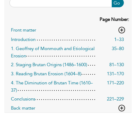
Go
Page Number:
Front matter
Introduction
1–33
1. Geoffrey of Monmouth and Etiological
35–80
Erosion
2. Staging Brutan Origins (1486–1600)
81–130
3. Reading Brutan Erosion (1604–8)
131–170
4. The Diminution of Brutan Time (1610–
171–220
37)
Conclusions
221–229
Back matter