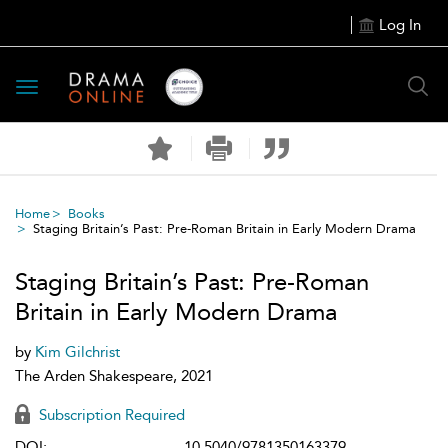
Log In
Toggle
navigation
Home
Books
Staging Britain’s Past: Pre-Roman Britain in Early Modern Drama
Staging Britain’s Past: Pre-Roman
Britain in Early Modern Drama
by
Kim Gilchrist
The Arden Shakespeare, 2021
Subscription Required
DOI:
10.5040/9781350163379