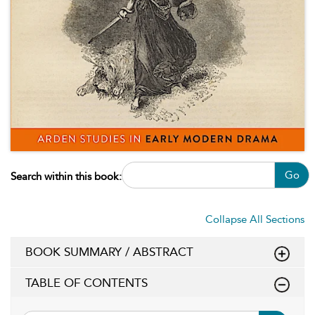
Go
Search within this book:
Collapse All Sections
BOOK SUMMARY / ABSTRACT
TABLE OF CONTENTS