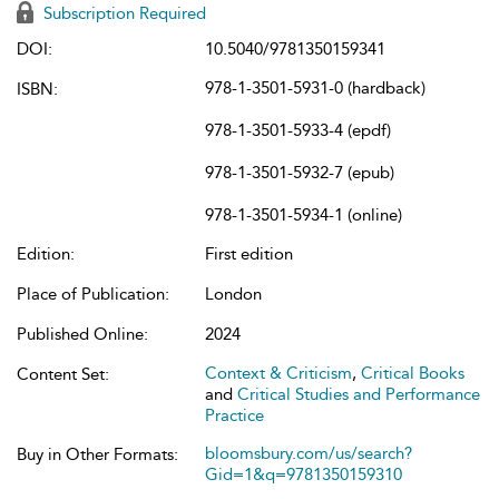
Subscription Required
DOI:
10.5040/9781350159341
978-1-3501-5931-0 (hardback)
ISBN:
978-1-3501-5933-4 (epdf)
978-1-3501-5932-7 (epub)
978-1-3501-5934-1 (online)
Edition:
First edition
Place of Publication:
London
Published Online:
2024
Context & Criticism
,
Critical Books
Content Set:
and
Critical Studies and Performance
Practice
bloomsbury.com/us/search?
Buy in Other Formats:
Gid=1&q=9781350159310