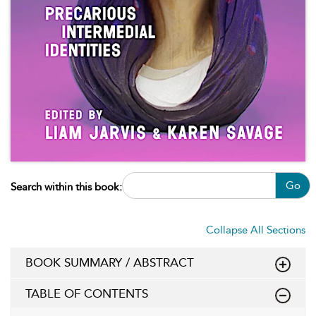
Go
Search within this book:
Collapse All Sections
BOOK SUMMARY / ABSTRACT
TABLE OF CONTENTS