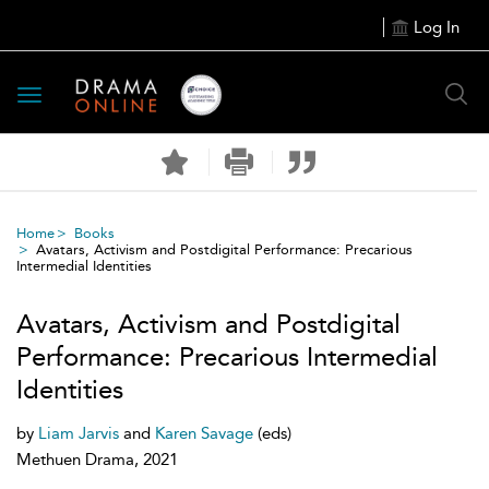
Log In
Toggle
navigation
Home
Books
Avatars, Activism and Postdigital Performance: Precarious
Intermedial Identities
Avatars, Activism and Postdigital
Performance: Precarious Intermedial
Identities
by
Liam Jarvis
and
Karen Savage
(eds)
Methuen Drama, 2021