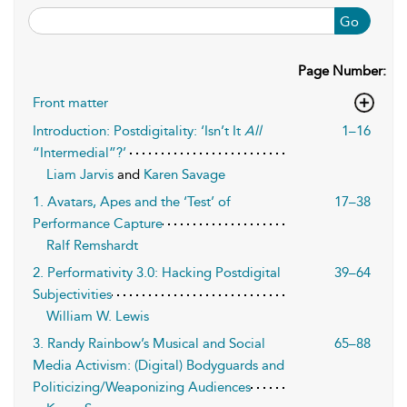
Go
Page Number:
Front matter
Introduction: Postdigitality: ‘Isn’t It
All
1–16
“Intermedial”?’
Liam Jarvis
and
Karen Savage
1. Avatars, Apes and the ‘Test’ of
17–38
Performance Capture
Ralf Remshardt
2. Performativity 3.0: Hacking Postdigital
39–64
Subjectivities
William W. Lewis
3. Randy Rainbow’s Musical and Social
65–88
Media Activism: (Digital) Bodyguards and
Politicizing/Weaponizing Audiences