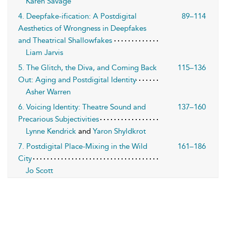
Karen Savage
4. Deepfake-ification: A Postdigital
89–114
Aesthetics of Wrongness in Deepfakes
and Theatrical Shallowfakes
Liam Jarvis
5. The Glitch, the Diva, and Coming Back
115–136
Out: Aging and Postdigital Identity
Asher Warren
6. Voicing Identity: Theatre Sound and
137–160
Precarious Subjectivities
Lynne Kendrick
and
Yaron Shyldkrot
7. Postdigital Place-Mixing in the Wild
161–186
City
Jo Scott