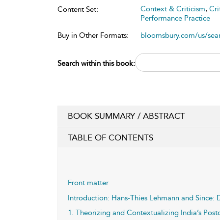
Context & Criticism
,
Cri
Content Set:
Performance Practice
Buy in Other Formats:
bloomsbury.com/us/se
Search within this book:
BOOK SUMMARY / ABSTRACT
TABLE OF CONTENTS
Front matter
Introduction: Hans-Thies Lehmann and Since: 
1. Theorizing and Contextualizing India’s Pos