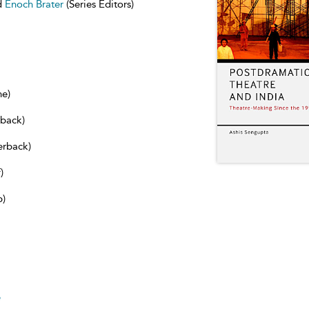
d
Enoch Brater
(Series Editors)
ne)
dback)
erback)
)
b)
e