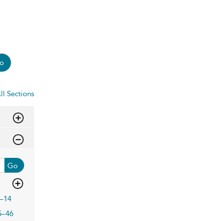
o
ll Sections
Go
–14
5–46