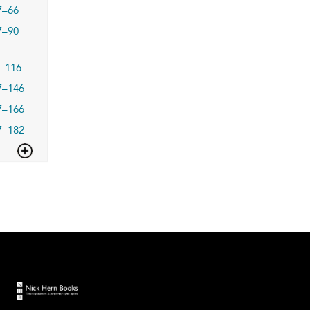
7–66
7–90
–116
7–146
7–166
7–182