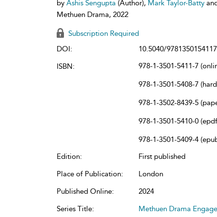
by
Ashis Sengupta
(Author),
Mark Taylor-Batty
an
Methuen Drama, 2022
Subscription Required
DOI:
10.5040/9781350154117
978-1-3501-5411-7 (onli
ISBN:
978-1-3501-5408-7 (har
978-1-3502-8439-5 (pap
978-1-3501-5410-0 (epdf
978-1-3501-5409-4 (epu
Edition:
First published
Place of Publication:
London
Published Online:
2024
Series Title:
Methuen Drama Engag