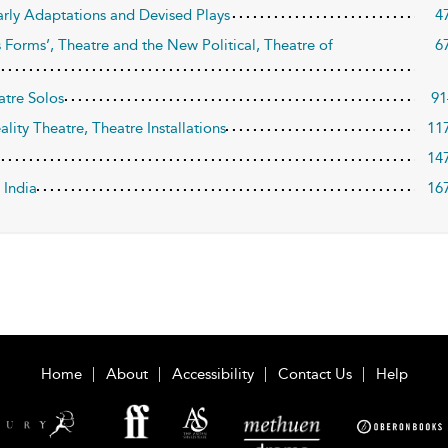
arly Adaptations and Devised Plays
4
ss Forms’, Theatre and the New Political, Theatre of
6
atre Solos
91
ality Theatre, Theatre Installations
11
14
 India
16
Home
About
Accessibility
Contact Us
Help