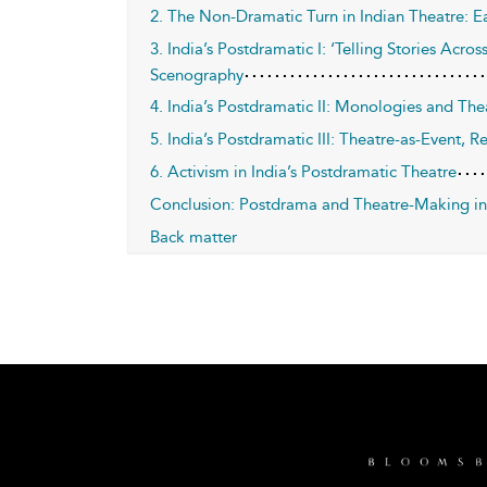
2. The Non-Dramatic Turn in Indian Theatre: E
3. India’s Postdramatic I: ‘Telling Stories Acro
Scenography
4. India’s Postdramatic II: Monologies and The
5. India’s Postdramatic III: Theatre-as-Event, Re
6. Activism in India’s Postdramatic Theatre
Conclusion: Postdrama and Theatre-Making in
Back matter