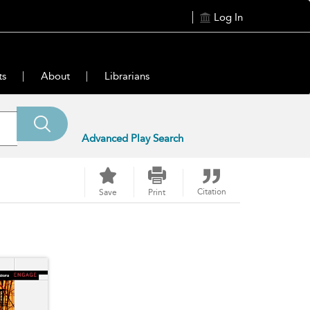
Log In
ts
About
Librarians
Advanced Play Search
Citation
Save
Print