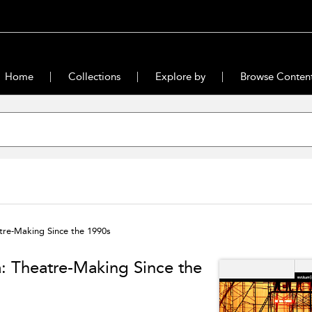
Home
Collections
Explore by
Browse Conten
tre-Making Since the 1990s
a: Theatre-Making Since the