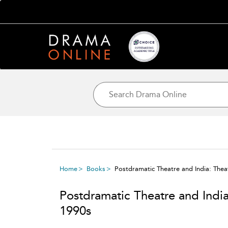
Home
Books
Postdramatic Theatre and India: Thea
Postdramatic Theatre and Indi
1990s