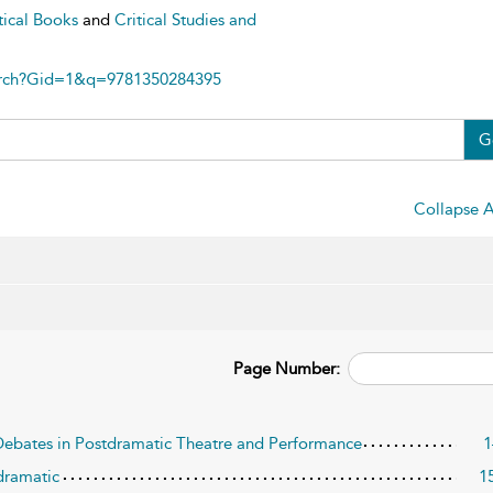
tical Books
and
Critical Studies and
arch?Gid=1&q=9781350284395
G
Collapse A
Page Number:
Debates in Postdramatic Theatre and Performance
1
tdramatic
1