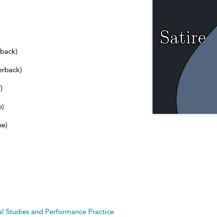
dback)
erback)
)
b)
ne)
cal Studies and Performance Practice