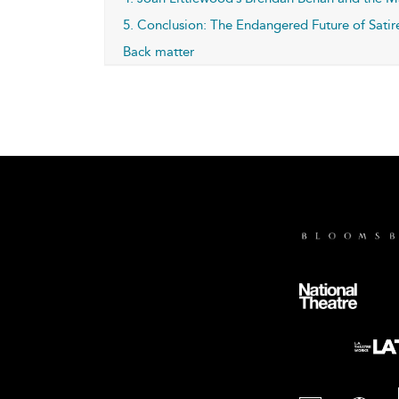
5. Conclusion: The Endangered Future of Satir
Back matter