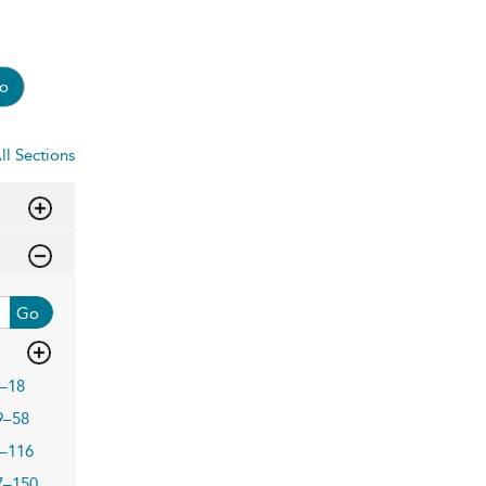
o
ll Sections
Go
–18
9–58
–116
7–150