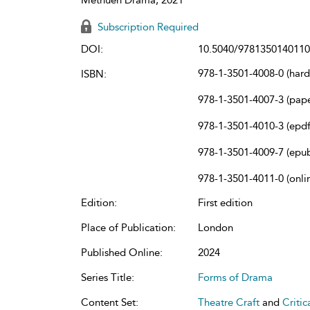
Subscription Required
DOI:
10.5040/9781350140110
978-1-3501-4008-0 (har
ISBN:
978-1-3501-4007-3 (pap
978-1-3501-4010-3 (epdf
978-1-3501-4009-7 (epu
978-1-3501-4011-0 (onli
Edition:
First edition
Place of Publication:
London
Published Online:
2024
Series Title:
Forms of Drama
Content Set:
Theatre Craft
and
Criti