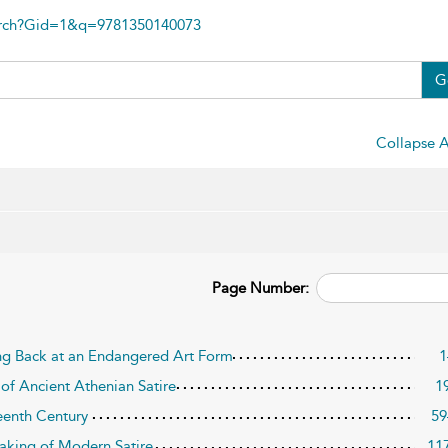
arch?Gid=1&q=9781350140073
G
Collapse A
Page Number:
ing Back at an Endangered Art Form
1
 of Ancient Athenian Satire
1
teenth Century
59
aking of Modern Satire
11