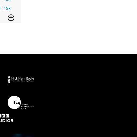
1–158