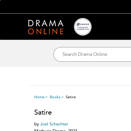
Home
Books
Satire
Satire
by
Joel Schechter
Methuen Drama, 2021