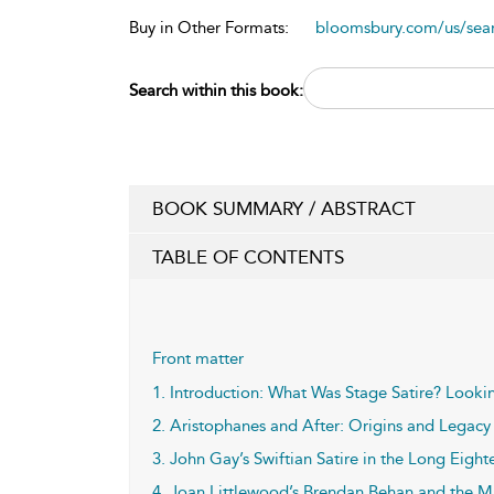
Buy in Other Formats:
bloomsbury.com/us/se
Search within this book:
BOOK SUMMARY / ABSTRACT
TABLE OF CONTENTS
Front matter
1. Introduction: What Was Stage Satire? Look
2. Aristophanes and After: Origins and Legacy
3. John Gay’s Swiftian Satire in the Long Eigh
4. Joan Littlewood’s Brendan Behan and the M