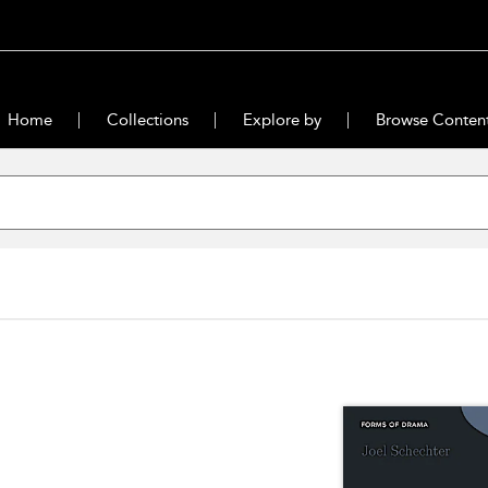
Home
Collections
Explore by
Browse Conten