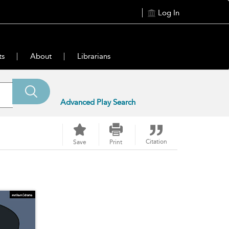
Log In
ts
About
Librarians
Advanced Play Search
Citation
Save
Print