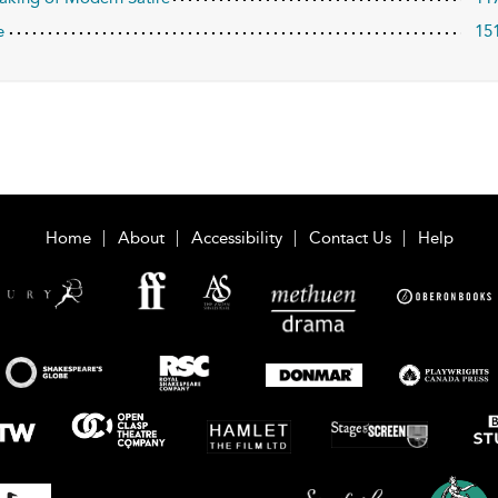
e
15
Home
About
Accessibility
Contact Us
Help