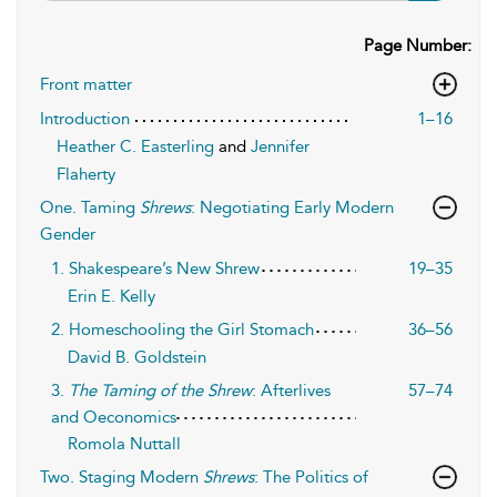
Page Number:
Front matter
Introduction
1–16
Heather C. Easterling
and
Jennifer
Flaherty
One. Taming
Shrews
: Negotiating Early Modern
Gender
1. Shakespeare’s New Shrew
19–35
Erin E. Kelly
2. Homeschooling the Girl Stomach
36–56
David B. Goldstein
3.
The Taming of the Shrew
: Afterlives
57–74
and Oeconomics
Romola Nuttall
Two. Staging Modern
Shrews
: The Politics of