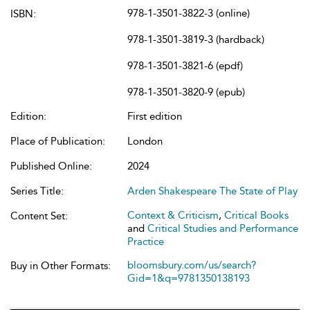
978-1-3501-3822-3 (online)
ISBN:
978-1-3501-3819-3 (hardback)
978-1-3501-3821-6 (epdf)
978-1-3501-3820-9 (epub)
Edition:
First edition
Place of Publication:
London
Published Online:
2024
Series Title:
Arden Shakespeare The State of Play
Context & Criticism
,
Critical Books
Content Set:
and
Critical Studies and Performance
Practice
bloomsbury.com/us/search?
Buy in Other Formats:
Gid=1&q=9781350138193