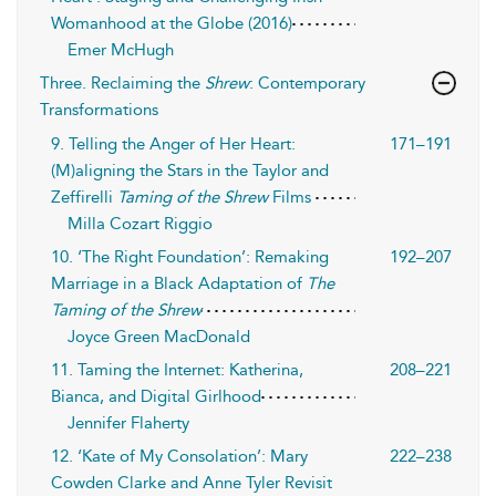
Womanhood at the Globe (2016)
Emer McHugh
Three. Reclaiming the
Shrew
: Contemporary
Transformations
9. Telling the Anger of Her Heart:
171–191
(M)aligning the Stars in the Taylor and
Zeffirelli
Taming of the Shrew
Films
Milla Cozart Riggio
10. ‘The Right Foundation’: Remaking
192–207
Marriage in a Black Adaptation of
The
Taming of the Shrew
Joyce Green MacDonald
11. Taming the Internet: Katherina,
208–221
Bianca, and Digital Girlhood
Jennifer Flaherty
12. ‘Kate of My Consolation’: Mary
222–238
Cowden Clarke and Anne Tyler Revisit