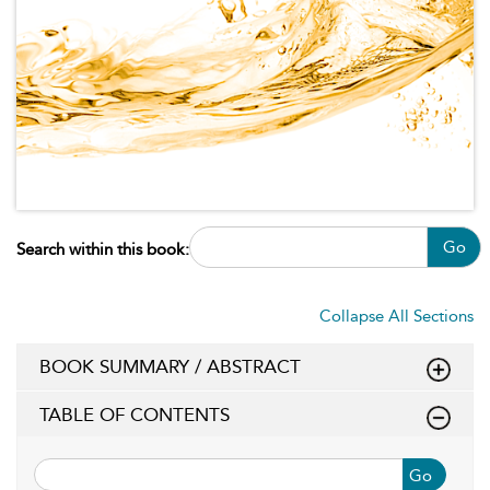
Go
Search within this book:
Collapse All Sections
BOOK SUMMARY / ABSTRACT
TABLE OF CONTENTS
Go