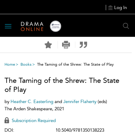
Log In
Toggle
navigation
Home
Books
The Taming of the Shrew: The State of Play
The Taming of the Shrew: The State
of Play
by
Heather C. Easterling
and
Jennifer Flaherty
(eds)
The Arden Shakespeare, 2021
Subscription Required
DOI:
10.5040/9781350138223