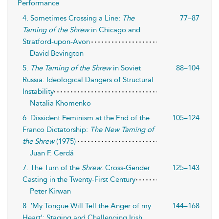
Performance
4. Sometimes Crossing a Line:
The
77–87
Taming of the Shrew
in Chicago and
Stratford-upon-Avon
David Bevington
5.
The Taming of the Shrew
in Soviet
88–104
Russia: Ideological Dangers of Structural
Instability
Natalia Khomenko
6. Dissident Feminism at the End of the
105–124
Franco Dictatorship:
The New Taming of
the Shrew
(1975)
Juan F. Cerdá
7. The Turn of the
Shrew
: Cross-Gender
125–143
Casting in the Twenty-First Century
Peter Kirwan
8. ‘My Tongue Will Tell the Anger of my
144–168
Heart’: Staging and Challenging Irish