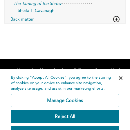
The Taming of the Shrew
Sheila T. Cavanagh
Back matter
Home
About
Accessibility
Contact Us
Help
By clicking “Accept All Cookies”, you agree to the storing
of cookies on your device to enhance site navigation,
analyze site usage, and assist in our marketing efforts.
Manage Cookies
©
Terms and
Reject All
Bloomsbury
Conditions
Publishing