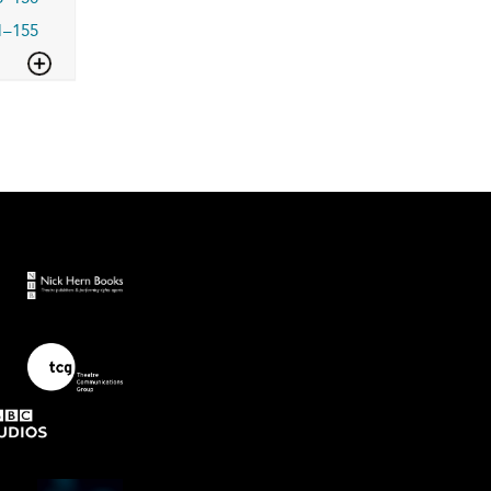
1–155