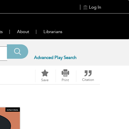
Log In
ts
About
Librarians
Advanced Play Search
Citation
Save
Print