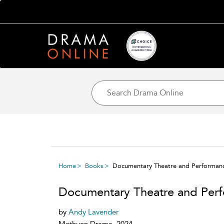
Home
Books
Documentary Theatre and Performan
Documentary Theatre and Per
by
Andy Lavender
Methuen Drama, 2024