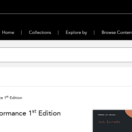
Home
Collections
Explore by
Browse Conten
st
ce 1
Edition
st
formance 1
Edition