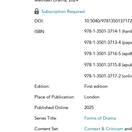
Subscription Required
DOI:
10.5040/9781350137172
978-1-3501-3714-1 (har
ISBN:
978-1-3501-3713-4 (pap
978-1-3501-3716-5 (epdf
978-1-3501-3715-8 (epu
978-1-3501-3717-2 (onli
Edition:
First edition
Place of Publication:
London
Published Online:
2025
Series Title:
Forms of Drama
Content Set:
Context & Criticism
an