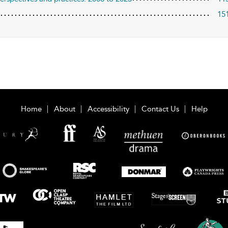
15
Home
About
Accessibility
Contact Us
Help