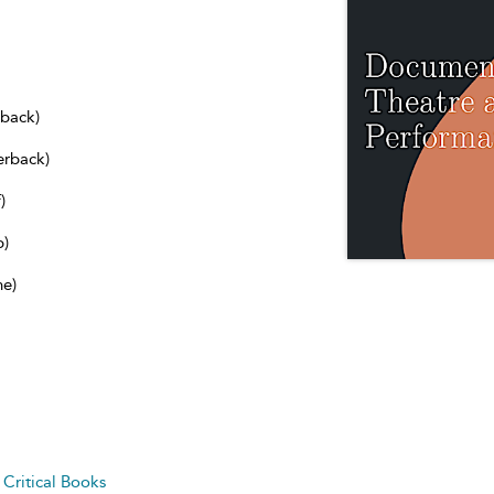
dback)
erback)
)
b)
ne)
d
Critical Books