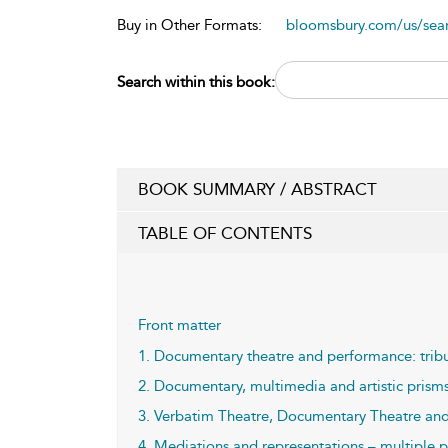
Buy in Other Formats:
bloomsbury.com/us/se
Search within this book:
BOOK SUMMARY / ABSTRACT
TABLE OF CONTENTS
Front matter
1. Documentary theatre and performance: tribut
2. Documentary, multimedia and artistic prisms 
3. Verbatim Theatre, Documentary Theatre and 
4. Mediations and representations – multiple p