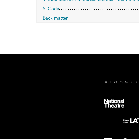
5. Coda
Back matter