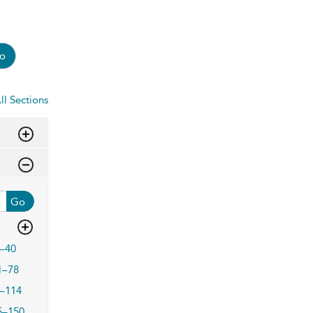
o
ll Sections
Go
–40
1–78
–114
5–150