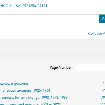
arch?Gid=1&q=9781350137134
G
Collapse A
Page Number:
aries, trajectories
1
for social situations: 1925, 1964
4
contests for civic change: 1992, 1993, 1999
79
erspectives and practices: 2008 to 2023
11