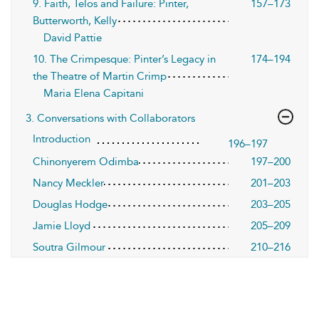
9. Faith, Telos and Failure: Pinter,
157–173
Butterworth, Kelly
David Pattie
10. The Crimpesque: Pinter’s Legacy in
174–194
the Theatre of Martin Crimp
Maria Elena Capitani
3. Conversations with Collaborators
Introduction
196–197
Chinonyerem Odimba
197–200
Nancy Meckler
201–203
Douglas Hodge
203–205
Jamie Lloyd
205–209
Soutra Gilmour
210–216