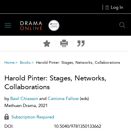
Log In
Toggle
navigation
Home
Books
Harold Pinter: Stages, Networks, Collaborations
Harold Pinter: Stages, Networks,
Collaborations
by
Basil Chiasson
and
Catriona Fallow
(eds)
Methuen Drama, 2021
Subscription Required
DOI:
10.5040/9781350133662