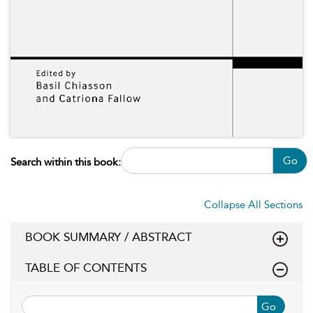
Go
Search within this book:
Collapse All Sections
BOOK SUMMARY / ABSTRACT
TABLE OF CONTENTS
Go