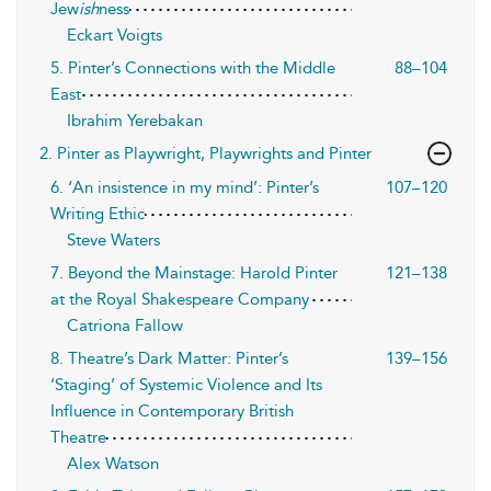
Jew
ish
ness
Eckart Voigts
5. Pinter’s Connections with the Middle
88–104
East
Ibrahim Yerebakan
2. Pinter as Playwright, Playwrights and Pinter
6. ‘An insistence in my mind’: Pinter’s
107–120
Writing Ethic
Steve Waters
7. Beyond the Mainstage: Harold Pinter
121–138
at the Royal Shakespeare Company
Catriona Fallow
8. Theatre’s Dark Matter: Pinter’s
139–156
‘Staging’ of Systemic Violence and Its
Influence in Contemporary British
Theatre
Alex Watson