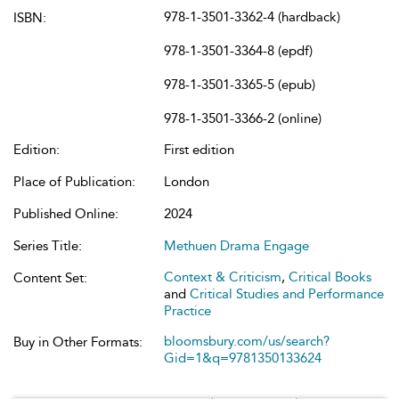
978-1-3501-3362-4 (hardback)
ISBN:
978-1-3501-3364-8 (epdf)
978-1-3501-3365-5 (epub)
978-1-3501-3366-2 (online)
Edition:
First edition
Place of Publication:
London
Published Online:
2024
Series Title:
Methuen Drama Engage
Context & Criticism
,
Critical Books
Content Set:
and
Critical Studies and Performance
Practice
bloomsbury.com/us/search?
Buy in Other Formats:
Gid=1&q=9781350133624