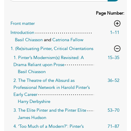
Page Number:
Front matter
Introduction
1–11
Basil Chiasson
and
Catriona Fallow
1. (Re)situating Pinter, Critical Orientations
1. Pinter’s Modernism(s) Revisited: A
15–35
Drama Reliant upon Prose
Basil Chiasson
2. The Theatre of the Absurd as
36–52
Professional Network in Harold Pinter’s
Early Career
Harry Derbyshire
3. The Elite Pinter and the Pinter Elite
53–70
James Hudson
4. ‘Too Much of a Modern?’: Pinter’s
71–87