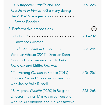
10. A tragedy?
Othello
and
The
209–228
Merchant of Venice
in Germany during
the 2015–16 refugee crisis
Bettina Boecker
3. Performative propositions
Induction 3
230–232
Lawrence Guntner
11.
The Merchant in Venice
in the
233–244
Venetian Ghetto (2016): Director Karin
Coonrod in conversation with Boika
Sokolova and Kirilka Stavreva
12. Inverting
Othello
in France (2019):
245–257
Director Arnaud Churin in conversation
with Janice Valls-Russell
13. Migrant
Othello
(2020) in Bulgaria:
258–268
Director Plamen Markov in conversation
with Boika Sokolova and Kirilka Stavreva