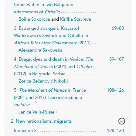
Other-within in two Bulgarian
adaptations of
Othello
Boika Sokolova
and
Kirilka Stavreva
3. Estranged strangers: Krzysztof
69–88
Warlikowski’s Shylock and Othello in
African Tales after Shakespeare
(2011)
Aleksandra Sakowska
4. Drags, dyes and death in Venice:
The
89–107
Merchant of Venice
(2004) and
Othello
(2012) in Belgrade, Serbia
Zorica Bečanović Nikolić
5.
The Merchant of Venice
in France
108–126
(2001 and 2017): Deconstructing a
malaise
Janice Valls-Russell
2. New nationalisms, migrants
Induction 2
128–130