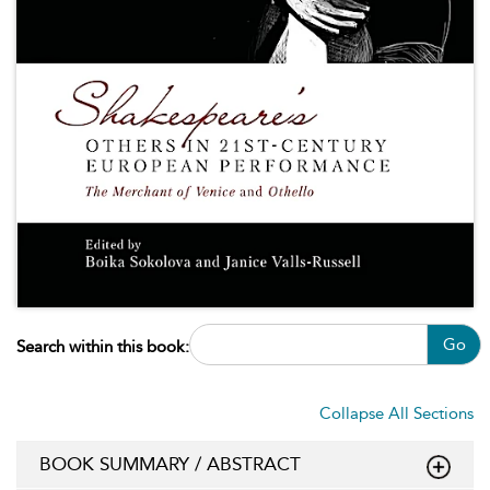
Go
Search within this book:
Collapse All Sections
BOOK SUMMARY / ABSTRACT