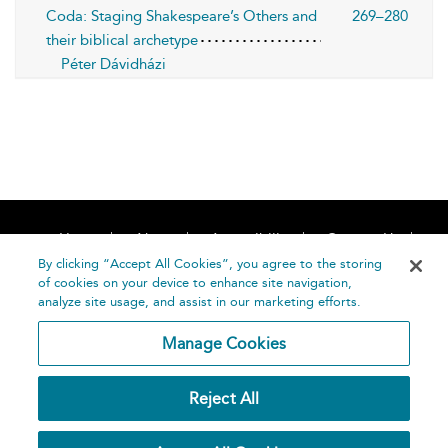
Coda: Staging Shakespeare’s Others and
269–280
their biblical archetype
Péter Dávidházi
Home
About
Accessibility
Contact Us
Help
By clicking “Accept All Cookies”, you agree to the storing
of cookies on your device to enhance site navigation,
analyze site usage, and assist in our marketing efforts.
Manage Cookies
©
Terms and
Reject All
Bloomsbury
Conditions
Publishing
Plc 2026