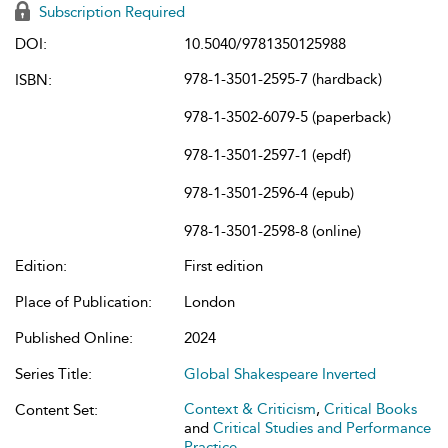
Subscription Required
DOI:
10.5040/9781350125988
978-1-3501-2595-7 (hardback)
ISBN:
978-1-3502-6079-5 (paperback)
978-1-3501-2597-1 (epdf)
978-1-3501-2596-4 (epub)
978-1-3501-2598-8 (online)
Edition:
First edition
Place of Publication:
London
Published Online:
2024
Series Title:
Global Shakespeare Inverted
Context & Criticism
,
Critical Books
Content Set:
and
Critical Studies and Performance
Practice