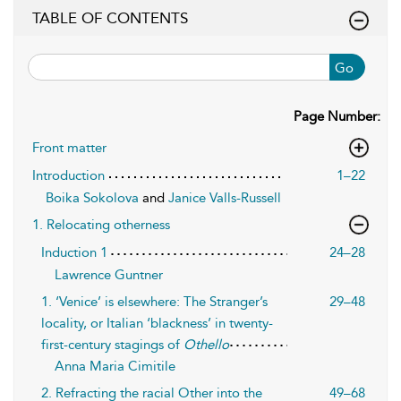
TABLE OF CONTENTS
Go
Page Number:
Front matter
Introduction
1–22
Boika Sokolova
and
Janice Valls-Russell
1. Relocating otherness
Induction 1
24–28
Lawrence Guntner
1. ‘Venice’ is elsewhere: The Stranger’s
29–48
locality, or Italian ‘blackness’ in twenty-
first-century stagings of
Othello
Anna Maria Cimitile
2. Refracting the racial Other into the
49–68