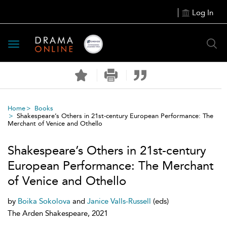
Log In
Toggle
navigation
Home
Books
Shakespeare’s Others in 21st-century European Performance: The
Merchant of Venice and Othello
Shakespeare’s Others in 21st-century
European Performance: The Merchant
of Venice and Othello
by
Boika Sokolova
and
Janice Valls-Russell
(eds)
The Arden Shakespeare, 2021