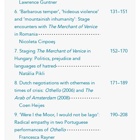
Lawrence Guntner
6. ‘Barbarous temper’, ‘hideous violence’
131–151
and ‘mountainish inhumanity’: Stage
encounters with
The Merchant of Venice
in Romania
Nicoleta Cinpoeş
7. Staging
The Merchant of Venice
in
152–170
Hungary: Politics, prejudice and
languages of hatred
Natália Pikli
8. Dutch negotiations with otherness in
171–189
times of crisis:
Othello
(2006) and
The
Arab of Amsterdam
(2008)
Coen Heijes
9. ‘Were I the Moor, I would not be Iago’:
190–208
Radical empathy in two Portuguese
performances of
Othello
Francesca Rayner