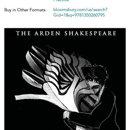
bloomsbury.com/us/search?
Buy in Other Formats:
Gid=1&q=9781350260795