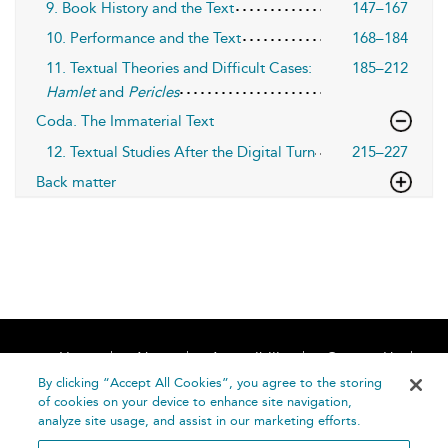
9. Book History and the Text
147–167
10. Performance and the Text
168–184
11. Textual Theories and Difficult Cases:
185–212
Hamlet
and
Pericles
Coda. The Immaterial Text
12. Textual Studies After the Digital Turn
215–227
Back matter
Home
About
Accessibility
Contact Us
Help
By clicking “Accept All Cookies”, you agree to the storing
of cookies on your device to enhance site navigation,
analyze site usage, and assist in our marketing efforts.