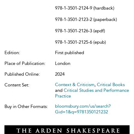
978-1-3501-2124-9 (hardback)
978-1-3501-2123-2 (paperback)
978-1-3501-2126-3 (epdf)
978-1-3501-2125-6 (epub)
Edition:
First published
Place of Publication:
London
Published Online:
2024
Context & Criticism
,
Critical Books
Content Set:
and
Critical Studies and Performance
Practice
bloomsbury.com/us/search?
Buy in Other Formats:
Gid=1&q=9781350121232