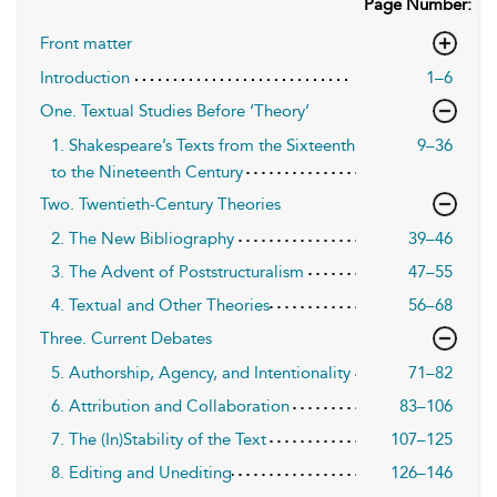
Page Number:
Front matter
Introduction
1–6
One. Textual Studies Before ‘Theory’
1. Shakespeare’s Texts from the Sixteenth
9–36
to the Nineteenth Century
Two. Twentieth-Century Theories
2. The New Bibliography
39–46
3. The Advent of Poststructuralism
47–55
4. Textual and Other Theories
56–68
Three. Current Debates
5. Authorship, Agency, and Intentionality
71–82
6. Attribution and Collaboration
83–106
7. The (In)Stability of the Text
107–125
8. Editing and Unediting
126–146