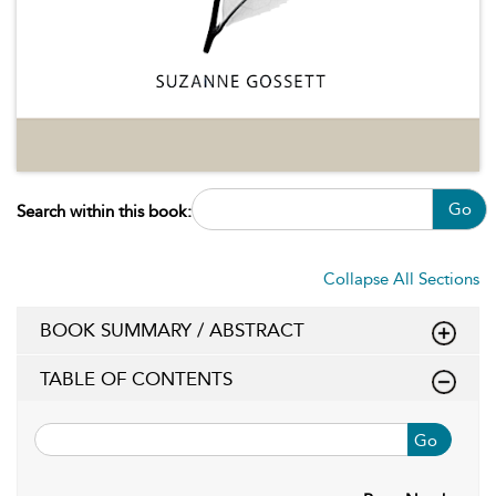
Go
Search within this book:
Collapse All Sections
BOOK SUMMARY / ABSTRACT
TABLE OF CONTENTS
Go