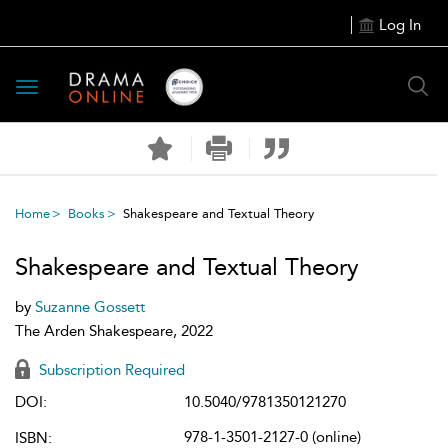
Log In
Toggle
navigation
Home
Books
Shakespeare and Textual Theory
Shakespeare and Textual Theory
by
Suzanne Gossett
The Arden Shakespeare, 2022
Subscription Required
DOI:
10.5040/9781350121270
978-1-3501-2127-0 (online)
ISBN: