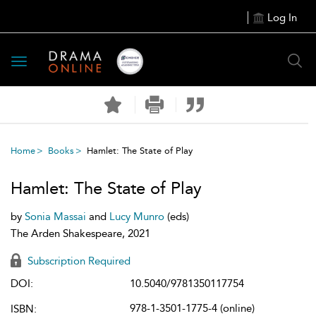
Log In
Toggle
navigation
Home
Books
Hamlet: The State of Play
Hamlet: The State of Play
by
Sonia Massai
and
Lucy Munro
(eds)
The Arden Shakespeare, 2021
Subscription Required
DOI:
10.5040/9781350117754
978-1-3501-1775-4 (online)
ISBN: