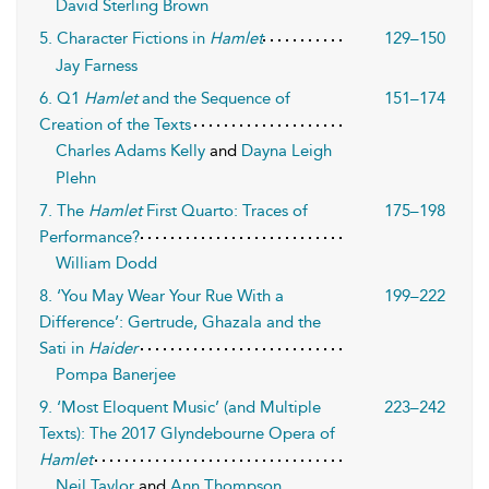
David Sterling Brown
5. Character Fictions in
Hamlet
129–150
Jay Farness
6. Q1
Hamlet
and the Sequence of
151–174
Creation of the Texts
Charles Adams Kelly
and
Dayna Leigh
Plehn
7. The
Hamlet
First Quarto: Traces of
175–198
Performance?
William Dodd
8. ‘You May Wear Your Rue With a
199–222
Difference’: Gertrude, Ghazala and the
Sati in
Haider
Pompa Banerjee
9. ‘Most Eloquent Music’ (and Multiple
223–242
Texts): The 2017 Glyndebourne Opera of
Hamlet
Neil Taylor
and
Ann Thompson