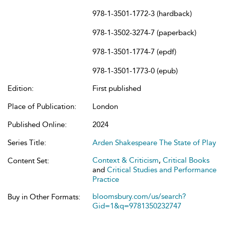
978-1-3501-1772-3 (hardback)
978-1-3502-3274-7 (paperback)
978-1-3501-1774-7 (epdf)
978-1-3501-1773-0 (epub)
Edition:
First published
Place of Publication:
London
Published Online:
2024
Series Title:
Arden Shakespeare The State of Play
Context & Criticism
,
Critical Books
Content Set:
and
Critical Studies and Performance
Practice
bloomsbury.com/us/search?
Buy in Other Formats:
Gid=1&q=9781350232747