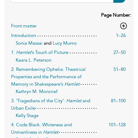
Page Number:
Front matter
Introduction
1–26
Sonia Massai
and
Lucy Munro
1.
Hamlet
’s Touch of Picture
27–50
Kaara L. Peterson
2. Remembering Ophelia: Theatrical
51–80
Properties and the Performance of
Memory in Shakespeare’s
Hamlet
Kathryn M. Moncrief
3. ‘Tragedians of the City’:
Hamlet
and
81–100
Urban Exile
Kelly Stage
4. Code Black: Whiteness and
101–128
Unmanliness in
Hamlet