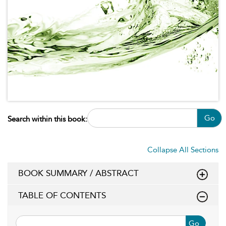
Go
Search within this book:
Collapse All Sections
BOOK SUMMARY / ABSTRACT
TABLE OF CONTENTS
Go