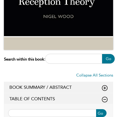
Go
Search within this book:
Collapse All Sections
BOOK SUMMARY / ABSTRACT
TABLE OF CONTENTS
Go