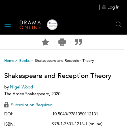
Log In
Toggle
navigation
Home
Books
Shakespeare and Reception Theory
Shakespeare and Reception Theory
by
Nigel Wood
The Arden Shakespeare, 2020
Subscription Required
DOI:
10.5040/9781350112131
978-1-3501-1213-1 (online)
ISBN: