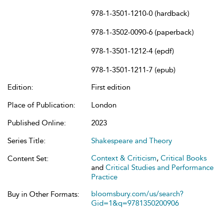
978-1-3501-1210-0 (hardback)
978-1-3502-0090-6 (paperback)
978-1-3501-1212-4 (epdf)
978-1-3501-1211-7 (epub)
Edition:
First edition
Place of Publication:
London
Published Online:
2023
Series Title:
Shakespeare and Theory
Context & Criticism
,
Critical Books
Content Set:
and
Critical Studies and Performance
Practice
bloomsbury.com/us/search?
Buy in Other Formats:
Gid=1&q=9781350200906