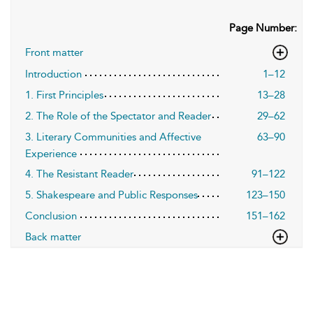
Page Number:
Front matter
Introduction
1–12
1. First Principles
13–28
2. The Role of the Spectator and Reader
29–62
3. Literary Communities and Affective
63–90
Experience
4. The Resistant Reader
91–122
5. Shakespeare and Public Responses
123–150
Conclusion
151–162
Back matter