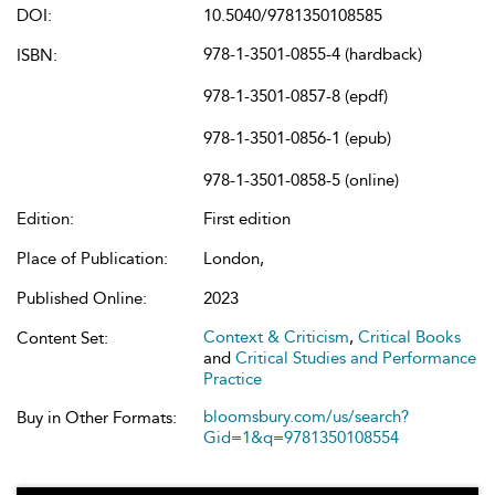
DOI:
10.5040/9781350108585
978-1-3501-0855-4 (hardback)
ISBN:
978-1-3501-0857-8 (epdf)
978-1-3501-0856-1 (epub)
978-1-3501-0858-5 (online)
Edition:
First edition
Place of Publication:
London,
Published Online:
2023
Context & Criticism
,
Critical Books
Content Set:
and
Critical Studies and Performance
Practice
bloomsbury.com/us/search?
Buy in Other Formats:
Gid=1&q=9781350108554