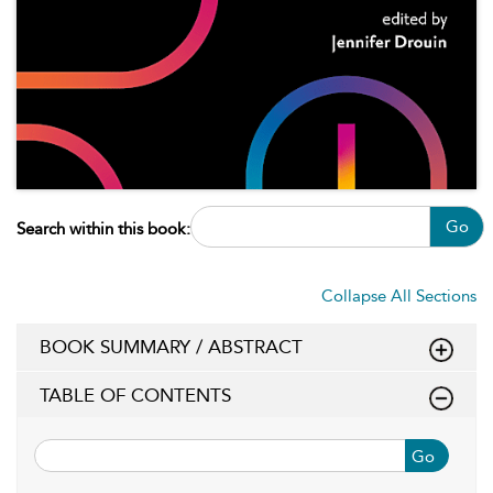
Go
Search within this book:
Collapse All Sections
BOOK SUMMARY / ABSTRACT
TABLE OF CONTENTS
Go