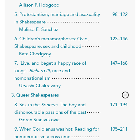
Allison P. Hobgood
5. Protestantism, marriage and asexuality
98–122
in Shakespeare
Melissa E. Sanchez
6. Children’s metamorphoses: Ovid,
123–146
Shakespeare, sex and childhood
Kate Chedgzoy
7. ‘Live, and beget a happy race of
147–168
kings’:
Richard III
, race and
homonationalism
Urvashi Chakravarty
3. Queer Shakespeares
8. Sex in the
Sonnets
: The boy and
171–194
dishonourable passions of the past
Goran Stanivukovic
9. When Coriolanus was hot: Reading for
195–211
homoeroticism across time