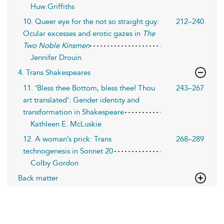
Huw Griffiths
10. Queer eye for the not so straight guy:
212–240
Ocular excesses and erotic gazes in
The
Two Noble Kinsmen
Jennifer Drouin
4. Trans Shakespeares
11. ‘Bless thee Bottom, bless thee! Thou
243–267
art translated’: Gender identity and
transformation in Shakespeare
Kathleen E. McLuskie
12. A woman’s prick: Trans
268–289
technogenesis in Sonnet 20
Colby Gordon
Back matter