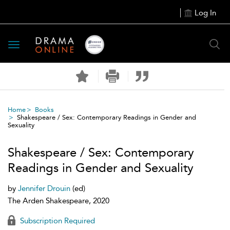
Log In
Toggle
navigation
Home
Books
Shakespeare / Sex: Contemporary Readings in Gender and
Sexuality
Shakespeare / Sex: Contemporary
Readings in Gender and Sexuality
by
Jennifer Drouin
(ed)
The Arden Shakespeare, 2020
Subscription Required