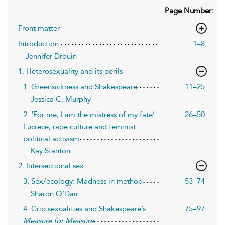
Page Number:
Front matter
Introduction
1–8
Jennifer Drouin
1. Heterosexuality and its perils
1. Greensickness and Shakespeare
11–25
Jessica C. Murphy
2. ‘For me, I am the mistress of my fate’:
26–50
Lucrece, rape culture and feminist
political activism
Kay Stanton
2. Intersectional sex
3. Sex/ecology: Madness in method
53–74
Sharon O’Dair
4. Crip sexualities and Shakespeare’s
75–97
Measure for Measure