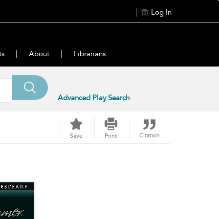
Log In
ts
About
Librarians
Advanced Play Search
Citation
Save
Print