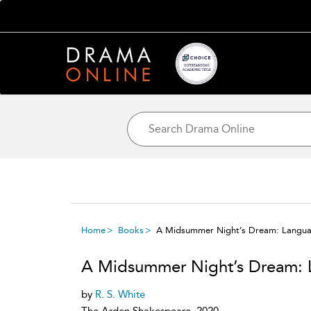
Home
Books
A Midsummer Night’s Dream: Langua
A Midsummer Night’s Dream: 
by
R. S. White
The Arden Shakespeare, 2020