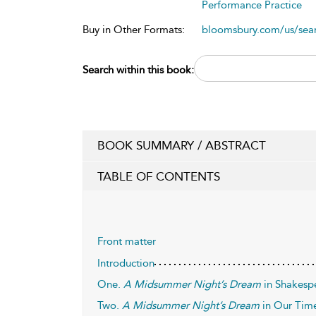
Performance Practice
Buy in Other Formats:
bloomsbury.com/us/se
Search within this book:
BOOK SUMMARY / ABSTRACT
TABLE OF CONTENTS
Front matter
Introduction
One.
A Midsummer Night’s Dream
in Shakesp
Two.
A Midsummer Night’s Dream
in Our Tim