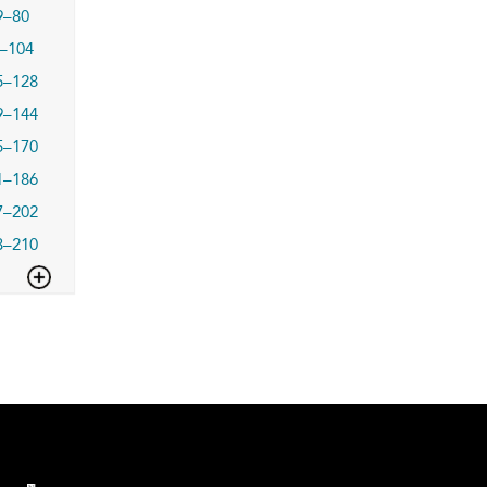
9–80
–104
5–128
9–144
5–170
1–186
7–202
3–210