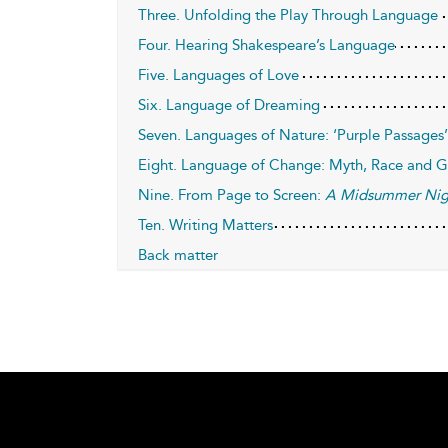
Three. Unfolding the Play Through Language
Four. Hearing Shakespeare’s Language
Five. Languages of Love
Six. Language of Dreaming
Seven. Languages of Nature: ‘Purple Passages’
Eight. Language of Change: Myth, Race and 
Nine. From Page to Screen:
A Midsummer Nig
Ten. Writing Matters
Back matter