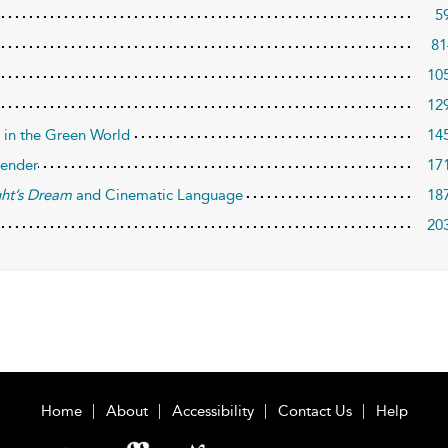
5
81
10
12
 in the Green World
14
Gender
17
ht’s Dream
and Cinematic Language
18
20
Home
About
Accessibility
Contact Us
Help