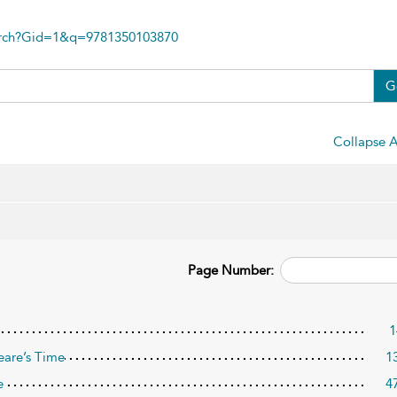
arch?Gid=1&q=9781350103870
G
Collapse A
Page Number:
1
eare’s Time
1
e
4