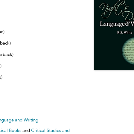
ne)
dback)
erback)
)
b)
anguage and Writing
tical Books
and
Critical Studies and