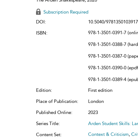
Subscription Required
DOI:
10.5040/9781350103917
978-1-3501-0391-7 (onli
ISBN:
978-1-3501-0388-7 (har
978-1-3501-0387-0 (pap
978-1-3501-0390-0 (epdf
978-1-3501-0389-4 (epu
Edition:
First edition
Place of Publication:
London
Published Online:
2023
Series Title:
Arden Student Skills: L
Context & Criticism
,
Cri
Content Set: