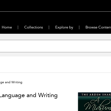
Home
Collections
Explore by
Browse Conten
ge and Writing
Language and Writing