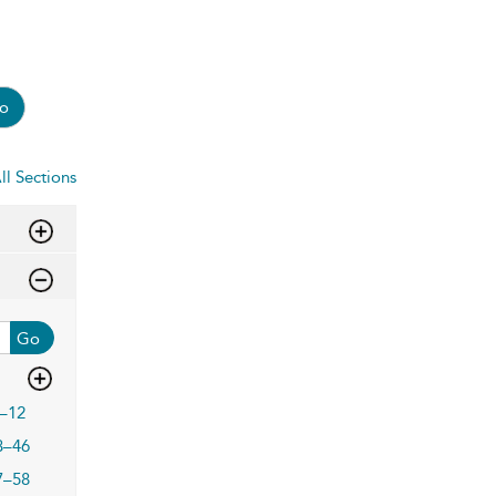
o
ll Sections
Go
–12
3–46
7–58