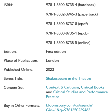
978-1-3500-8735-4 (hardback)
ISBN:
978-1-3502-3946-3 (paperback)
978-1-3500-8737-8 (epdf)
978-1-3500-8736-1 (epub)
978-1-3500-8738-5 (online)
Edition:
First edition
Place of Publication:
London
Published Online:
2023
Series Title:
Shakespeare in the Theatre
Context & Criticism
,
Critical Books
Content Set:
and
Critical Studies and Performance
Practice
bloomsbury.com/us/search?
Buy in Other Formats:
Gid=1&q=9781350239463