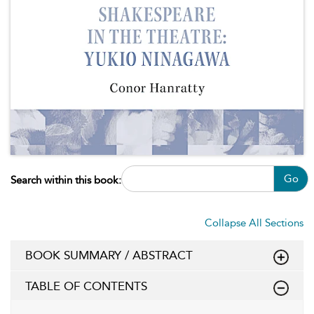
Go
Search within this book:
Collapse All Sections
BOOK SUMMARY / ABSTRACT
TABLE OF CONTENTS