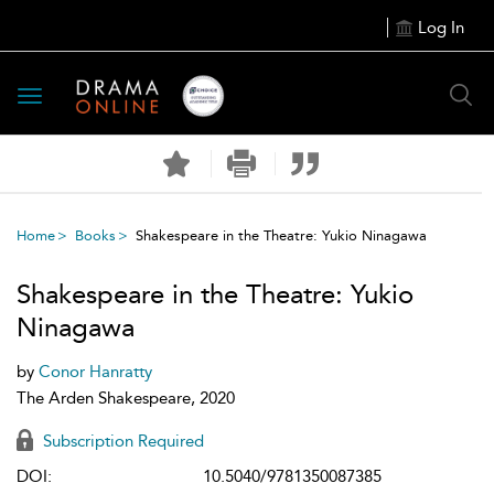
Log In
Toggle
navigation
Home
Books
Shakespeare in the Theatre: Yukio Ninagawa
Shakespeare in the Theatre: Yukio
Ninagawa
by
Conor Hanratty
The Arden Shakespeare, 2020
Subscription Required
DOI:
10.5040/9781350087385