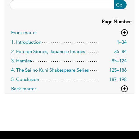
Go
Page Number:
Front matter
1. Introduction
1–34
2. Foreign Stories, Japanese Images
35–84
3. Hamlet
85–124
4. The Sai no Kuni Shakespeare Series
125–186
5. Conclusion
187–198
Back matter