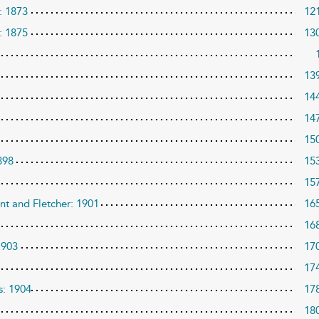
’: 1873
12
: 1875
13
13
14
14
15
898
15
15
nt and Fletcher: 1901
16
16
1903
17
17
s: 1904
17
18