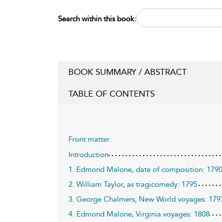
Search within this book:
BOOK SUMMARY / ABSTRACT
TABLE OF CONTENTS
Front matter
Introduction
1. Edmond Malone, date of composition: 179
2. William Taylor, as tragicomedy: 1795
3. George Chalmers, New World voyages: 179
4. Edmond Malone, Virginia voyages: 1808