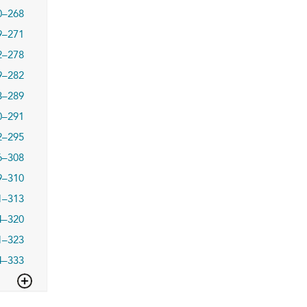
0–268
9–271
2–278
9–282
3–289
0–291
2–295
6–308
9–310
1–313
4–320
1–323
4–333