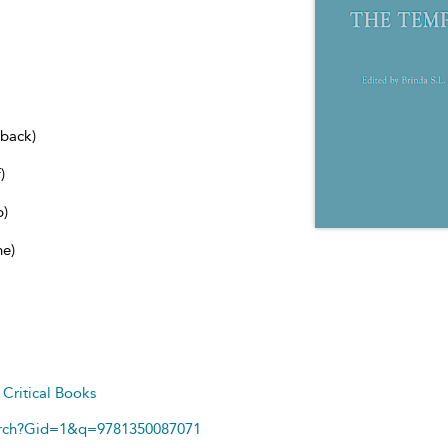
dback)
)
b)
ne)
d
Critical Books
arch?Gid=1&q=9781350087071