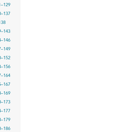
1–129
0–137
138
9–143
4–146
7–149
0–152
3–156
7–164
5–167
8–169
0–173
4–177
8–179
0–186