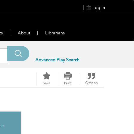
Log In
ts
About
Librarians
Advanced Play Search
Citation
Save
Print