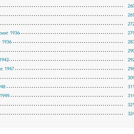
26
26
27
pest
: 1936
27
: 1936
28
29
 1942
29
t
: 1947
29
30
948
31
 1949
31
32
32