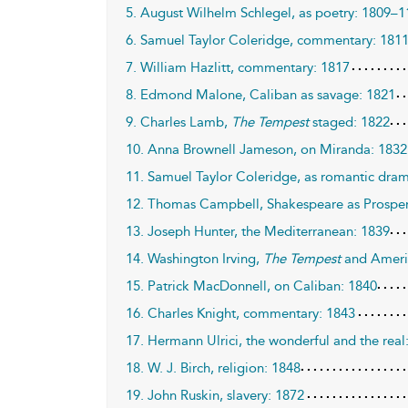
5. August Wilhelm Schlegel, as poetry: 1809–1
6. Samuel Taylor Coleridge, commentary: 181
7. William Hazlitt, commentary: 1817
8. Edmond Malone, Caliban as savage: 1821
9. Charles Lamb,
The Tempest
staged: 1822
10. Anna Brownell Jameson, on Miranda: 1832
11. Samuel Taylor Coleridge, as romantic dra
12. Thomas Campbell, Shakespeare as Prospe
13. Joseph Hunter, the Mediterranean: 1839
14. Washington Irving,
The Tempest
and Ameri
15. Patrick MacDonnell, on Caliban: 1840
16. Charles Knight, commentary: 1843
17. Hermann Ulrici, the wonderful and the real
18. W. J. Birch, religion: 1848
19. John Ruskin, slavery: 1872