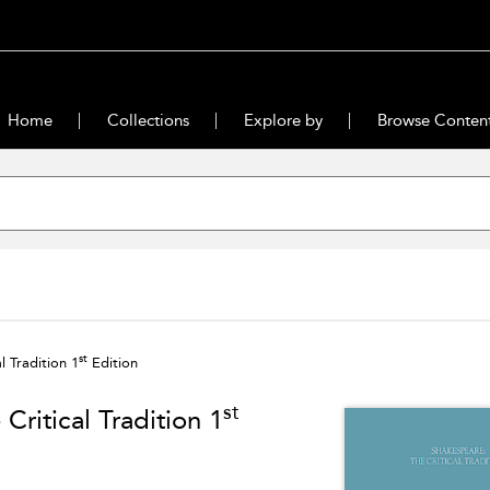
Home
Collections
Explore by
Browse Conten
st
 Tradition 1
Edition
st
ritical Tradition 1