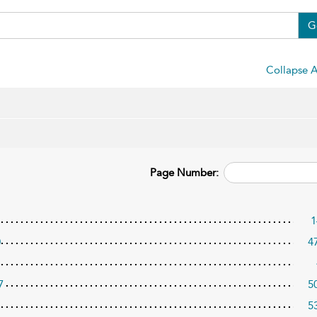
G
Collapse A
Page Number:
1
0
4
7
5
5