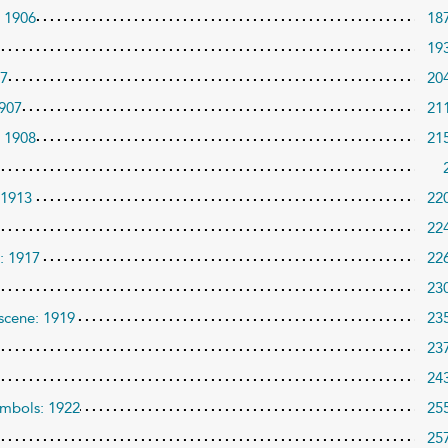
: 1906
18
19
07
20
1907
21
: 1908
21
 1913
22
22
e: 1917
22
23
 scene: 1919
23
23
24
ymbols: 1922
25
25