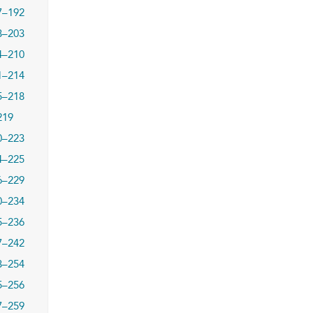
7–192
3–203
4–210
1–214
5–218
219
0–223
4–225
6–229
0–234
5–236
7–242
3–254
5–256
7–259