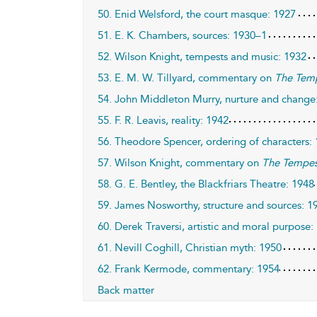
50. Enid Welsford, the court masque: 1927
51. E. K. Chambers, sources: 1930–1
52. Wilson Knight, tempests and music: 1932
53. E. M. W. Tillyard, commentary on
The Tem
54. John Middleton Murry, nurture and change
55. F. R. Leavis, reality: 1942
56. Theodore Spencer, ordering of characters:
57. Wilson Knight, commentary on
The Tempes
58. G. E. Bentley, the Blackfriars Theatre: 1948
59. James Nosworthy, structure and sources: 1
60. Derek Traversi, artistic and moral purpose:
61. Nevill Coghill, Christian myth: 1950
62. Frank Kermode, commentary: 1954
Back matter