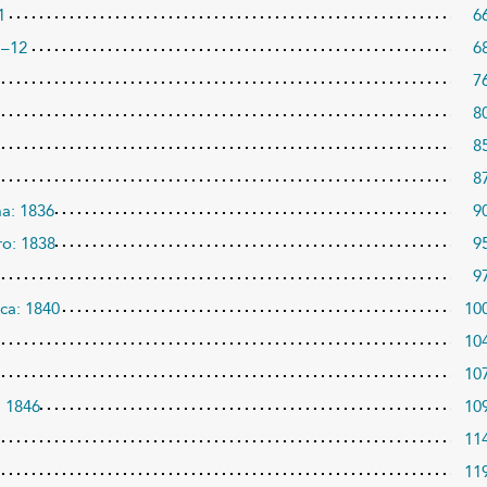
1
6
1–12
6
7
8
8
8
ma: 1836
9
ro: 1838
9
9
ca: 1840
10
10
10
: 1846
10
11
11