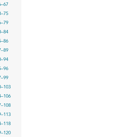
6–67
8–75
6–79
0–84
5–86
7–89
0–94
5–96
7–99
0–103
4–106
7–108
9–113
4–118
9–120