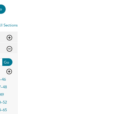
o
ll Sections
Go
–46
7–48
49
0–52
3–65