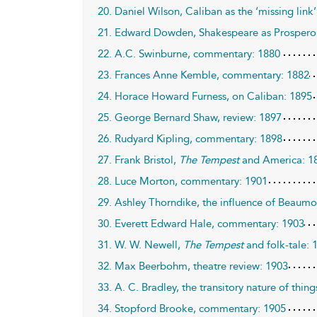
20. Daniel Wilson, Caliban as the ‘missing link
21. Edward Dowden, Shakespeare as Prospero
22. A.C. Swinburne, commentary: 1880
23. Frances Anne Kemble, commentary: 1882
24. Horace Howard Furness, on Caliban: 1895
25. George Bernard Shaw, review: 1897
26. Rudyard Kipling, commentary: 1898
27. Frank Bristol,
The Tempest
and America: 1
28. Luce Morton, commentary: 1901
29. Ashley Thorndike, the influence of Beaumo
30. Everett Edward Hale, commentary: 1903
31. W. W. Newell,
The Tempest
and folk-tale: 
32. Max Beerbohm, theatre review: 1903
33. A. C. Bradley, the transitory nature of thing
34. Stopford Brooke, commentary: 1905