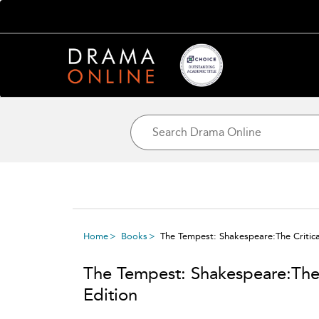
Home
Books
The Tempest: Shakespeare:The Critical
The Tempest: Shakespeare:The C
Edition