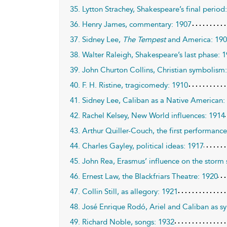
35. Lytton Strachey, Shakespeare’s final period
36. Henry James, commentary: 1907
37. Sidney Lee,
The Tempest
and America: 19
38. Walter Raleigh, Shakespeare’s last phase: 
39. John Churton Collins, Christian symbolism
40. F. H. Ristine, tragicomedy: 1910
41. Sidney Lee, Caliban as a Native American:
42. Rachel Kelsey, New World influences: 1914
43. Arthur Quiller-Couch, the first performanc
44. Charles Gayley, political ideas: 1917
45. John Rea, Erasmus’ influence on the storm
46. Ernest Law, the Blackfriars Theatre: 1920
47. Collin Still, as allegory: 1921
48. José Enrique Rodó, Ariel and Caliban as s
49. Richard Noble, songs: 1932