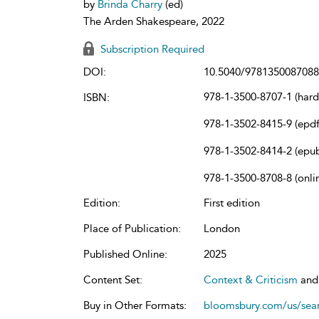
by
Brinda Charry
(ed)
The Arden Shakespeare, 2022
Subscription Required
DOI:
10.5040/9781350087088
978-1-3500-8707-1 (har
ISBN:
978-1-3502-8415-9 (epdf
978-1-3502-8414-2 (epu
978-1-3500-8708-8 (onli
Edition:
First edition
Place of Publication:
London
Published Online:
2025
Content Set:
Context & Criticism
an
Buy in Other Formats:
bloomsbury.com/us/se