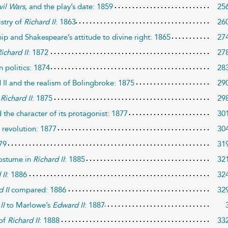
vil Wars
, and the play’s date: 1859
25
istry of
Richard II
: 1863
26
ip and Shakespeare’s attitude to divine right: 1865
27
ichard II
: 1872
27
 politics: 1874
28
II and the realism of Bolingbroke: 1875
29
f
Richard II
: 1875
29
 the character of its protagonist: 1877
30
 revolution: 1877
30
79
31
costume in
Richard II
: 1885
32
 II
: 1886
32
 II
compared: 1886
32
II
to Marlowe’s
Edward II
: 1887
 of
Richard II
: 1888
33