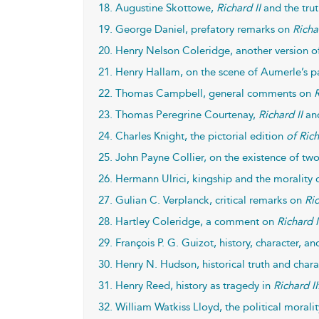
18. Augustine Skottowe,
Richard II
and the trut
19. George Daniel, prefatory remarks on
Richa
20. Henry Nelson Coleridge, another version 
21. Henry Hallam, on the scene of Aumerle’s 
22. Thomas Campbell, general comments on
R
23. Thomas Peregrine Courtenay,
Richard II
and
24. Charles Knight, the pictorial edition
of Rich
25. John Payne Collier, on the existence of two 
26. Hermann Ulrici, kingship and the morality 
27. Gulian C. Verplanck, critical remarks on
Ric
28. Hartley Coleridge, a comment on
Richard I
29. François P. G. Guizot, history, character, an
30. Henry N. Hudson, historical truth and chara
31. Henry Reed, history as tragedy in
Richard II
32. William Watkiss Lloyd, the political morali