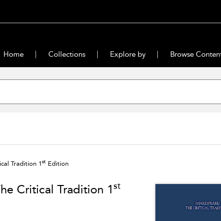
Home
Collections
Explore by
Browse Conten
st
cal Tradition 1
Edition
st
he Critical Tradition 1