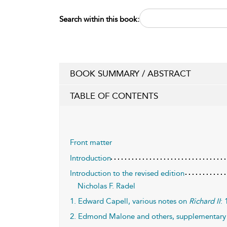
Search within this book:
BOOK SUMMARY / ABSTRACT
TABLE OF CONTENTS
Front matter
Introduction
Introduction to the revised edition
Nicholas F. Radel
1. Edward Capell, various notes on
Richard II
:
2. Edmond Malone and others, supplementary