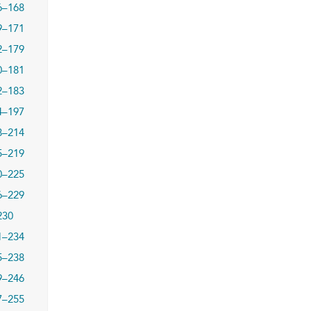
6–168
9–171
2–179
0–181
2–183
4–197
8–214
5–219
0–225
6–229
230
1–234
5–238
9–246
7–255