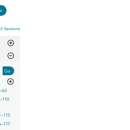
o
ll Sections
Go
–63
–110
1–115
6–117