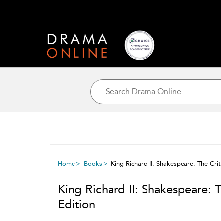
Home
Books
King Richard II: Shakespeare: The Criti
King Richard II: Shakespeare: T
Edition