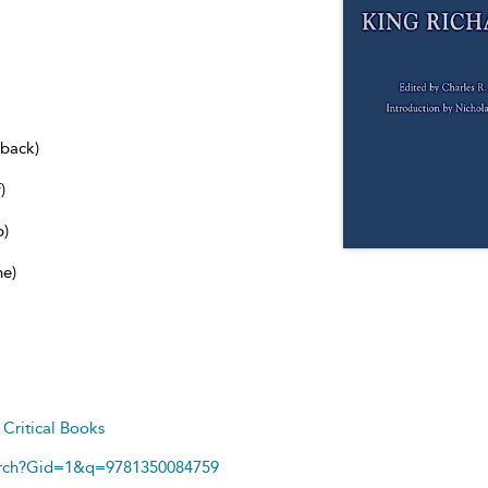
dback)
)
b)
ne)
d
Critical Books
arch?Gid=1&q=9781350084759