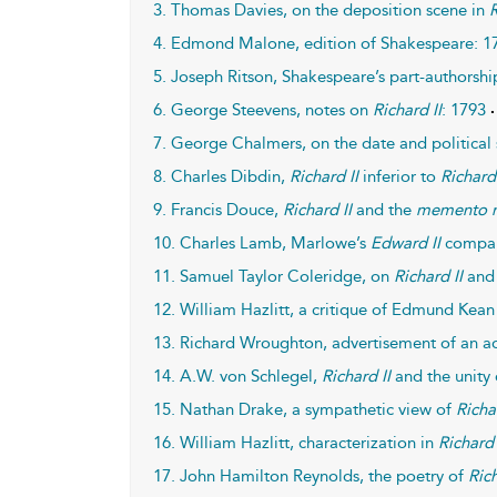
3. Thomas Davies, on the deposition scene in
R
4. Edmond Malone, edition of Shakespeare: 1
5. Joseph Ritson, Shakespeare’s part-authorsh
6. George Steevens, notes on
Richard II
: 1793
7. George Chalmers, on the date and political 
8. Charles Dibdin,
Richard II
inferior to
Richard 
9. Francis Douce,
Richard II
and the
memento 
10. Charles Lamb, Marlowe’s
Edward II
compa
11. Samuel Taylor Coleridge, on
Richard II
and 
12. William Hazlitt, a critique of Edmund Kean 
13. Richard Wroughton, advertisement of an a
14. A.W. von Schlegel,
Richard II
and the unity 
15. Nathan Drake, a sympathetic view of
Richa
16. William Hazlitt, characterization in
Richard 
17. John Hamilton Reynolds, the poetry of
Rich