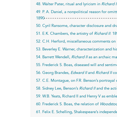
48. Walter Pater, ritual and lyricism in
Richard I
49. P. A. Daniel, a nonpolitical reason for omi
1890
50. Cyril Ransome, character disclosure and d
51. E.K. Chambers, the artistry of
Richard II
: 1
52. C.H. Herford, miscellaneous comments on
53. Beverley E. Warner, characterization and hi
54. Barrett Wendell,
Richard II
as an archaic ma
55. Frederick S. Boas, diseased will and senti
56. Georg Brandes,
Edward II
and
Richard II
co
57. C.E. Montague, on F.R. Benson’s portrayal o
58. Sidney Lee, Benson’s
Richard II
and the acti
59. W.B. Yeats, Richard II and Henry V as embl
60. Frederick S. Boas, the relation of
Woodsto
61. Felix E. Schelling, Shakespeare’s independ