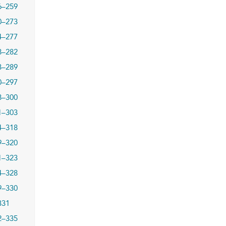
6–259
0–273
4–277
8–282
3–289
0–297
8–300
1–303
4–318
9–320
1–323
4–328
9–330
331
2–335