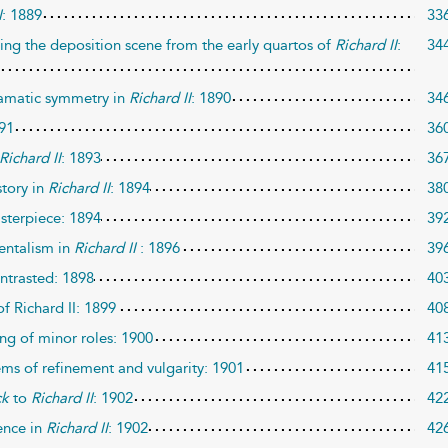
I
: 1889
33
tting the deposition scene from the early quartos of
Richard II
:
34
ramatic symmetry in
Richard II
: 1890
34
891
36
Richard II
: 1893
36
story in
Richard II
: 1894
38
sterpiece: 1894
39
mentalism in
Richard II
: 1896
39
ntrasted: 1898
40
f Richard II: 1899
40
ng of minor roles: 1900
41
ems of refinement and vulgarity: 1901
41
ck
to
Richard II
: 1902
42
ence in
Richard II
: 1902
42