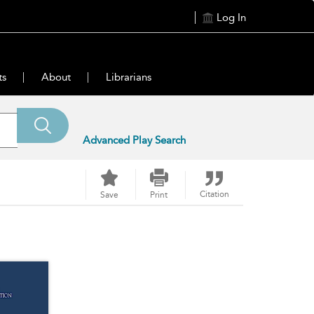
Log In
ts
About
Librarians
Advanced Play Search
Citation
Save
Print