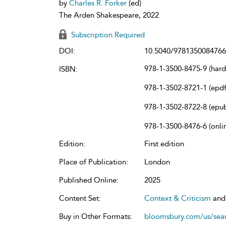
by
Charles R. Forker
(ed)
The Arden Shakespeare, 2022
Subscription Required
DOI:
10.5040/9781350084766
978-1-3500-8475-9 (har
ISBN:
978-1-3502-8721-1 (epdf
978-1-3502-8722-8 (epu
978-1-3500-8476-6 (onli
Edition:
First edition
Place of Publication:
London
Published Online:
2025
Content Set:
Context & Criticism
an
Buy in Other Formats:
bloomsbury.com/us/se