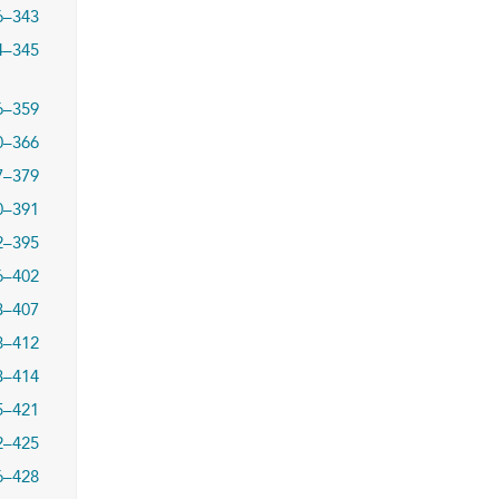
6–343
4–345
6–359
0–366
7–379
0–391
2–395
6–402
3–407
8–412
3–414
5–421
2–425
6–428