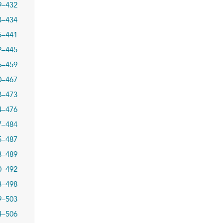
9–432
3–434
5–441
2–445
6–459
0–467
8–473
4–476
7–484
5–487
8–489
0–492
3–498
9–503
4–506