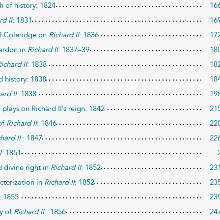
h of history: 1824
16
rd II
: 1831
16
of Coleridge on
Richard II
: 1836
17
pardon in
Richard II
: 1837–39
18
ichard II
: 1838
18
 history: 1838
18
ard II
: 1838
19
plays on Richard II’s reign: 1842
21
of
Richard II
: 1846
22
hard II
: 1847
22
I
: 1851
d divine right in
Richard II
: 1852
23
cterization in
Richard II
: 1852
23
: 1855
23
ty of
Richard II
: 1856
24