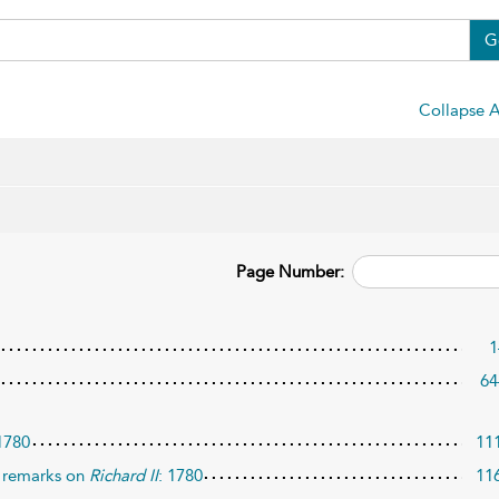
G
Collapse A
Page Number:
1
64
 1780
11
 remarks on
Richard II
: 1780
11