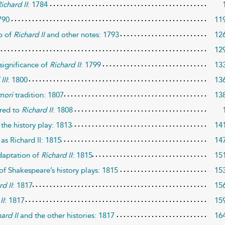
ichard II
: 1784
790
11
ip of
Richard II
and other notes: 1793
12
12
significance of
Richard II
: 1799
13
III
: 1800
13
mori
tradition: 1807
13
red to
Richard II
: 1808
the history play: 1813
14
as Richard II: 1815
14
daptation of
Richard II
: 1815
15
of Shakespeare’s history plays: 1815
15
rd II
: 1817
15
II
: 1817
15
ard II
and the other histories: 1817
16