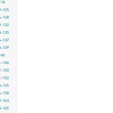
118
9–125
6–128
9–132
3–135
6–137
8–139
140
1–146
7–150
1–152
3–155
6–158
9–163
4–165