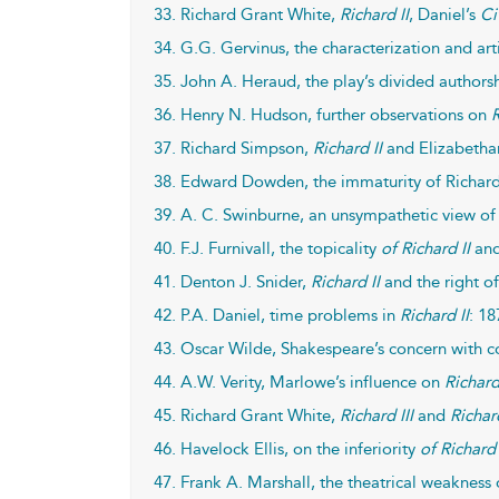
33. Richard Grant White,
Richard II
, Daniel’s
Ci
34. G.G. Gervinus, the characterization and art
35. John A. Heraud, the play’s divided authorsh
36. Henry N. Hudson, further observations on
R
37. Richard Simpson,
Richard II
and Elizabethan
38. Edward Dowden, the immaturity of Richard 
39. A. C. Swinburne, an unsympathetic view o
40. F.J. Furnivall, the topicality
of Richard II
and
41. Denton J. Snider,
Richard II
and the right of
42. P.A. Daniel, time problems in
Richard II
: 18
43. Oscar Wilde, Shakespeare’s concern with 
44. A.W. Verity, Marlowe’s influence on
Richard
45. Richard Grant White,
Richard III
and
Richard
46. Havelock Ellis, on the inferiority
of Richard 
47. Frank A. Marshall, the theatrical weakness