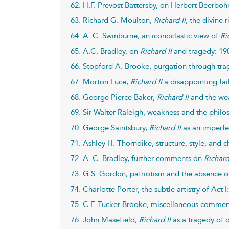
62. H.F. Prevost Battersby, on Herbert Beerbo
63. Richard G. Moulton,
Richard II
, the divine 
64. A. C. Swinburne, an iconoclastic view of
Ri
65. A.C. Bradley, on
Richard II
and tragedy: 19
66. Stopford A. Brooke, purgation through trag
67. Morton Luce,
Richard II
a disappointing fai
68. George Pierce Baker,
Richard II
and the wea
69. Sir Walter Raleigh, weakness and the philoso
70. George Saintsbury,
Richard II
as an imperfe
71. Ashley H. Thorndike, structure, style, and c
72. A. C. Bradley, further comments on
Richard
73. G.S. Gordon, patriotism and the absence o
74. Charlotte Porter, the subtle artistry of Act I
75. C.F. Tucker Brooke, miscellaneous comme
76. John Masefield,
Richard II
as a tragedy of 