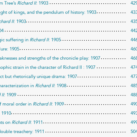
hm Tree’s
Richard II
: 1903
42
right of kings, and the pendulum of history: 1903
43
chard II
: 1903
43
04
44
ic suffering in
Richard II
: 1905
44
lure: 1905
46
knesses and strengths of the chronicle play: 1907
46
phic strain in the character of Richard II : 1907
47
ct but rhetorically unique drama: 1907
47
haracterization in
Richard II
: 1908
48
 II
: 1909
48
f moral order in
Richard II
: 1909
49
: 1910
49
nts on
Richard II
: 1911
49
double treachery: 1911
50