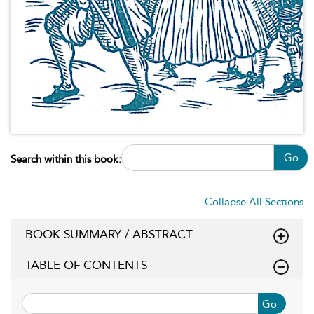
Go
Search within this book:
Collapse All Sections
BOOK SUMMARY / ABSTRACT
TABLE OF CONTENTS
Go