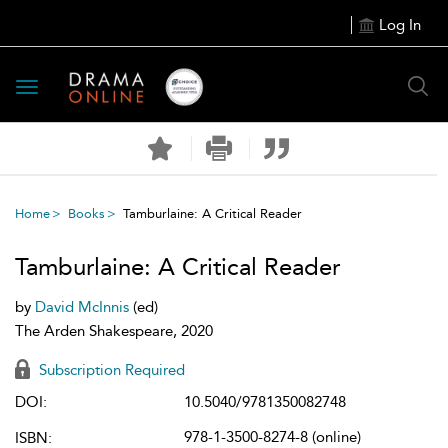
Log In
Toggle
navigation
Home
Books
Tamburlaine: A Critical Reader
Tamburlaine: A Critical Reader
by
David McInnis
(ed)
The Arden Shakespeare, 2020
Subscription Required
DOI:
10.5040/9781350082748
978-1-3500-8274-8 (online)
ISBN: