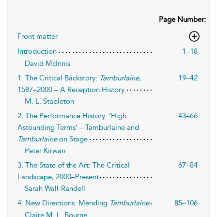
Page Number:
Front matter
Introduction
1–18
David McInnis
1. The Critical Backstory:
Tamburlaine
,
19–42
1587–2000 – A Reception History
M. L. Stapleton
2. The Performance History: ‘High
43–66
Astounding Terms’ – Tamburlaine and
Tamburlaine
on Stage
Peter Kirwan
3. The State of the Art: The Critical
67–84
Landscape, 2000–Present
Sarah Wall-Randell
4. New Directions: Mending
Tamburlaine
85–106
Claire M. L. Bourne