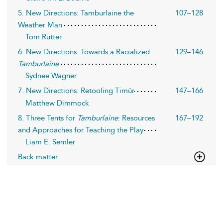
5. New Directions: Tamburlaine the
107–128
Weather Man
Tom Rutter
6. New Directions: Towards a Racialized
129–146
Tamburlaine
Sydnee Wagner
7. New Directions: Retooling Timür
147–166
Matthew Dimmock
8. Three Tents for
Tamburlaine
: Resources
167–192
and Approaches for Teaching the Play
Liam E. Semler
Back matter