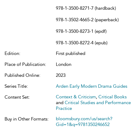
978-1-3500-8271-7 (hardback)
978-1-3502-4665-2 (paperback)
978-1-3500-8273-1 (epdf)
978-1-3500-8272-4 (epub)
Edition:
First published
Place of Publication:
London
Published Online:
2023
Series Title:
Arden Early Modern Drama Guides
Context & Criticism
,
Critical Books
Content Set:
and
Critical Studies and Performance
Practice
bloomsbury.com/us/search?
Buy in Other Formats:
Gid=1&q=9781350246652